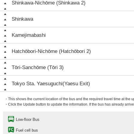
Shinkawa-Nichōme (Shinkawa 2)
Shinkawa
Kamejimabashi
Hatchōbori-Nichōme (Hatchōbori 2)
Tōri-Sanchōme (Tōri 3)
Tokyo Sta. Yaesuguchi(Yaesu Exit)
・This shows the current location of the bus and the required travel time at the 
・Click the Update button to update the information. If the bus has already arrived
Low-floor Bus
Fuel cell bus