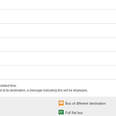
updated time.
 at its destination, a message indicating this will be displayed.
Bus of different destination
Full flat bus