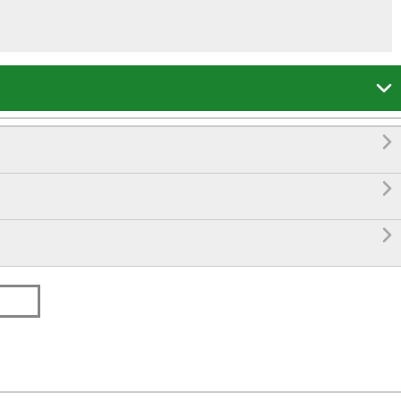



