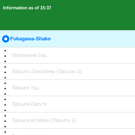
Information as of 15:37
Fukagawa-Shako
Shinonome Sta.
Tatsumi-Sanchōme (Tatsumi 3)
Tatsumi Sta.
Tatsumi-Danchi
Tatsumi-Itchōme (Tatsumi 1)