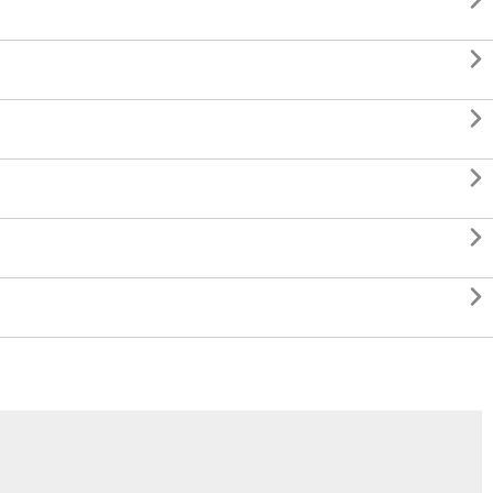





