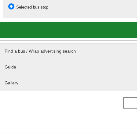
Selected bus stop
Find a bus / Wrap advertising search
Guide
Gallery