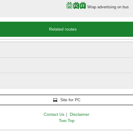
Wrap advertising on bus
Related routes
Site for PC
Contact Us
｜
Disclaimer
Toei Top