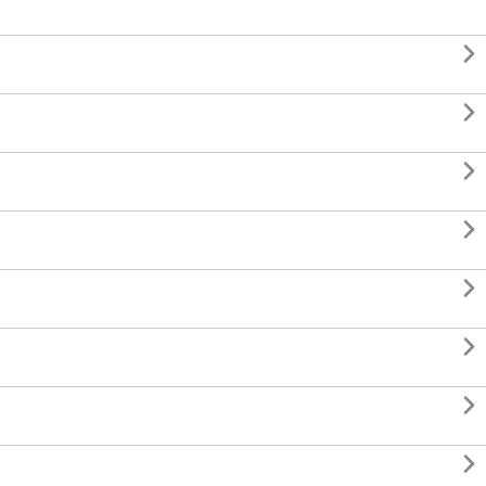







