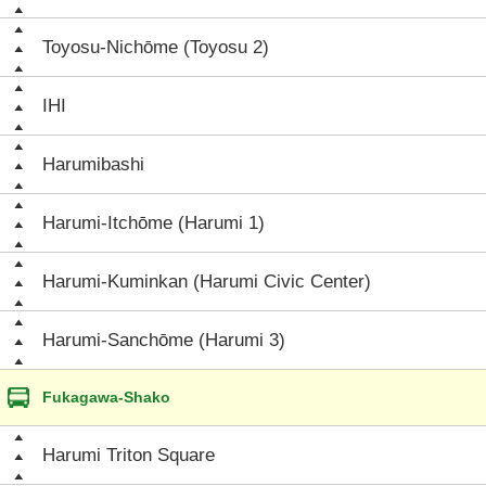
Toyosu-Nichōme (Toyosu 2)
IHI
Harumibashi
Harumi-Itchōme (Harumi 1)
Harumi-Kuminkan (Harumi Civic Center)
Harumi-Sanchōme (Harumi 3)
Fukagawa-Shako
Harumi Triton Square