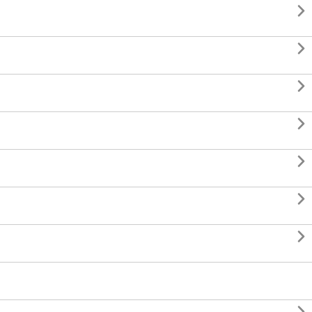






