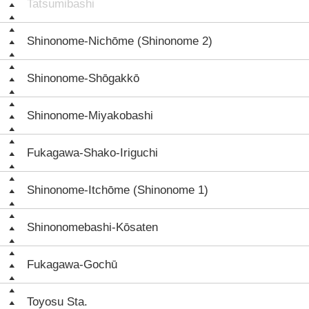
Tatsumibashi
Shinonome-Nichōme (Shinonome 2)
Shinonome-Shōgakkō
Shinonome-Miyakobashi
Fukagawa-Shako-Iriguchi
Shinonome-Itchōme (Shinonome 1)
Shinonomebashi-Kōsaten
Fukagawa-Gochū
Toyosu Sta.