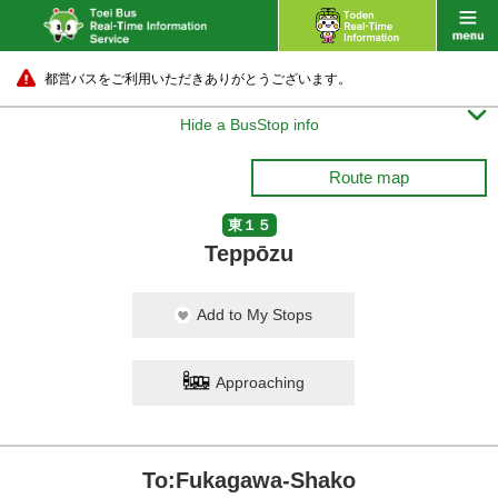
都営バスをご利用いただきありがとうございます。

Hide a BusStop info
Route map
東１５
Teppōzu
Add to My Stops
Approaching
To:Fukagawa-Shako