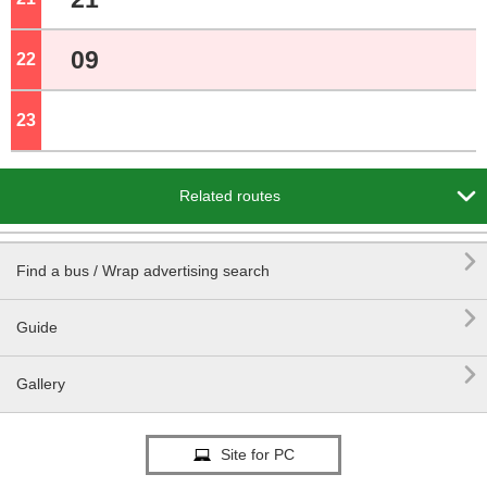
09
22
o'clock
23
o'clock

Related routes

Find a bus / Wrap advertising search

Guide

Gallery
Site for PC