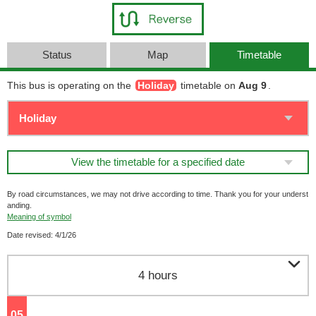
Status
Map
Timetable
This bus is operating on the
Holiday
timetable on
Aug 9
.
View the timetable for a specified date
By road circumstances, we may not drive according to time. Thank you for your underst
anding.
Meaning of symbol
Date revised: 4/1/26

4 hours
05
o'clock