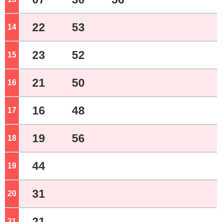
22
53
14
o'clock
23
52
15
o'clock
21
50
16
o'clock
16
48
17
o'clock
19
56
18
o'clock
44
19
o'clock
31
20
o'clock
21
21
o'clock