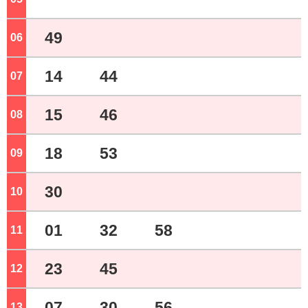
49
06
o'clock
14
44
07
o'clock
15
46
08
o'clock
18
53
09
o'clock
30
10
o'clock
01
32
58
11
o'clock
23
45
12
o'clock
07
30
56
13
o'clock