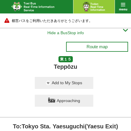
都営バスをご利用いただきありがとうございます。

Hide a BusStop info
Route map
東１５
Teppōzu
Add to My Stops
Approaching
To:Tokyo Sta. Yaesuguchi(Yaesu Exit)