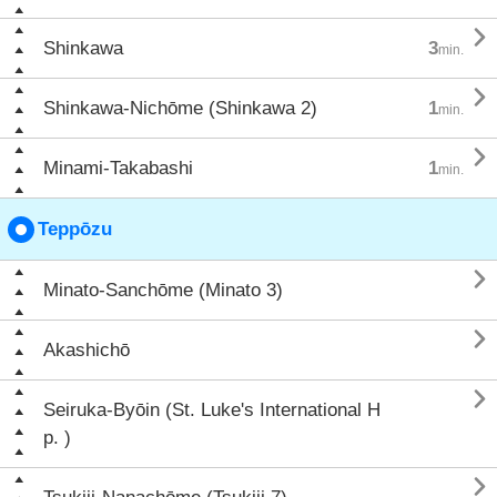

Shinkawa
3
min.

Shinkawa-Nichōme (Shinkawa 2)
1
min.

Minami-Takabashi
1
min.
Teppōzu

Minato-Sanchōme (Minato 3)

Akashichō

Seiruka-Byōin (St. Luke's International H
p. )
