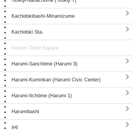
Tsukiji-Nanachōme (Tsukiji 7)

Kachidokibashi-Minamizume

Kachidoki Sta.
Harumi Triton Square

Harumi-Sanchōme (Harumi 3)

Harumi-Kuminkan (Harumi Civic Center)

Harumi-Itchōme (Harumi 1)

Harumibashi

IHI