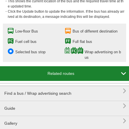
・This shows the current location of the bus and the required travel time at th
e updated time.
・Click the Update button to update the information. If the bus has already arr
ived at its destination, a message indicating this will be displayed.
Low-floor Bus
Bus of different destination
Fuel cell bus
Full flat bus
Selected bus stop
Wrap advertising on b
us

Related routes

Find a bus / Wrap advertising search

Guide

Gallery