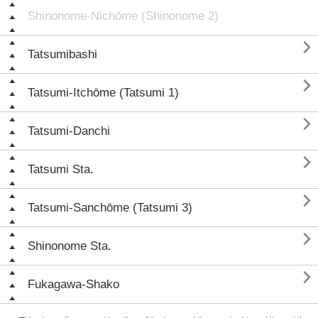
Shinonome-Nichōme (Shinonome 2)

Tatsumibashi

Tatsumi-Itchōme (Tatsumi 1)

Tatsumi-Danchi

Tatsumi Sta.

Tatsumi-Sanchōme (Tatsumi 3)

Shinonome Sta.

Fukagawa-Shako