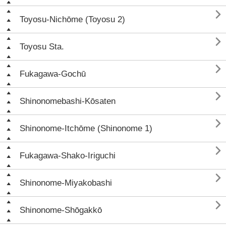

Toyosu-Nichōme (Toyosu 2)

Toyosu Sta.

Fukagawa-Gochū

Shinonomebashi-Kōsaten

Shinonome-Itchōme (Shinonome 1)

Fukagawa-Shako-Iriguchi

Shinonome-Miyakobashi

Shinonome-Shōgakkō