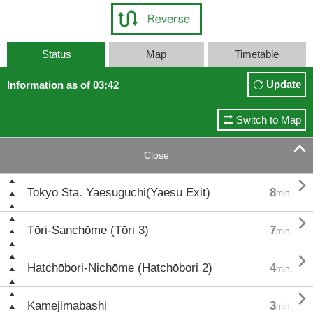
Status
Map
Timetable
Update
Information as of 03:42
Switch to Map

Close

Tokyo Sta. Yaesuguchi(Yaesu Exit)
8
min.

Tōri-Sanchōme (Tōri 3)
7
min.

Hatchōbori-Nichōme (Hatchōbori 2)
4
min.

Kamejimabashi
3
min.