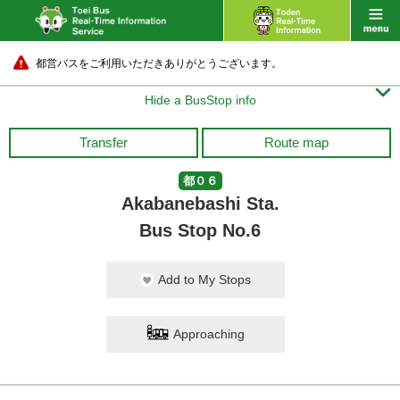
都営バスをご利用いただきありがとうございます。

Hide a BusStop info
Transfer
Route map
都０６
Akabanebashi Sta.
Bus Stop No.6
Add to My Stops
Approaching