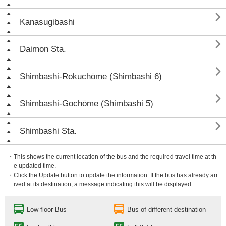

Kanasugibashi

Daimon Sta.

Shimbashi-Rokuchōme (Shimbashi 6)

Shimbashi-Gochōme (Shimbashi 5)

Shimbashi Sta.
・This shows the current location of the bus and the required travel time at th
e updated time.
・Click the Update button to update the information. If the bus has already arr
ived at its destination, a message indicating this will be displayed.
Low-floor Bus
Bus of different destination