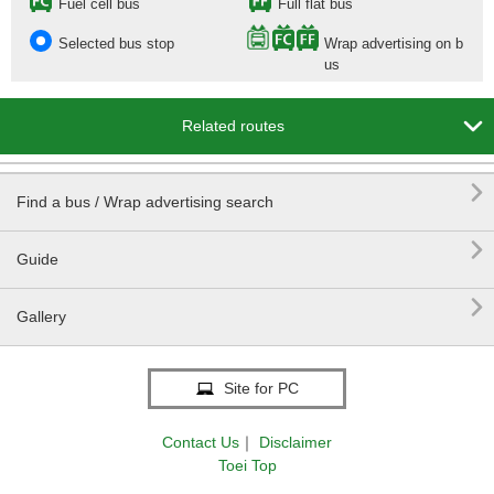
Fuel cell bus
Full flat bus
Selected bus stop
Wrap advertising on b
us

Related routes

Find a bus / Wrap advertising search

Guide

Gallery
Site for PC
Contact Us
｜
Disclaimer
Toei Top