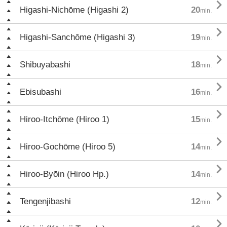

Higashi-Nichōme (Higashi 2)
20
min.

Higashi-Sanchōme (Higashi 3)
19
min.

Shibuyabashi
18
min.

Ebisubashi
16
min.

Hiroo-Itchōme (Hiroo 1)
15
min.

Hiroo-Gochōme (Hiroo 5)
14
min.

Hiroo-Byōin (Hiroo Hp.)
14
min.

Tengenjibashi
12
min.
