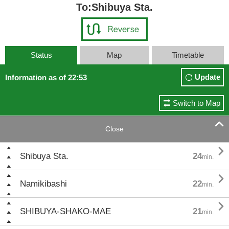
To:Shibuya Sta.
Status
Map
Timetable
Update
Information as of 22:53
Switch to Map

Close

Shibuya Sta.
24
min.

Namikibashi
22
min.

SHIBUYA-SHAKO-MAE
21
min.