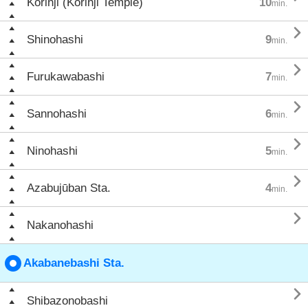
Kōrinji (Kōrinji Temple)
10
min.

Shinohashi
9
min.

Furukawabashi
7
min.

Sannohashi
6
min.

Ninohashi
5
min.

Azabujūban Sta.
4
min.

Nakanohashi
Akabanebashi Sta.

Shibazonobashi