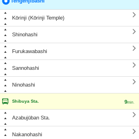
Tengenjibashi

Kōrinji (Kōrinji Temple)

Shinohashi

Furukawabashi

Sannohashi

Ninohashi
Shibuya Sta.
9
min.

Azabujūban Sta.

Nakanohashi