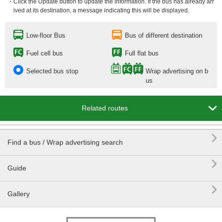
・Click the Update button to update the information. If the bus has already arr
ived at its destination, a message indicating this will be displayed.
Low-floor Bus
Bus of different destination
Fuel cell bus
Full flat bus
Selected bus stop
Wrap advertising on b
us

Related routes

Find a bus / Wrap advertising search

Guide

Gallery