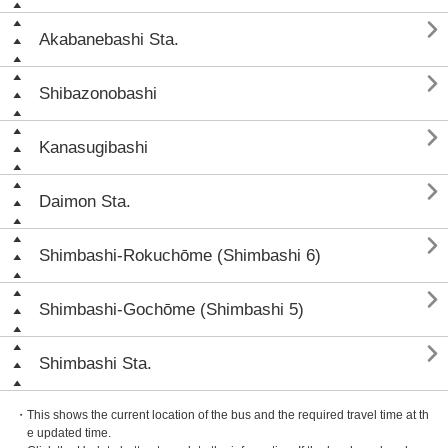

Akabanebashi Sta.

Shibazonobashi

Kanasugibashi

Daimon Sta.

Shimbashi-Rokuchōme (Shimbashi 6)

Shimbashi-Gochōme (Shimbashi 5)

Shimbashi Sta.
・This shows the current location of the bus and the required travel time at th
e updated time.