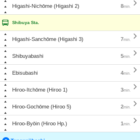

Higashi-Nichōme (Higashi 2)
8
min.
Shibuya Sta.

Higashi-Sanchōme (Higashi 3)
7
min.

Shibuyabashi
5
min.

Ebisubashi
4
min.

Hiroo-Itchōme (Hiroo 1)
3
min.

Hiroo-Gochōme (Hiroo 5)
2
min.

Hiroo-Byōin (Hiroo Hp.)
1
min.