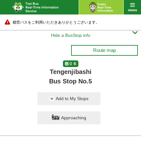
都営バスをご利用いただきありがとうございます。

Hide a BusStop info
Route map
都０６
Tengenjibashi
Bus Stop No.5
Add to My Stops
Approaching