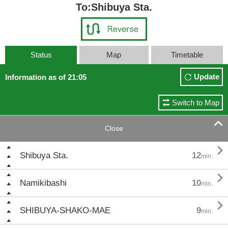
To:Shibuya Sta.
Status
Map
Timetable
Update
Information as of 21:05
Switch to Map

Close

Shibuya Sta.
12
min.

Namikibashi
10
min.

SHIBUYA-SHAKO-MAE
9
min.