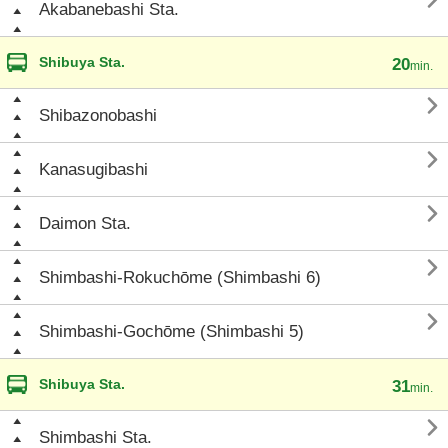

Akabanebashi Sta.
Shibuya Sta.
20
min.

Shibazonobashi

Kanasugibashi

Daimon Sta.

Shimbashi-Rokuchōme (Shimbashi 6)

Shimbashi-Gochōme (Shimbashi 5)
Shibuya Sta.
31
min.

Shimbashi Sta.