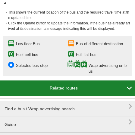
・This shows the current location of the bus and the required travel time at th
e updated time.
・Click the Update button to update the information. If the bus has already arr
ived at its destination, a message indicating this will be displayed.
Low-floor Bus
Bus of different destination
Fuel cell bus
Full flat bus
Selected bus stop
Wrap advertising on b
us

Related routes

Find a bus / Wrap advertising search

Guide