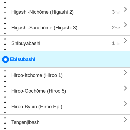

Higashi-Nichōme (Higashi 2)
3
min.

Higashi-Sanchōme (Higashi 3)
2
min.

Shibuyabashi
1
min.
Ebisubashi

Hiroo-Itchōme (Hiroo 1)

Hiroo-Gochōme (Hiroo 5)

Hiroo-Byōin (Hiroo Hp.)

Tengenjibashi