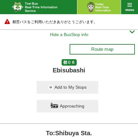
都営バスをご利用いただきありがとうございます。

Hide a BusStop info
Route map
都０６
Ebisubashi
Add to My Stops
Approaching
To:Shibuya Sta.