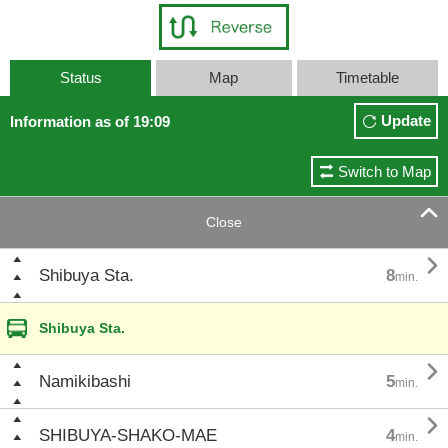
Status
Map
Timetable
Update
Information as of 19:09
Switch to Map

Close

Shibuya Sta.
8
min.
Shibuya Sta.

Namikibashi
5
min.

SHIBUYA-SHAKO-MAE
4
min.