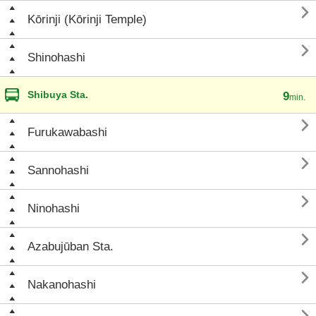

Kōrinji (Kōrinji Temple)

Shinohashi
Shibuya Sta.
9
min.

Furukawabashi

Sannohashi

Ninohashi

Azabujūban Sta.

Nakanohashi