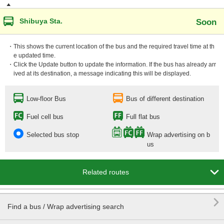
Shibuya Sta.
Soon
・This shows the current location of the bus and the required travel time at th
e updated time.
・Click the Update button to update the information. If the bus has already arr
ived at its destination, a message indicating this will be displayed.
Low-floor Bus
Bus of different destination
Fuel cell bus
Full flat bus
Selected bus stop
Wrap advertising on b
us

Related routes

Find a bus / Wrap advertising search