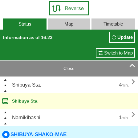
Status
Map
Timetable
Update
Information as of 16:23
Switch to Map

Close

Shibuya Sta.
4
min.
Shibuya Sta.

Namikibashi
1
min.
SHIBUYA-SHAKO-MAE