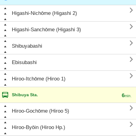

Higashi-Nichōme (Higashi 2)

Higashi-Sanchōme (Higashi 3)

Shibuyabashi

Ebisubashi

Hiroo-Itchōme (Hiroo 1)
Shibuya Sta.
6
min.

Hiroo-Gochōme (Hiroo 5)

Hiroo-Byōin (Hiroo Hp.)