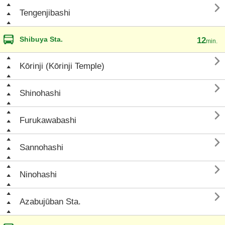

Tengenjibashi
Shibuya Sta.
12
min.

Kōrinji (Kōrinji Temple)

Shinohashi

Furukawabashi

Sannohashi

Ninohashi

Azabujūban Sta.