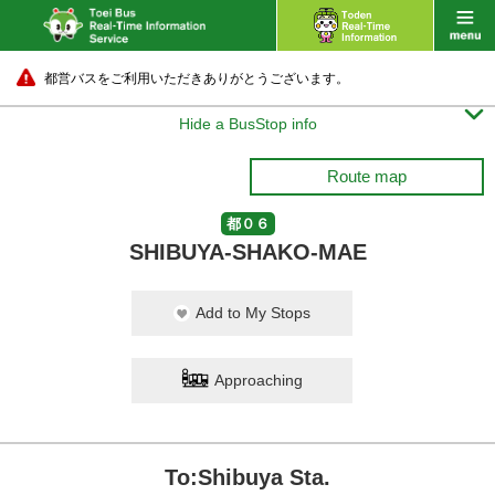
都営バスをご利用いただきありがとうございます。

Hide a BusStop info
Route map
都０６
SHIBUYA-SHAKO-MAE
Add to My Stops
Approaching
To:Shibuya Sta.