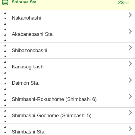
Shibuya Sta.
23
min.

Nakanohashi

Akabanebashi Sta.

Shibazonobashi

Kanasugibashi

Daimon Sta.

Shimbashi-Rokuchōme (Shimbashi 6)

Shimbashi-Gochōme (Shimbashi 5)

Shimbashi Sta.