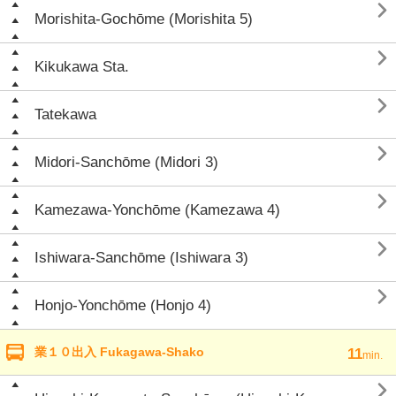

Morishita-Gochōme (Morishita 5)

Kikukawa Sta.

Tatekawa

Midori-Sanchōme (Midori 3)

Kamezawa-Yonchōme (Kamezawa 4)

Ishiwara-Sanchōme (Ishiwara 3)

Honjo-Yonchōme (Honjo 4)
業１０出入 Fukagawa-Shako
11
min.
