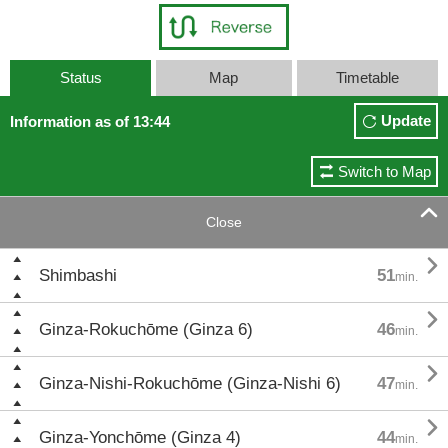
Status
Map
Timetable
Update
Information as of 13:44
Switch to Map

Close

Shimbashi
51
min.

Ginza-Rokuchōme (Ginza 6)
46
min.

Ginza-Nishi-Rokuchōme (Ginza-Nishi 6)
47
min.

Ginza-Yonchōme (Ginza 4)
44
min.