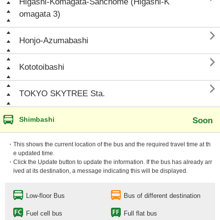
Higashi-Komagata-Sanchōme (Higashi-K
omagata 3)

Honjo-Azumabashi

Kototoibashi

TOKYO SKYTREE Sta.
Shimbashi
Soon
・This shows the current location of the bus and the required travel time at th
e updated time.
・Click the Update button to update the information. If the bus has already arr
ived at its destination, a message indicating this will be displayed.
Low-floor Bus
Bus of different destination
Fuel cell bus
Full flat bus