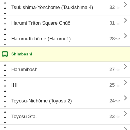

Tsukishima-Yonchōme (Tsukishima 4)
32
min.

Harumi Triton Square Chūō
31
min.

Harumi-Itchōme (Harumi 1)
28
min.
Shimbashi

Harumibashi
27
min.

IHI
25
min.

Toyosu-Nichōme (Toyosu 2)
24
min.

Toyosu Sta.
23
min.
