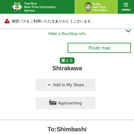
都営バスをご利用いただきありがとうございます。

Hide a BusStop info
Route map
業１０
Shirakawa
Add to My Stops
Approaching
To:Shimbashi