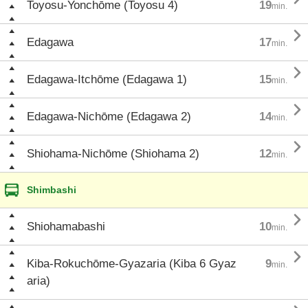
Toyosu-Yonchōme (Toyosu 4)
19
min.

Edagawa
17
min.

Edagawa-Itchōme (Edagawa 1)
15
min.

Edagawa-Nichōme (Edagawa 2)
14
min.

Shiohama-Nichōme (Shiohama 2)
12
min.
Shimbashi

Shiohamabashi
10
min.

Kiba-Rokuchōme-Gyazaria (Kiba 6 Gyaz
9
min.
aria)