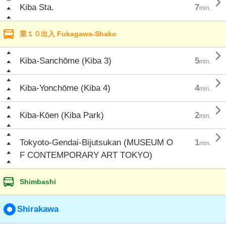

Kiba Sta.
7
min.
業１０出入 Fukagawa-Shako

Kiba-Sanchōme (Kiba 3)
5
min.

Kiba-Yonchōme (Kiba 4)
4
min.

Kiba-Kōen (Kiba Park)
2
min.

Tokyoto-Gendai-Bijutsukan (MUSEUM O
1
min.
F CONTEMPORARY ART TOKYO)
Shimbashi
Shirakawa