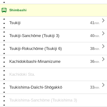
Shimbashi

Tsukiji
41
min.

Tsukiji-Sanchōme (Tsukiji 3)
40
min.

Tsukiji-Rokuchōme (Tsukiji 6)
38
min.

Kachidokibashi-Minamizume
36
min.
Kachidoki Sta.

Tsukishima-Daiichi-Shōgakkō
33
min.
Tsukishima-Sanchōme (Tsukishima 3)