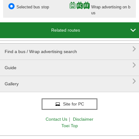
Selected bus stop
Wrap advertising on b
us

Related routes

Find a bus / Wrap advertising search

Guide

Gallery
Site for PC
Contact Us
｜
Disclaimer
Toei Top