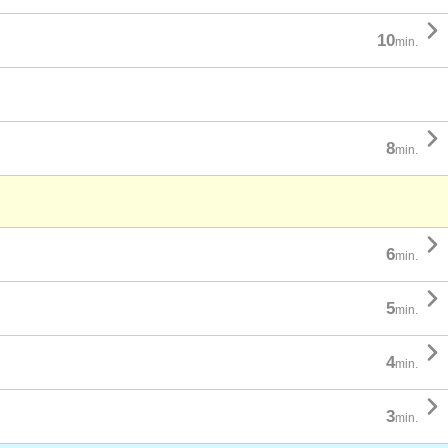

10
min.

8
min.

6
min.

5
min.

4
min.

3
min.