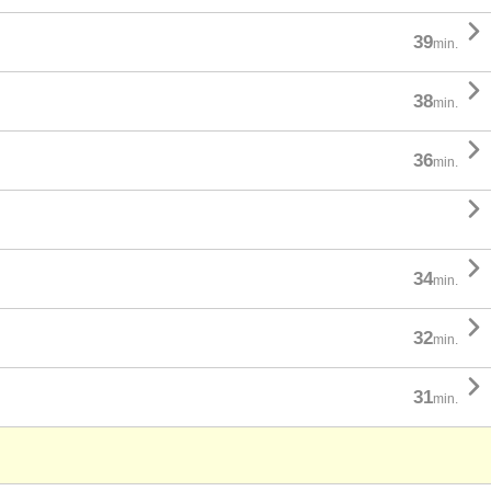

39
min.

38
min.

36
min.


34
min.

32
min.

31
min.