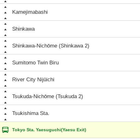
Kamejimabashi
Shinkawa
Shinkawa-Nichōme (Shinkawa 2)
Sumitomo Twin Biru
River City Nijūichi
Tsukuda-Nichōme (Tsukuda 2)
Tsukishima Sta.
Tokyo Sta. Yaesuguchi(Yaesu Exit)