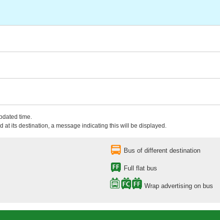
updated time.
 at its destination, a message indicating this will be displayed.
Bus of different destination
Full flat bus
Wrap advertising on bus