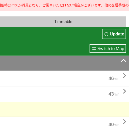
が満員となり、ご乗車いただけない場合がございます。
他の交通手段のご利用もご検討ください。 
Timetable
Update
Switch to Map


46
min.

43
min.

40
min.