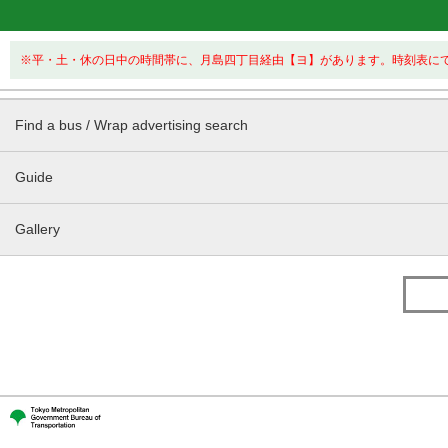
※平・土・休の日中の時間帯に、月島四丁目経由【ヨ】があります。時刻表に
Find a bus / Wrap advertising search
Guide
Gallery