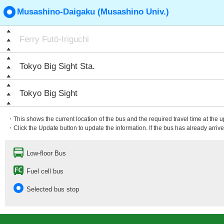
Musashino-Daigaku (Musashino Univ.)
Ferry Futō-Iriguchi
Tokyo Big Sight Sta.
Tokyo Big Sight
・This shows the current location of the bus and the required travel time at the 
・Click the Update button to update the information. If the bus has already arrived
Low-floor Bus
Fuel cell bus
Selected bus stop