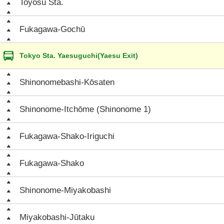
Toyosu Sta.
Fukagawa-Gochū
Tokyo Sta. Yaesuguchi(Yaesu Exit)
Shinonomebashi-Kōsaten
Shinonome-Itchōme (Shinonome 1)
Fukagawa-Shako-Iriguchi
Fukagawa-Shako
Shinonome-Miyakobashi
Miyakobashi-Jūtaku