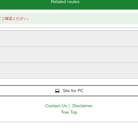
Related routes
てご確認ください。
Site for PC
Contact Us
｜
Disclaimer
Toei Top