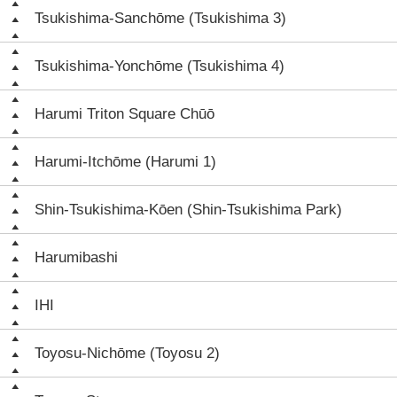
Tsukishima-Sanchōme (Tsukishima 3)
Tsukishima-Yonchōme (Tsukishima 4)
Harumi Triton Square Chūō
Harumi-Itchōme (Harumi 1)
Shin-Tsukishima-Kōen (Shin-Tsukishima Park)
Harumibashi
IHI
Toyosu-Nichōme (Toyosu 2)