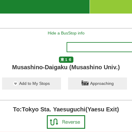
Hide a BusStop info
東１６
Musashino-Daigaku (Musashino Univ.)
Add to My Stops
Approaching
To:Tokyo Sta. Yaesuguchi(Yaesu Exit)