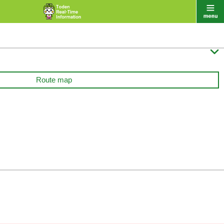

Route map