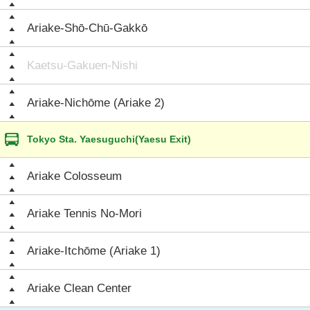
Ariake-Shō-Chū-Gakkō
Kaetsu-Gakuen-Nishi
Ariake-Nichōme (Ariake 2)
Tokyo Sta. Yaesuguchi(Yaesu Exit)
Ariake Colosseum
Ariake Tennis No-Mori
Ariake-Itchōme (Ariake 1)
Ariake Clean Center