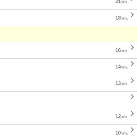
21
min.

18
min.

16
min.

14
min.

13
min.


12
min.

10
min.