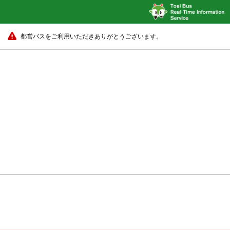
都営バスをご利用いただきありがとうございます。