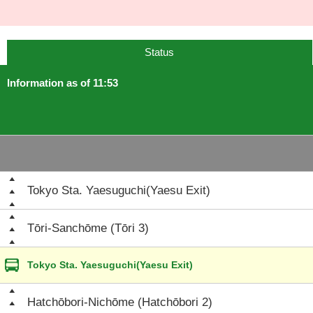
Status
Information as of 11:53
Tokyo Sta. Yaesuguchi(Yaesu Exit)
Tōri-Sanchōme (Tōri 3)
Tokyo Sta. Yaesuguchi(Yaesu Exit)
Hatchōbori-Nichōme (Hatchōbori 2)