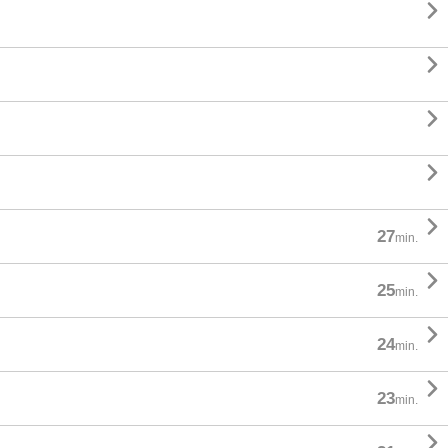





27
min.

25
min.

24
min.

23
min.
