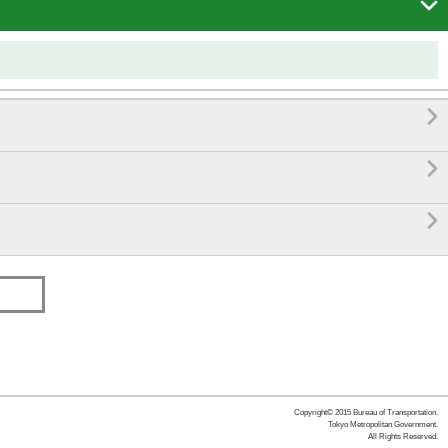




Copyright© 2015 Bureau of Transportation.
Tokyo Metropolitan Government.
All Rights Reserved.