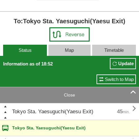
To:Tokyo Sta. Yaesuguchi(Yaesu Exit)
Status
Map
Timetable
Update
Information as of 18:52
Switch to Map

Close

Tokyo Sta. Yaesuguchi(Yaesu Exit)
45
min.
Tokyo Sta. Yaesuguchi(Yaesu Exit)