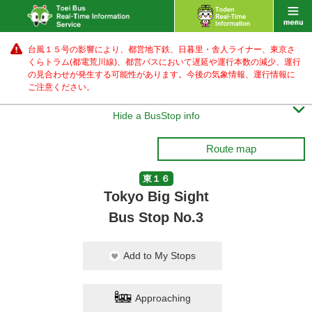
台風１５号の影響により、都営地下鉄、日暮里・舎人ライナー、東京さ
くらトラム(都電荒川線)、都営バス
において遅延や運行本数の減少、運行
の見合わせが発生する可能性があります。
今後の気象情報、運行情報に
ご注意ください。

Hide a BusStop info
Route map
東１６
Tokyo Big Sight
Bus Stop No.3
Add to My Stops
Approaching