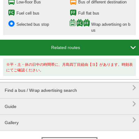
Low-floor Bus
Bus of different destination
Fuel cell bus
Full flat bus
Selected bus stop
Wrap advertising on b
us

Related routes
※平・土・休の日中の時間帯に、月島四丁目経由【ヨ】があります。時刻表
にてご確認ください。

Find a bus / Wrap advertising search

Guide

Gallery