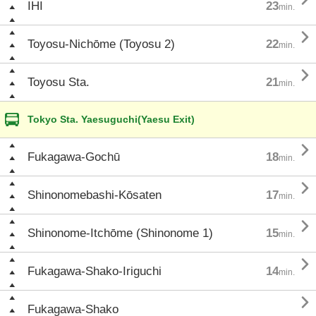
IHI
23
min.

Toyosu-Nichōme (Toyosu 2)
22
min.

Toyosu Sta.
21
min.
Tokyo Sta. Yaesuguchi(Yaesu Exit)

Fukagawa-Gochū
18
min.

Shinonomebashi-Kōsaten
17
min.

Shinonome-Itchōme (Shinonome 1)
15
min.

Fukagawa-Shako-Iriguchi
14
min.

Fukagawa-Shako