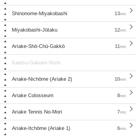

Shinonome-Miyakobashi
13
min.

Miyakobashi-Jūtaku
12
min.

Ariake-Shō-Chū-Gakkō
11
min.
Kaetsu-Gakuen-Nishi

Ariake-Nichōme (Ariake 2)
10
min.

Ariake Colosseum
8
min.

Ariake Tennis No-Mori
7
min.

Ariake-Itchōme (Ariake 1)
6
min.