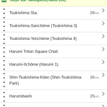
Tokyo Sta. Yaesuguchi(Yaesu Exit)

Tsukishima Sta.
29
min.

Tsukishima-Sanchōme (Tsukishima 3)

Tsukishima-Yonchōme (Tsukishima 4)

Harumi Triton Square Chūō

Harumi-Itchōme (Harumi 1)

Shin-Tsukishima-Kōen (Shin-Tsukishima
26
min.
Park)

Harumibashi
25
min.
