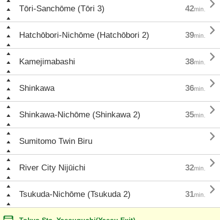

Tōri-Sanchōme (Tōri 3)
42
min.

Hatchōbori-Nichōme (Hatchōbori 2)
39
min.

Kamejimabashi
38
min.

Shinkawa
36
min.

Shinkawa-Nichōme (Shinkawa 2)
35
min.

Sumitomo Twin Biru

River City Nijūichi
32
min.

Tsukuda-Nichōme (Tsukuda 2)
31
min.