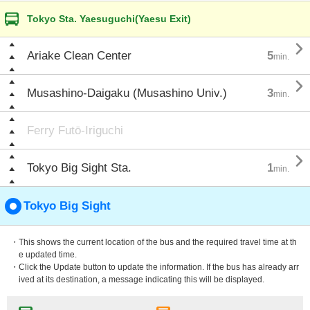
Tokyo Sta. Yaesuguchi(Yaesu Exit)

Ariake Clean Center
5
min.

Musashino-Daigaku (Musashino Univ.)
3
min.
Ferry Futō-Iriguchi

Tokyo Big Sight Sta.
1
min.
Tokyo Big Sight
・This shows the current location of the bus and the required travel time at th
e updated time.
・Click the Update button to update the information. If the bus has already arr
ived at its destination, a message indicating this will be displayed.