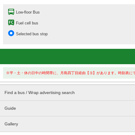
Low-floor Bus
Fuel cell bus
Selected bus stop
※平・土・休の日中の時間帯に、月島四丁目経由【ヨ】があります。時刻表に
Find a bus / Wrap advertising search
Guide
Gallery