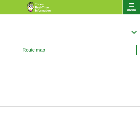

Route map