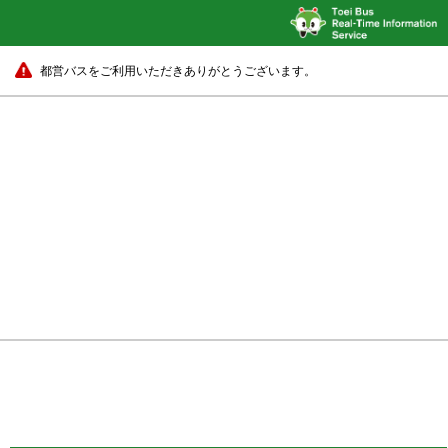
都営バスをご利用いただきありがとうございます。