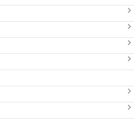





