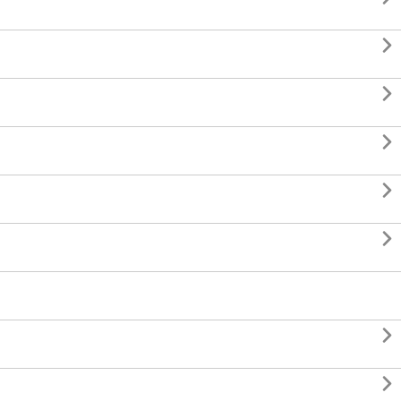






