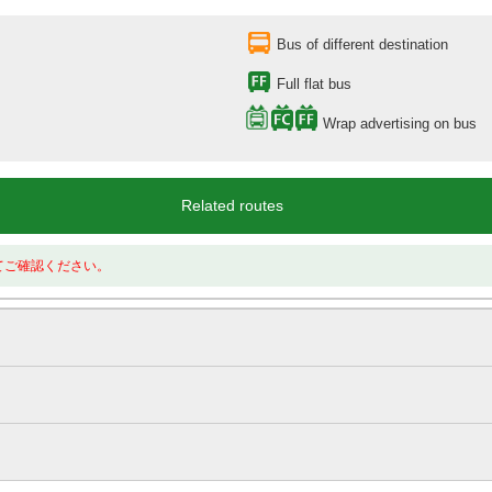
Bus of different destination
Full flat bus
Wrap advertising on bus
Related routes
てご確認ください。