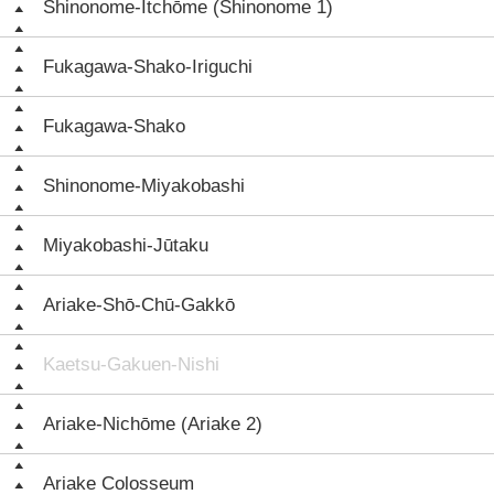
Shinonome-Itchōme (Shinonome 1)
Fukagawa-Shako-Iriguchi
Fukagawa-Shako
Shinonome-Miyakobashi
Miyakobashi-Jūtaku
Ariake-Shō-Chū-Gakkō
Kaetsu-Gakuen-Nishi
Ariake-Nichōme (Ariake 2)
Ariake Colosseum