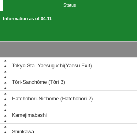
Status
Information as of 04:11
Tokyo Sta. Yaesuguchi(Yaesu Exit)
Tōri-Sanchōme (Tōri 3)
Hatchōbori-Nichōme (Hatchōbori 2)
Kamejimabashi
Shinkawa