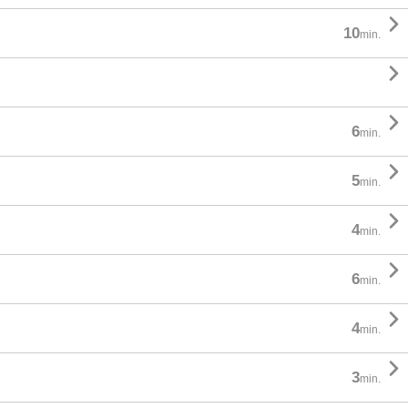

10
min.


6
min.

5
min.

4
min.

6
min.

4
min.

3
min.