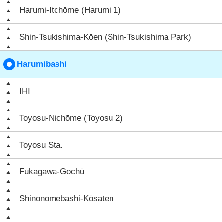
Harumi-Itchōme (Harumi 1)
Shin-Tsukishima-Kōen (Shin-Tsukishima Park)
Harumibashi
IHI
Toyosu-Nichōme (Toyosu 2)
Toyosu Sta.
Fukagawa-Gochū
Shinonomebashi-Kōsaten