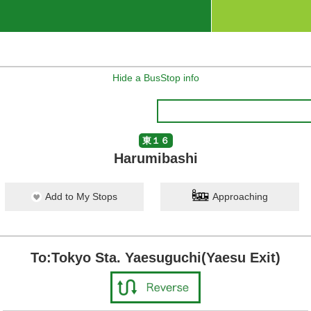
Hide a BusStop info
東１６
Harumibashi
Add to My Stops
Approaching
To:Tokyo Sta. Yaesuguchi(Yaesu Exit)