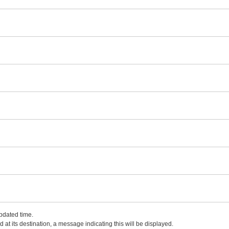
updated time.
 at its destination, a message indicating this will be displayed.