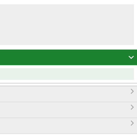



