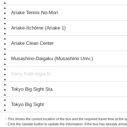
Ariake Tennis No-Mori
Ariake-Itchōme (Ariake 1)
Ariake Clean Center
Musashino-Daigaku (Musashino Univ.)
Ferry Futō-Iriguchi
Tokyo Big Sight Sta.
Tokyo Big Sight
・This shows the current location of the bus and the required travel time at the 
・Click the Update button to update the information. If the bus has already arrived