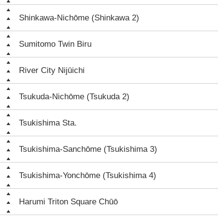
Shinkawa-Nichōme (Shinkawa 2)
Sumitomo Twin Biru
River City Nijūichi
Tsukuda-Nichōme (Tsukuda 2)
Tsukishima Sta.
Tsukishima-Sanchōme (Tsukishima 3)
Tsukishima-Yonchōme (Tsukishima 4)
Harumi Triton Square Chūō