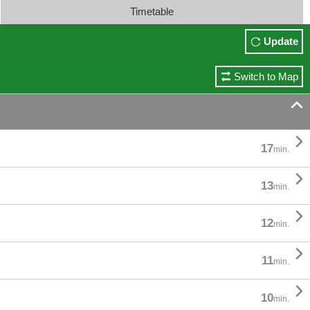
Timetable
Update
Switch to Map


17
min.

13
min.

12
min.

11
min.

10
min.