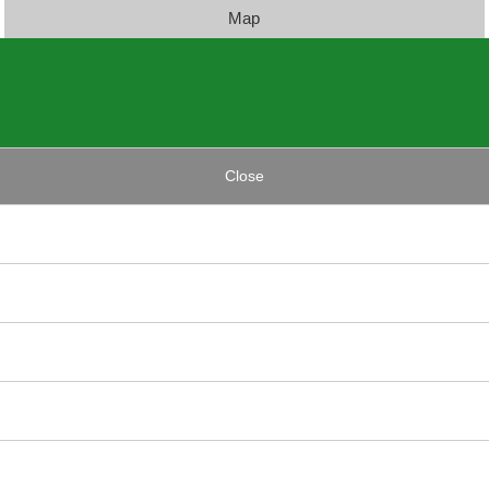
Map
Close