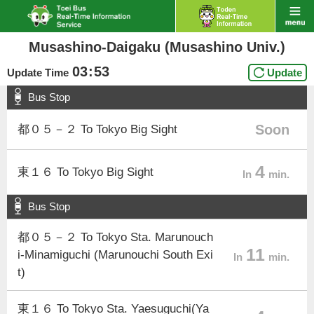
Musashino-Daigaku (Musashino Univ.)
03
:
53
Update Time
Update
Bus Stop
Soon
都０５－２ To Tokyo Big Sight
4
東１６ To Tokyo Big Sight
In
min.
Bus Stop
都０５－２ To Tokyo Sta. Marunouch
11
i-Minamiguchi (Marunouchi South Exi
In
min.
t)
東１６ To Tokyo Sta. Yaesuguchi(Ya