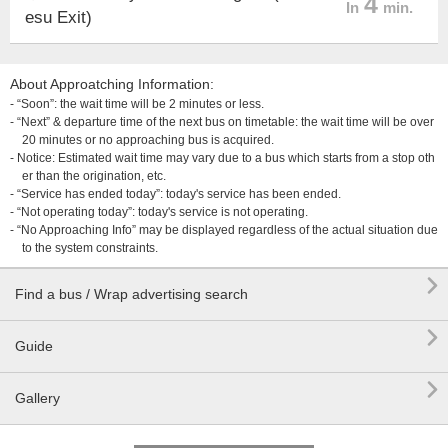
4
In
min.
esu Exit)
About Approatching Information:
- “Soon”: the wait time will be 2 minutes or less.
- “Next” & departure time of the next bus on timetable: the wait time will be over
20 minutes or no approaching bus is acquired.
- Notice: Estimated wait time may vary due to a bus which starts from a stop oth
er than the origination, etc.
- “Service has ended today”: today's service has been ended.
- “Not operating today”: today's service is not operating.
- “No Approaching Info” may be displayed regardless of the actual situation due
to the system constraints.

Find a bus / Wrap advertising search

Guide

Gallery