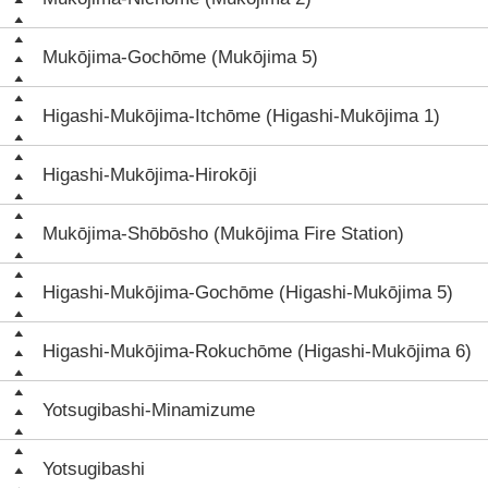
Mukōjima-Gochōme (Mukōjima 5)
Higashi-Mukōjima-Itchōme (Higashi-Mukōjima 1)
Higashi-Mukōjima-Hirokōji
Mukōjima-Shōbōsho (Mukōjima Fire Station)
Higashi-Mukōjima-Gochōme (Higashi-Mukōjima 5)
Higashi-Mukōjima-Rokuchōme (Higashi-Mukōjima 6)
Yotsugibashi-Minamizume
Yotsugibashi