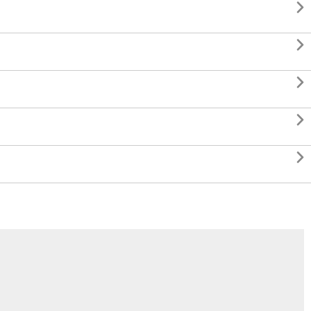




