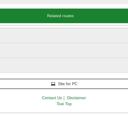
Related routes
Site for PC
Contact Us
｜
Disclaimer
Toei Top