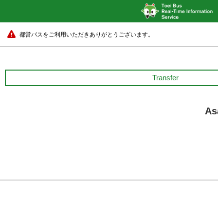
都営バスをご利用いただきありがとうございます。
Transfer
As