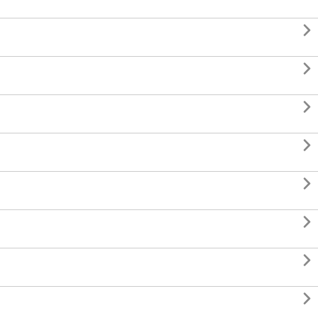







