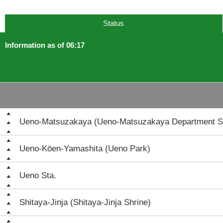
Status
Information as of 06:17
Ueno-Matsuzakaya (Ueno-Matsuzakaya Department S
Ueno-Kōen-Yamashita (Ueno Park)
Ueno Sta.
Shitaya-Jinja (Shitaya-Jinja Shrine)