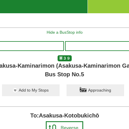
Hide a BusStop info
草３９
akusa-Kaminarimon (Asakusa-Kaminarimon Ga
Bus Stop No.5
Add to My Stops
Approaching
To:Asakusa-Kotobukichō