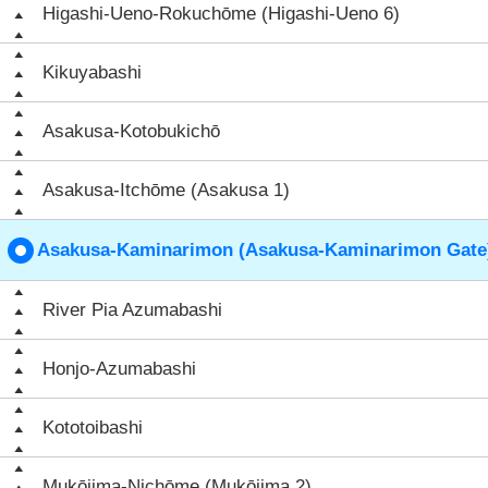
Higashi-Ueno-Rokuchōme (Higashi-Ueno 6)
Kikuyabashi
Asakusa-Kotobukichō
Asakusa-Itchōme (Asakusa 1)
Asakusa-Kaminarimon (Asakusa-Kaminarimon Gate
River Pia Azumabashi
Honjo-Azumabashi
Kototoibashi
Mukōjima-Nichōme (Mukōjima 2)