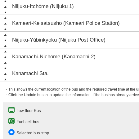
Niijuku-Itchōme (Niijuku 1)
Kameari-Keisatsusho (Kameari Police Station)
Niijuku-Yūbinkyoku (Niijuku Post Office)
Kanamachi-Nichōme (Kanamachi 2)
Kanamachi Sta.
・This shows the current location of the bus and the required travel time at the 
・Click the Update button to update the information. If the bus has already arrived
Low-floor Bus
Fuel cell bus
Selected bus stop