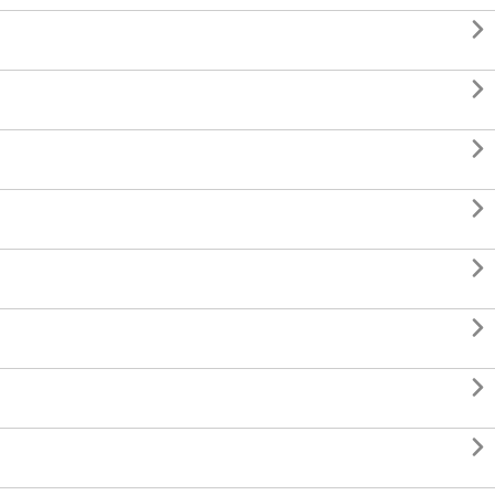







