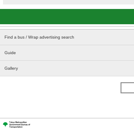
Find a bus / Wrap advertising search
Guide
Gallery