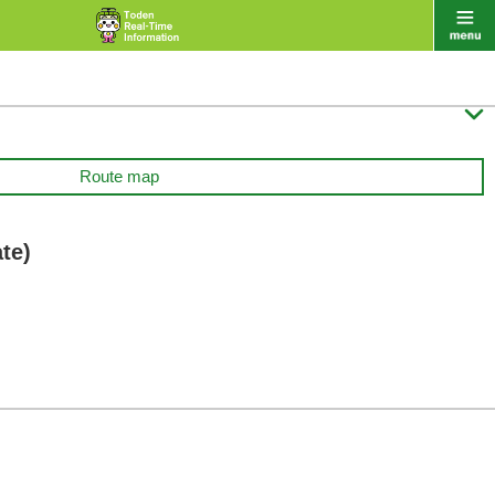

Route map
te)