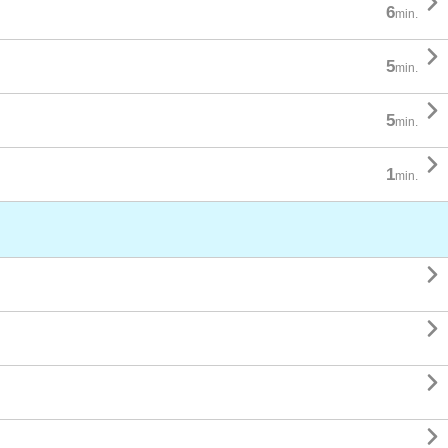

6
min.

5
min.

5
min.

1
min.



