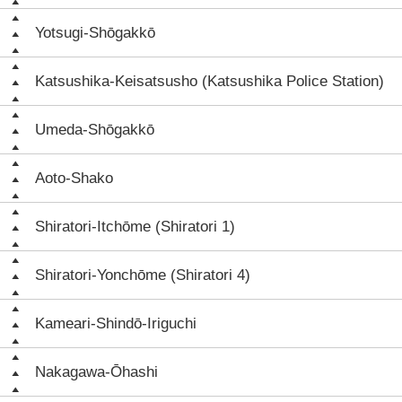
Yotsugi-Shōgakkō
Katsushika-Keisatsusho (Katsushika Police Station)
Umeda-Shōgakkō
Aoto-Shako
Shiratori-Itchōme (Shiratori 1)
Shiratori-Yonchōme (Shiratori 4)
Kameari-Shindō-Iriguchi
Nakagawa-Ōhashi