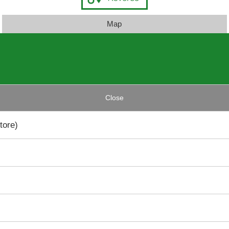
Map
Close
tore)