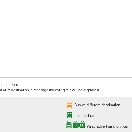
updated time.
 at its destination, a message indicating this will be displayed.
Bus of different destination
Full flat bus
Wrap advertising on bus