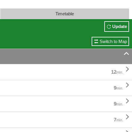
Timetable
Update
Switch to Map


12
min.

9
min.

9
min.

7
min.