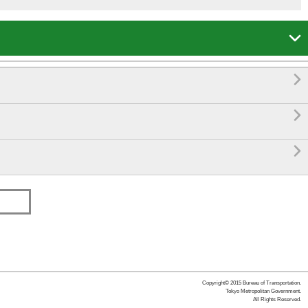




Copyright© 2015 Bureau of Transportation.
Tokyo Metropolitan Government.
All Rights Reserved.