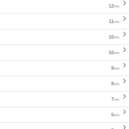

12
min.

11
min.

10
min.

10
min.

9
min.

8
min.

7
min.

5
min.
