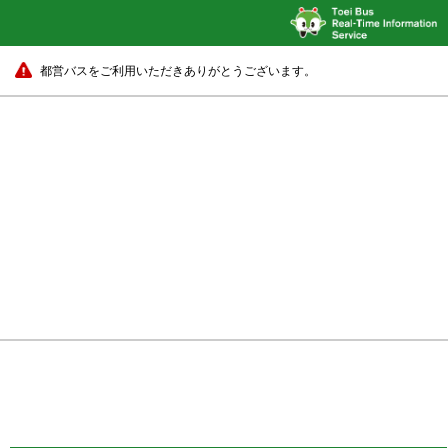
都営バスをご利用いただきありがとうございます。