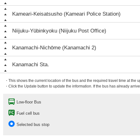
Kameari-Keisatsusho (Kameari Police Station)
Niijuku-Yūbinkyoku (Niijuku Post Office)
Kanamachi-Nichōme (Kanamachi 2)
Kanamachi Sta.
・This shows the current location of the bus and the required travel time at the 
・Click the Update button to update the information. If the bus has already arrived
Low-floor Bus
Fuel cell bus
Selected bus stop