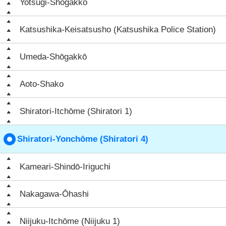
Yotsugi-Shōgakkō
Katsushika-Keisatsusho (Katsushika Police Station)
Umeda-Shōgakkō
Aoto-Shako
Shiratori-Itchōme (Shiratori 1)
Shiratori-Yonchōme (Shiratori 4)
Kameari-Shindō-Iriguchi
Nakagawa-Ōhashi
Niijuku-Itchōme (Niijuku 1)