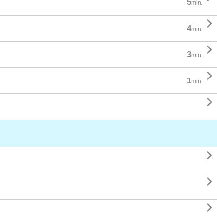
5
min.

4
min.

3
min.

1
min.



