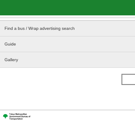
Find a bus / Wrap advertising search
Guide
Gallery