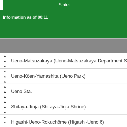
Status
Information as of 00:11
Ueno-Matsuzakaya (Ueno-Matsuzakaya Department S
Ueno-Kōen-Yamashita (Ueno Park)
Ueno Sta.
Shitaya-Jinja (Shitaya-Jinja Shrine)
Higashi-Ueno-Rokuchōme (Higashi-Ueno 6)