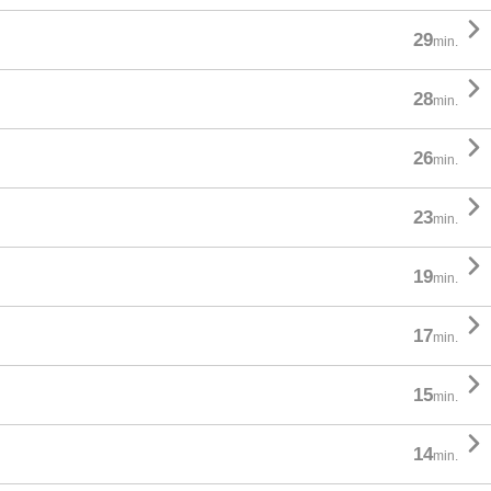

29
min.

28
min.

26
min.

23
min.

19
min.

17
min.

15
min.

14
min.