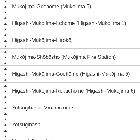
Mukōjima-Gochōme (Mukōjima 5)
Higashi-Mukōjima-Itchōme (Higashi-Mukōjima 1)
Higashi-Mukōjima-Hirokōji
Mukōjima-Shōbōsho (Mukōjima Fire Station)
Higashi-Mukōjima-Gochōme (Higashi-Mukōjima 5)
Higashi-Mukōjima-Rokuchōme (Higashi-Mukōjima 6)
Yotsugibashi-Minamizume
Yotsugibashi