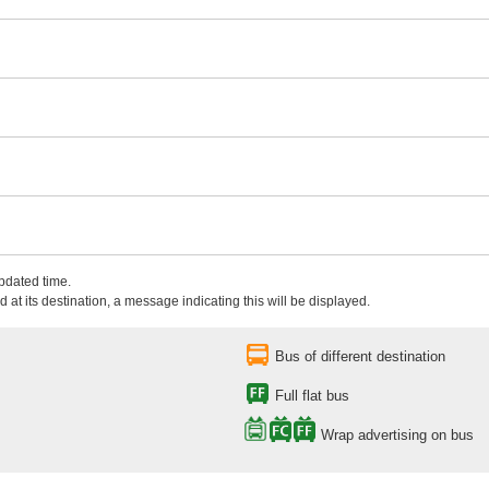
updated time.
 at its destination, a message indicating this will be displayed.
Bus of different destination
Full flat bus
Wrap advertising on bus