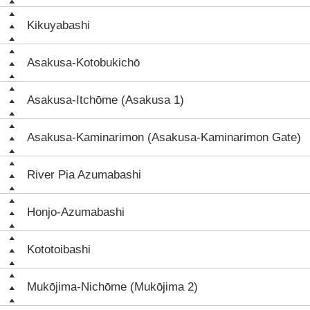
Kikuyabashi
Asakusa-Kotobukichō
Asakusa-Itchōme (Asakusa 1)
Asakusa-Kaminarimon (Asakusa-Kaminarimon Gate)
River Pia Azumabashi
Honjo-Azumabashi
Kototoibashi
Mukōjima-Nichōme (Mukōjima 2)