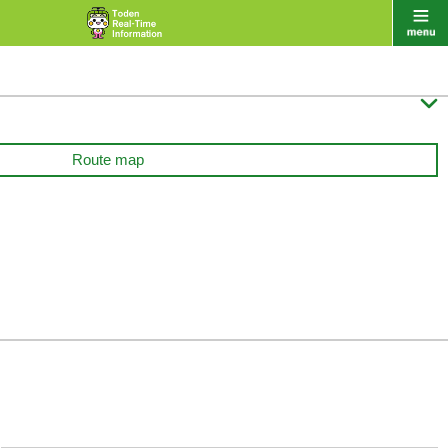

Route map