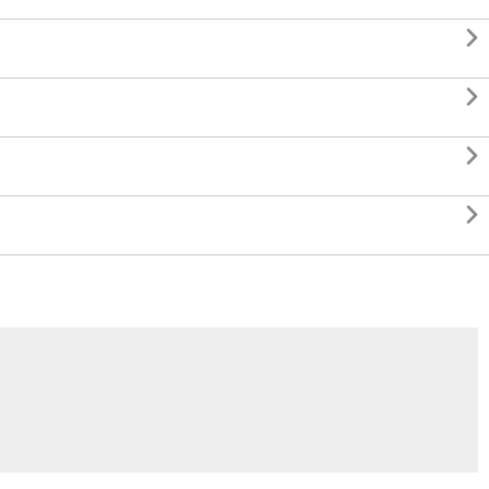



