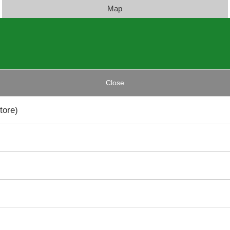
Map
Close
tore)