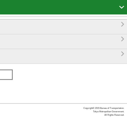




Copyright© 2015 Bureau of Transportation.
Tokyo Metropolitan Government.
All Rights Reserved.