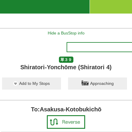
Hide a BusStop info
草３９
Shiratori-Yonchōme (Shiratori 4)
Add to My Stops
Approaching
To:Asakusa-Kotobukichō