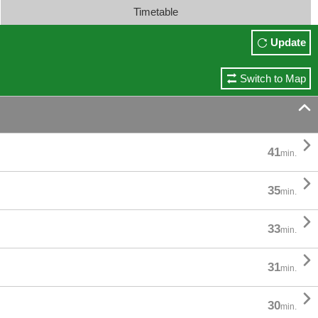
Timetable
Update
Switch to Map


41
min.

35
min.

33
min.

31
min.

30
min.