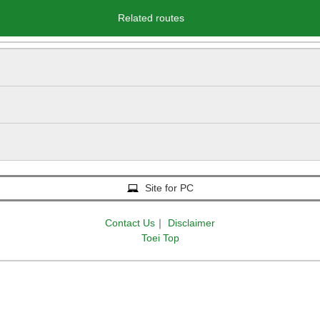
Related routes
Site for PC
Contact Us
｜
Disclaimer
Toei Top