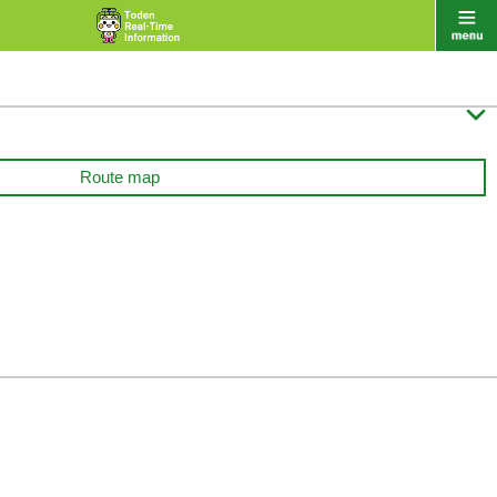

Route map