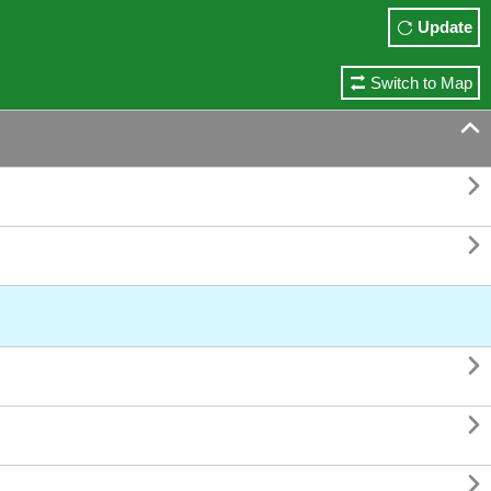
Update
Switch to Map





