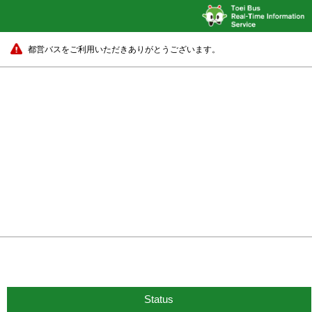
都営バスをご利用いただきありがとうございます。
Status