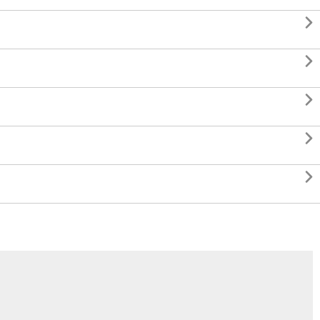




