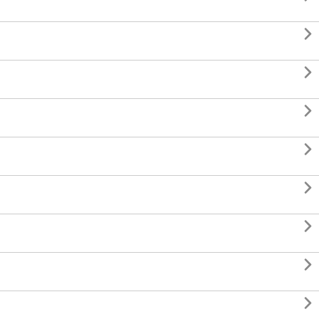







