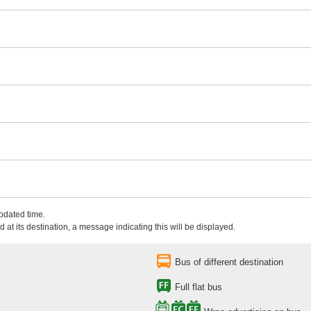
updated time.
 at its destination, a message indicating this will be displayed.
Bus of different destination
Full flat bus