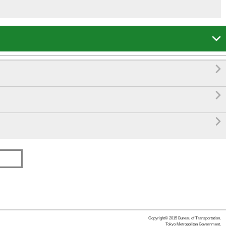




Copyright© 2015 Bureau of Transportation.
Tokyo Metropolitan Government.