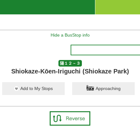
Hide a BusStop info
陽１２－３
Shiokaze-Kōen-Iriguchi (Shiokaze Park)
Add to My Stops
Approaching