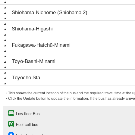
Shiohama-Nichōme (Shiohama 2)
Shiohama-Higashi
Fukagawa-Hatchū-Minami
Tōyō-Bashi-Minami
Tōyōchō Sta.
・This shows the current location of the bus and the required travel time at the 
・Click the Update button to update the information. If the bus has already arrived
Low-floor Bus
Fuel cell bus