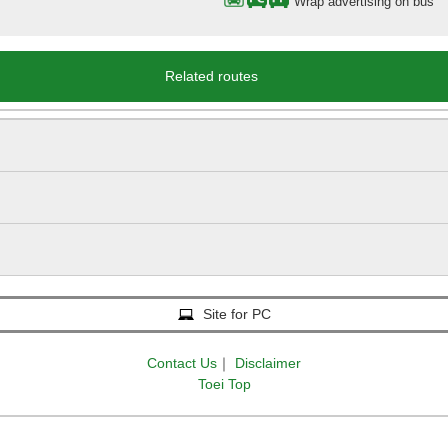
Wrap advertising on bus
Related routes
Site for PC
Contact Us
｜
Disclaimer
Toei Top