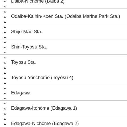
Daiba-Nichōme (Daiba 2)
Odaiba-Kaihin-Kōen Sta. (Odaiba Marine Park Sta.)
Shijō-Mae Sta.
Shin-Toyosu Sta.
Toyosu Sta.
Toyosu-Yonchōme (Toyosu 4)
Edagawa
Edagawa-Itchōme (Edagawa 1)
Edagawa-Nichōme (Edagawa 2)