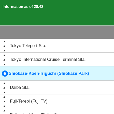
Information as of 20:42
Tokyo Teleport Sta.
Tokyo International Cruise Terminal Sta.
Shiokaze-Kōen-Iriguchi (Shiokaze Park)
Daiba Sta.
Fuji-Terebi (Fuji TV)