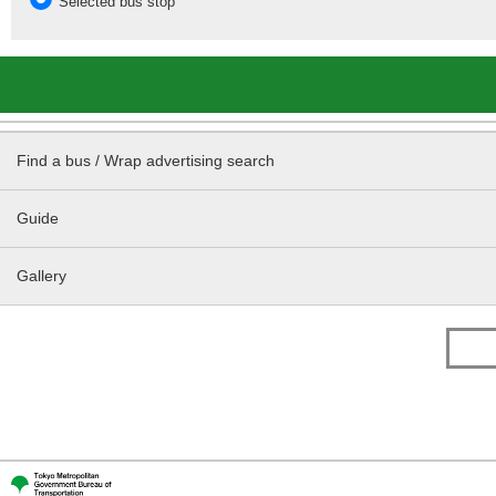
Selected bus stop
Find a bus / Wrap advertising search
Guide
Gallery