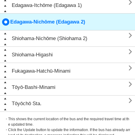

Edagawa-Itchōme (Edagawa 1)
Edagawa-Nichōme (Edagawa 2)

Shiohama-Nichōme (Shiohama 2)

Shiohama-Higashi

Fukagawa-Hatchū-Minami

Tōyō-Bashi-Minami

Tōyōchō Sta.
・This shows the current location of the bus and the required travel time at th
e updated time.
・Click the Update button to update the information. If the bus has already arr