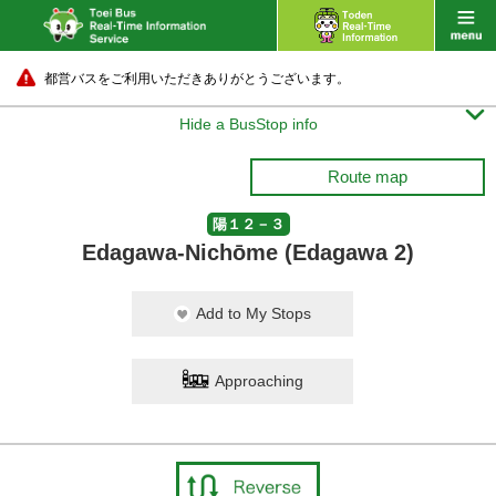
都営バスをご利用いただきありがとうございます。

Hide a BusStop info
Route map
陽１２－３
Edagawa-Nichōme (Edagawa 2)
Add to My Stops
Approaching