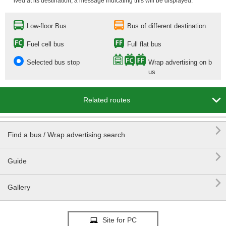
ived at its destination, a message indicating this will be displayed.
Low-floor Bus
Bus of different destination
Fuel cell bus
Full flat bus
Selected bus stop
Wrap advertising on b
us

Related routes

Find a bus / Wrap advertising search

Guide

Gallery
Site for PC