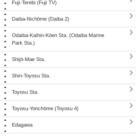
Fuji-Terebi (Fuji TV)

Daiba-Nichōme (Daiba 2)

Odaiba-Kaihin-Kōen Sta. (Odaiba Marine
Park Sta.)

Shijō-Mae Sta.

Shin-Toyosu Sta.

Toyosu Sta.

Toyosu-Yonchōme (Toyosu 4)

Edagawa