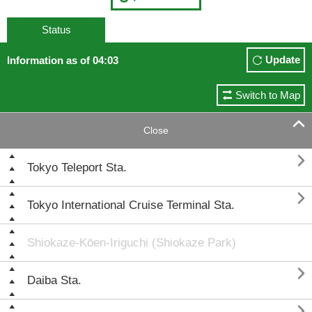
Status
Update
Information as of 04:03
Switch to Map

Close

Tokyo Teleport Sta.

Tokyo International Cruise Terminal Sta.
Shiokaze-Kōen-Iriguchi (Shiokaze Park)

Daiba Sta.
