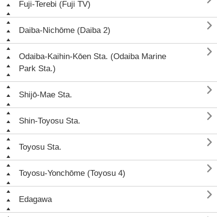
Fuji-Terebi (Fuji TV)

Daiba-Nichōme (Daiba 2)

Odaiba-Kaihin-Kōen Sta. (Odaiba Marine
Park Sta.)

Shijō-Mae Sta.

Shin-Toyosu Sta.

Toyosu Sta.

Toyosu-Yonchōme (Toyosu 4)

Edagawa