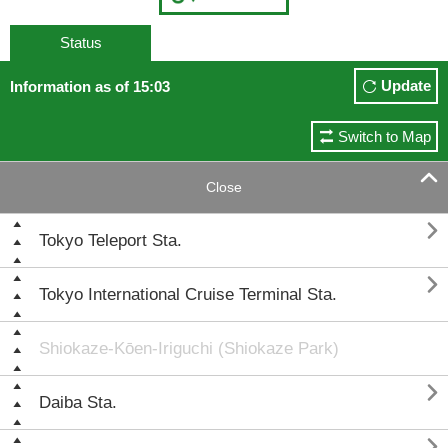
Status
Update
Information as of 15:03
Switch to Map

Close

Tokyo Teleport Sta.

Tokyo International Cruise Terminal Sta.
Shiokaze-Kōen-Iriguchi (Shiokaze Park)

Daiba Sta.
