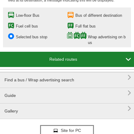
ived at its destination, a message indicating this will be displayed.
Low-floor Bus
Bus of different destination
Fuel cell bus
Full flat bus
Selected bus stop
Wrap advertising on b
us

Related routes

Find a bus / Wrap advertising search

Guide

Gallery
Site for PC