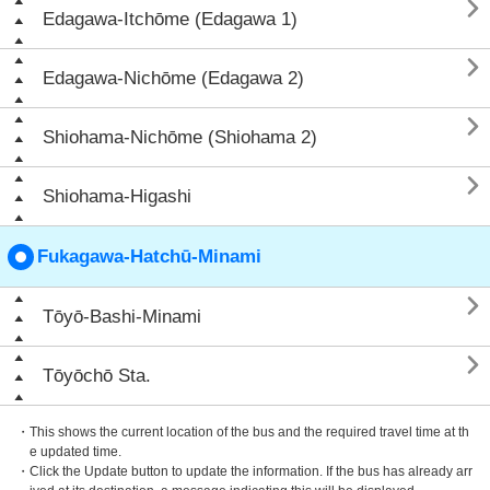

Edagawa-Itchōme (Edagawa 1)

Edagawa-Nichōme (Edagawa 2)

Shiohama-Nichōme (Shiohama 2)

Shiohama-Higashi
Fukagawa-Hatchū-Minami

Tōyō-Bashi-Minami

Tōyōchō Sta.
・This shows the current location of the bus and the required travel time at th
e updated time.
・Click the Update button to update the information. If the bus has already arr