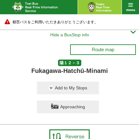
都営バスをご利用いただきありがとうございます。

Hide a BusStop info
Route map
陽１２－３
Fukagawa-Hatchū-Minami
Add to My Stops
Approaching