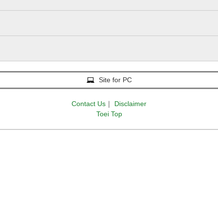
Site for PC
Contact Us
｜
Disclaimer
Toei Top