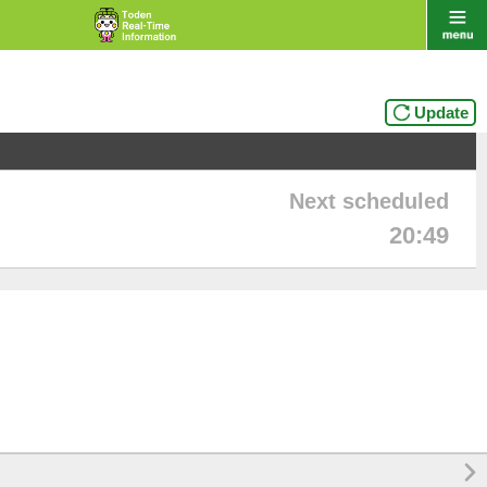
Update
Next scheduled
20:49
