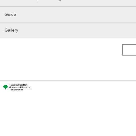
Guide
Gallery