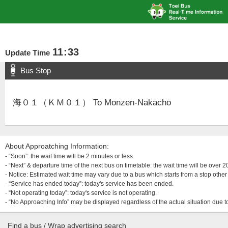
11
:
33
Update Time
Bus Stop
海０１（ＫＭ０１） To Monzen-Nakachō
About Approatching Information:
- “Soon”: the wait time will be 2 minutes or less.
- “Next” & departure time of the next bus on timetable: the wait time will be over
- Notice: Estimated wait time may vary due to a bus which starts from a stop other 
- “Service has ended today”: today's service has been ended.
- “Not operating today”: today's service is not operating.
- “No Approaching Info” may be displayed regardless of the actual situation due t
Find a bus / Wrap advertising search