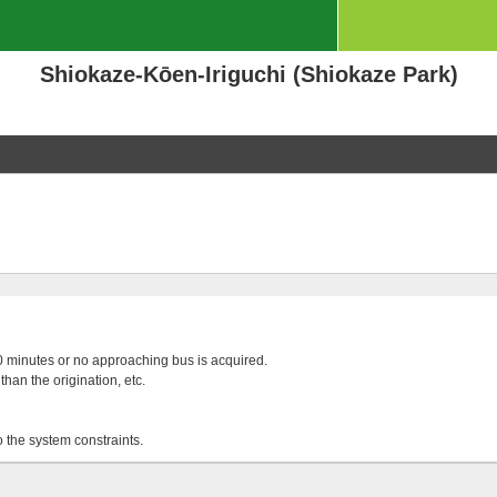
Shiokaze-Kōen-Iriguchi (Shiokaze Park)
 20 minutes or no approaching bus is acquired.
than the origination, etc.
o the system constraints.