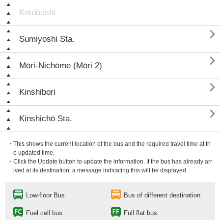
Kōtōbashi

Sumiyoshi Sta.

Mōri-Nichōme (Mōri 2)

Kinshibori

Kinshichō Sta.
・This shows the current location of the bus and the required travel time at th
e updated time.
・Click the Update button to update the information. If the bus has already arr
ived at its destination, a message indicating this will be displayed.
Low-floor Bus
Bus of different destination
Fuel cell bus
Full flat bus