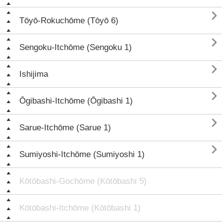

Tōyō-Rokuchōme (Tōyō 6)

Sengoku-Itchōme (Sengoku 1)

Ishijima

Ōgibashi-Itchōme (Ōgibashi 1)

Sarue-Itchōme (Sarue 1)

Sumiyoshi-Itchōme (Sumiyoshi 1)
Kōtōbashi-Gochōme (Kōtōbashi 5)
Kōtōbashi-Itchōme (Kōtōbashi 1)