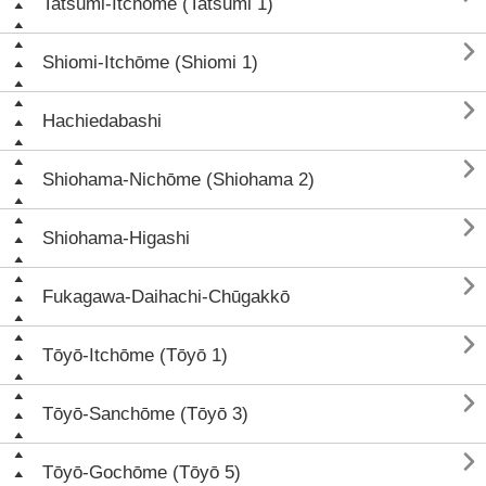
Tatsumi-Itchōme (Tatsumi 1)

Shiomi-Itchōme (Shiomi 1)

Hachiedabashi

Shiohama-Nichōme (Shiohama 2)

Shiohama-Higashi

Fukagawa-Daihachi-Chūgakkō

Tōyō-Itchōme (Tōyō 1)

Tōyō-Sanchōme (Tōyō 3)

Tōyō-Gochōme (Tōyō 5)