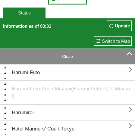
Status
Update
Information as of 03:31
Switch to Map

Close

Harumi-Futō
Harumi-Futō-Kōen-Minami(Harumi-Futō Park-Minam
i)

Harumirai

Hotel Mariners' Court Tokyo