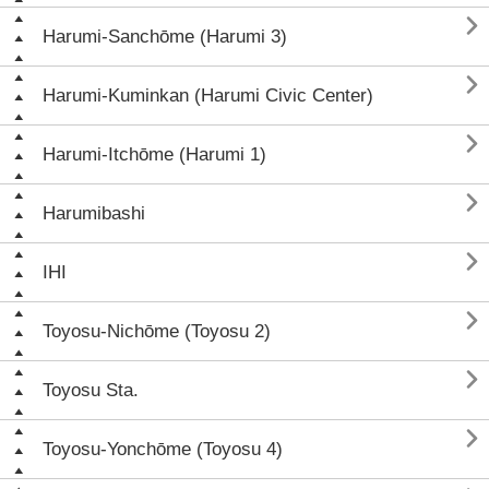

Harumi-Sanchōme (Harumi 3)

Harumi-Kuminkan (Harumi Civic Center)

Harumi-Itchōme (Harumi 1)

Harumibashi

IHI

Toyosu-Nichōme (Toyosu 2)

Toyosu Sta.

Toyosu-Yonchōme (Toyosu 4)