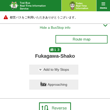
都営バスをご利用いただきありがとうございます。

Hide a BusStop info
Route map
錦１３
Fukagawa-Shako
Add to My Stops
Approaching