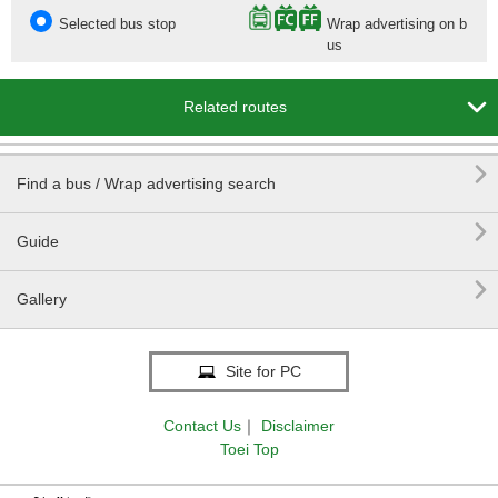
Selected bus stop
Wrap advertising on b
us

Related routes

Find a bus / Wrap advertising search

Guide

Gallery
Site for PC
Contact Us
｜
Disclaimer
Toei Top