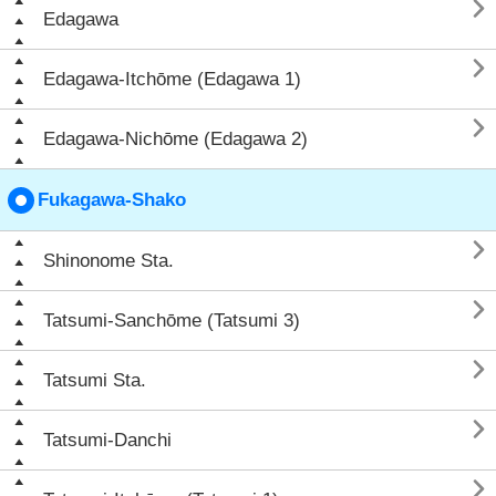

Edagawa

Edagawa-Itchōme (Edagawa 1)

Edagawa-Nichōme (Edagawa 2)
Fukagawa-Shako

Shinonome Sta.

Tatsumi-Sanchōme (Tatsumi 3)

Tatsumi Sta.

Tatsumi-Danchi
