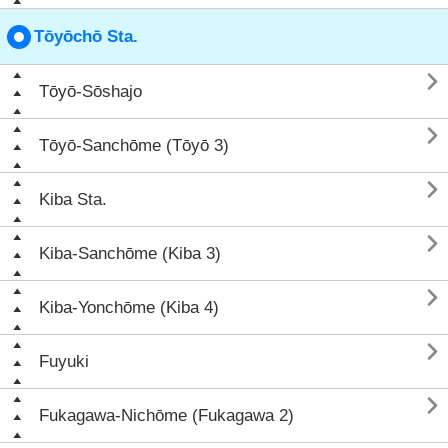
Tōyōchō Sta.

Tōyō-Sōshajo

Tōyō-Sanchōme (Tōyō 3)

Kiba Sta.

Kiba-Sanchōme (Kiba 3)

Kiba-Yonchōme (Kiba 4)

Fuyuki

Fukagawa-Nichōme (Fukagawa 2)