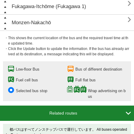

Fukagawa-Itchōme (Fukagawa 1)

Monzen-Nakachō
・This shows the current location of the bus and the required travel time at th
e updated time.
・Click the Update button to update the information. If the bus has already arr
ived at its destination, a message indicating this will be displayed.
Low-floor Bus
Bus of different destination
Fuel cell bus
Full flat bus
Selected bus stop
Wrap advertising on b
us

Related routes
都バスはすべてノンステップバスで運行しています。 All buses operated