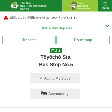
都営バスをご利用いただきありがとうございます。

Hide a BusStop info
Transfer
Route map
門２１
Tōyōchō Sta.
Bus Stop No.5
Add to My Stops
Approaching