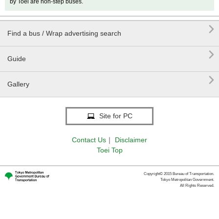
by Toei are non-step buses.

Find a bus / Wrap advertising search

Guide

Gallery
Site for PC
Contact Us
｜
Disclaimer
Toei Top
Copyright© 2015 Bureau of Transportation.
Tokyo Metropolitan Government.
All Rights Reserved.