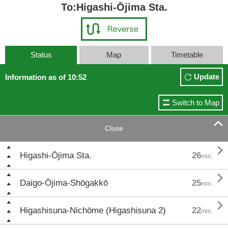
To:Higashi-Ōjima Sta.
Status
Map
Timetable
Update
Information as of 10:52
Switch to Map

Close

Higashi-Ōjima Sta.
26
min.

Daigo-Ōjima-Shōgakkō
25
min.

Higashisuna-Nichōme (Higashisuna 2)
22
min.