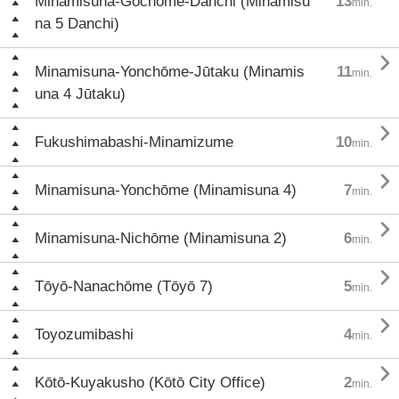
Minamisuna-Gochōme-Danchi (Minamisu
13
min.
na 5 Danchi)

Minamisuna-Yonchōme-Jūtaku (Minamis
11
min.
una 4 Jūtaku)

Fukushimabashi-Minamizume
10
min.

Minamisuna-Yonchōme (Minamisuna 4)
7
min.

Minamisuna-Nichōme (Minamisuna 2)
6
min.

Tōyō-Nanachōme (Tōyō 7)
5
min.

Toyozumibashi
4
min.

Kōtō-Kuyakusho (Kōtō City Office)
2
min.