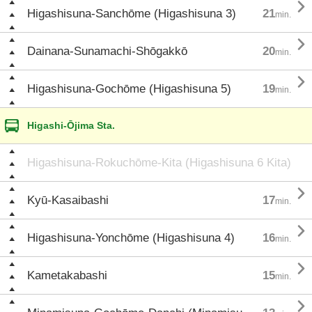

Higashisuna-Sanchōme (Higashisuna 3)
21
min.

Dainana-Sunamachi-Shōgakkō
20
min.

Higashisuna-Gochōme (Higashisuna 5)
19
min.
Higashi-Ōjima Sta.
Higashisuna-Rokuchōme-Kita (Higashisuna 6 Kita)

Kyū-Kasaibashi
17
min.

Higashisuna-Yonchōme (Higashisuna 4)
16
min.

Kametakabashi
15
min.
