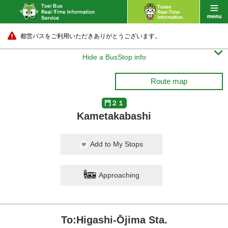
都営バスをご利用いただきありがとうございます。

Hide a BusStop info
Route map
門２１
Kametakabashi
Add to My Stops
Approaching
To:Higashi-Ōjima Sta.