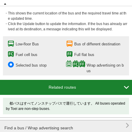
・This shows the current location of the bus and the required travel time at th
e updated time.
・Click the Update button to update the information. If the bus has already arr
ived at its destination, a message indicating this will be displayed.
Low-floor Bus
Bus of different destination
Fuel cell bus
Full flat bus
Selected bus stop
Wrap advertising on b
us

Related routes
都バスはすべてノンステップバスで運行しています。 All buses operated
by Toei are non-step buses.

Find a bus / Wrap advertising search