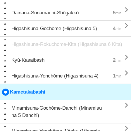

Dainana-Sunamachi-Shōgakkō
5
min.

Higashisuna-Gochōme (Higashisuna 5)
4
min.
Higashisuna-Rokuchōme-Kita (Higashisuna 6 Kita)

Kyū-Kasaibashi
2
min.

Higashisuna-Yonchōme (Higashisuna 4)
1
min.
Kametakabashi

Minamisuna-Gochōme-Danchi (Minamisu
na 5 Danchi)
