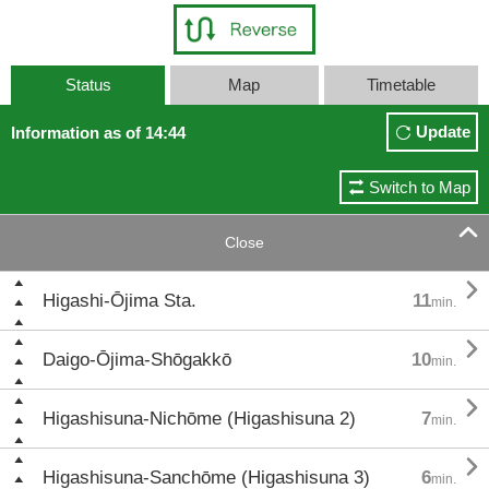
Status
Map
Timetable
Update
Information as of 14:44
Switch to Map

Close

Higashi-Ōjima Sta.
11
min.

Daigo-Ōjima-Shōgakkō
10
min.

Higashisuna-Nichōme (Higashisuna 2)
7
min.

Higashisuna-Sanchōme (Higashisuna 3)
6
min.