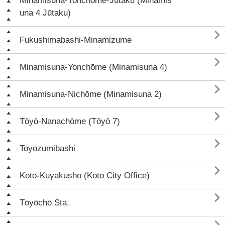
Minamisuna-Yonchōme-Jūtaku (Minamis
una 4 Jūtaku)

Fukushimabashi-Minamizume

Minamisuna-Yonchōme (Minamisuna 4)

Minamisuna-Nichōme (Minamisuna 2)

Tōyō-Nanachōme (Tōyō 7)

Toyozumibashi

Kōtō-Kuyakusho (Kōtō City Office)

Tōyōchō Sta.