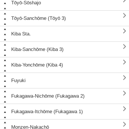

Tōyō-Sōshajo

Tōyō-Sanchōme (Tōyō 3)

Kiba Sta.

Kiba-Sanchōme (Kiba 3)

Kiba-Yonchōme (Kiba 4)

Fuyuki

Fukagawa-Nichōme (Fukagawa 2)

Fukagawa-Itchōme (Fukagawa 1)

Monzen-Nakachō