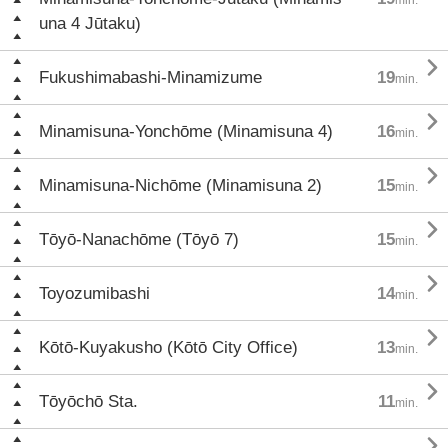
una 4 Jūtaku)

Fukushimabashi-Minamizume
19
min.

Minamisuna-Yonchōme (Minamisuna 4)
16
min.

Minamisuna-Nichōme (Minamisuna 2)
15
min.

Tōyō-Nanachōme (Tōyō 7)
15
min.

Toyozumibashi
14
min.

Kōtō-Kuyakusho (Kōtō City Office)
13
min.

Tōyōchō Sta.
11
min.
