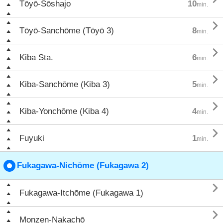
Tōyō-Sōshajo
10
min.

Tōyō-Sanchōme (Tōyō 3)
8
min.

Kiba Sta.
6
min.

Kiba-Sanchōme (Kiba 3)
5
min.

Kiba-Yonchōme (Kiba 4)
4
min.

Fuyuki
1
min.
Fukagawa-Nichōme (Fukagawa 2)

Fukagawa-Itchōme (Fukagawa 1)

Monzen-Nakachō