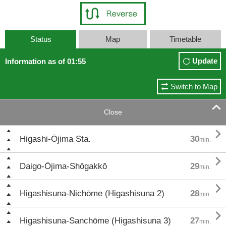
Status
Map
Timetable
Update
Information as of 01:55
Switch to Map

Close

Higashi-Ōjima Sta.
30
min.

Daigo-Ōjima-Shōgakkō
29
min.

Higashisuna-Nichōme (Higashisuna 2)
28
min.

Higashisuna-Sanchōme (Higashisuna 3)
27
min.