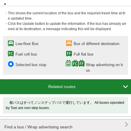
・This shows the current location of the bus and the required travel time at th
e updated time.
・Click the Update button to update the information. If the bus has already arr
ived at its destination, a message indicating this will be displayed.
Low-floor Bus
Bus of different destination
Fuel cell bus
Full flat bus
Selected bus stop
Wrap advertising on b
us

Related routes
都バスはすべてノンステップバスで運行しています。 All buses operated
by Toei are non-step buses.

Find a bus / Wrap advertising search