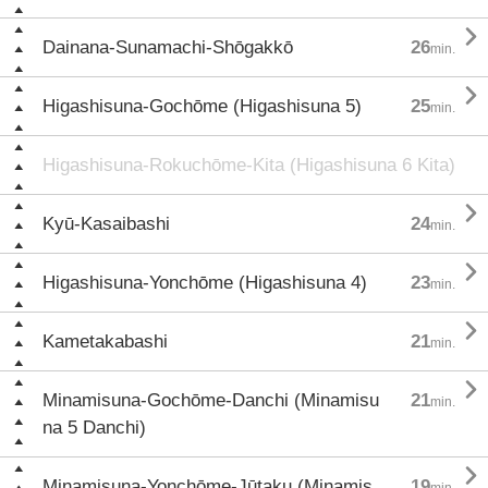

Dainana-Sunamachi-Shōgakkō
26
min.

Higashisuna-Gochōme (Higashisuna 5)
25
min.
Higashisuna-Rokuchōme-Kita (Higashisuna 6 Kita)

Kyū-Kasaibashi
24
min.

Higashisuna-Yonchōme (Higashisuna 4)
23
min.

Kametakabashi
21
min.

Minamisuna-Gochōme-Danchi (Minamisu
21
min.
na 5 Danchi)

Minamisuna-Yonchōme-Jūtaku (Minamis
19
min.