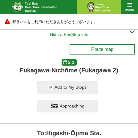
都営バスをご利用いただきありがとうございます。

Hide a BusStop info
Route map
門２１
Fukagawa-Nichōme (Fukagawa 2)
Add to My Stops
Approaching
To:Higashi-Ōjima Sta.