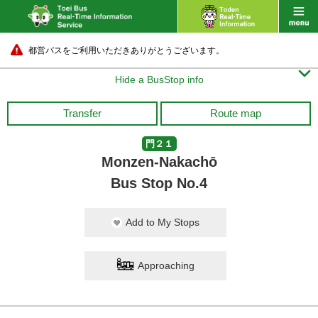
都営バスをご利用いただきありがとうございます。

Hide a BusStop info
Transfer
Route map
門２１
Monzen-Nakachō
Bus Stop No.4
Add to My Stops
Approaching