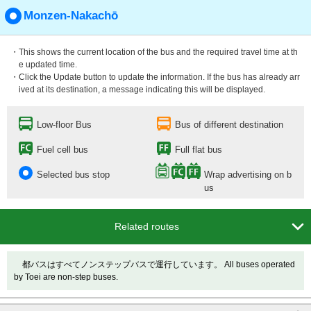
Monzen-Nakachō
・This shows the current location of the bus and the required travel time at th
e updated time.
・Click the Update button to update the information. If the bus has already arr
ived at its destination, a message indicating this will be displayed.
Low-floor Bus
Bus of different destination
Fuel cell bus
Full flat bus
Selected bus stop
Wrap advertising on b
us

Related routes
都バスはすべてノンステップバスで運行しています。 All buses operated
by Toei are non-step buses.