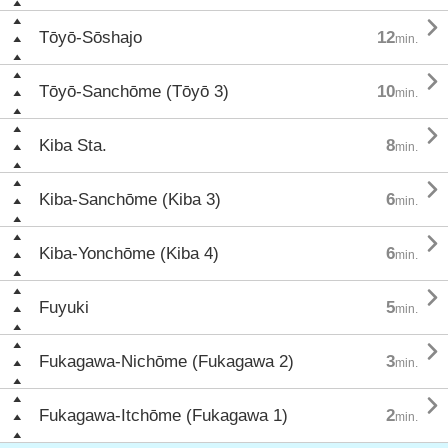

Tōyō-Sōshajo
12
min.

Tōyō-Sanchōme (Tōyō 3)
10
min.

Kiba Sta.
8
min.

Kiba-Sanchōme (Kiba 3)
6
min.

Kiba-Yonchōme (Kiba 4)
6
min.

Fuyuki
5
min.

Fukagawa-Nichōme (Fukagawa 2)
3
min.

Fukagawa-Itchōme (Fukagawa 1)
2
min.