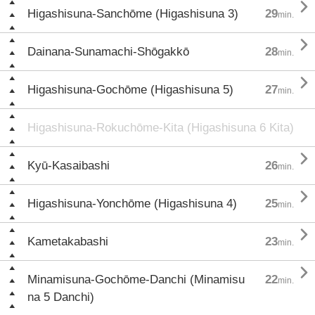

Higashisuna-Sanchōme (Higashisuna 3)
29
min.

Dainana-Sunamachi-Shōgakkō
28
min.

Higashisuna-Gochōme (Higashisuna 5)
27
min.
Higashisuna-Rokuchōme-Kita (Higashisuna 6 Kita)

Kyū-Kasaibashi
26
min.

Higashisuna-Yonchōme (Higashisuna 4)
25
min.

Kametakabashi
23
min.

Minamisuna-Gochōme-Danchi (Minamisu
22
min.
na 5 Danchi)