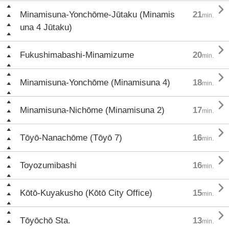

Minamisuna-Yonchōme-Jūtaku (Minamis
21
min.
una 4 Jūtaku)

Fukushimabashi-Minamizume
20
min.

Minamisuna-Yonchōme (Minamisuna 4)
18
min.

Minamisuna-Nichōme (Minamisuna 2)
17
min.

Tōyō-Nanachōme (Tōyō 7)
16
min.

Toyozumibashi
16
min.

Kōtō-Kuyakusho (Kōtō City Office)
15
min.

Tōyōchō Sta.
13
min.