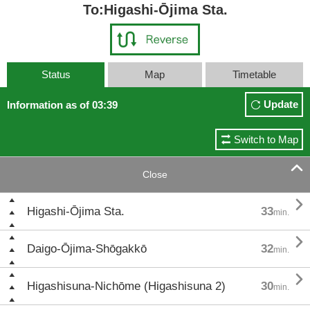
To:Higashi-Ōjima Sta.
Status
Map
Timetable
Update
Information as of 03:39
Switch to Map

Close

Higashi-Ōjima Sta.
33
min.

Daigo-Ōjima-Shōgakkō
32
min.

Higashisuna-Nichōme (Higashisuna 2)
30
min.