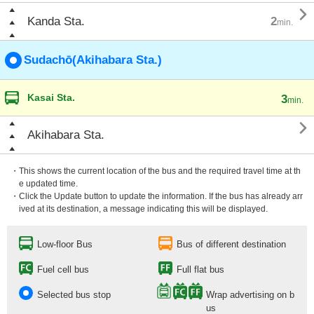

Kanda Sta.
2
min.
Sudachō(Akihabara Sta.)
Kasai Sta.
3
min.

Akihabara Sta.
・This shows the current location of the bus and the required travel time at th
e updated time.
・Click the Update button to update the information. If the bus has already arr
ived at its destination, a message indicating this will be displayed.
Low-floor Bus
Bus of different destination
Fuel cell bus
Full flat bus
Selected bus stop
Wrap advertising on b
us