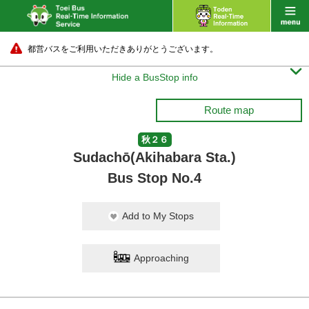
都営バスをご利用いただきありがとうございます。

Hide a BusStop info
Route map
秋２６
Sudachō(Akihabara Sta.)
Bus Stop No.4
Add to My Stops
Approaching