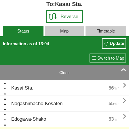
To:Kasai Sta.
Status
Map
Timetable
Update
Information as of 13:04
Switch to Map

Close

Kasai Sta.
56
min.

Nagashimachō-Kōsaten
55
min.

Edogawa-Shako
53
min.