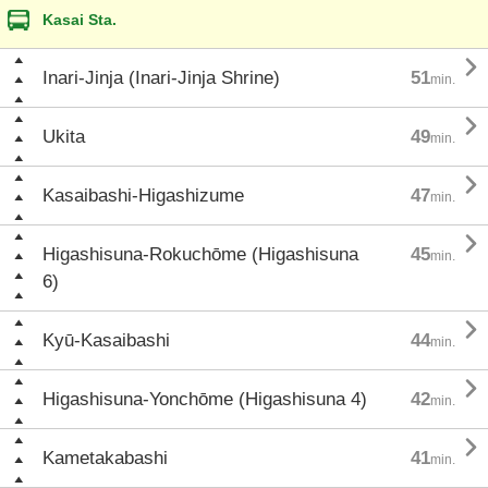
Kasai Sta.

Inari-Jinja (Inari-Jinja Shrine)
51
min.

Ukita
49
min.

Kasaibashi-Higashizume
47
min.

Higashisuna-Rokuchōme (Higashisuna
45
min.
6)

Kyū-Kasaibashi
44
min.

Higashisuna-Yonchōme (Higashisuna 4)
42
min.

Kametakabashi
41
min.