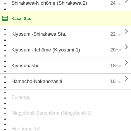

Shirakawa-Nichōme (Shirakawa 2)
24
min.
Kasai Sta.

Kiyosumi-Shirakawa Sta.
22
min.

Kiyosumi-Itchōme (Kiyosumi 1)
20
min.

Kiyosubashi
18
min.

Hamachō-Nakanohashi
16
min.
Suitengū
Ningyōchō-Sanchōme (Ningyōchō 3)
Horidomechō