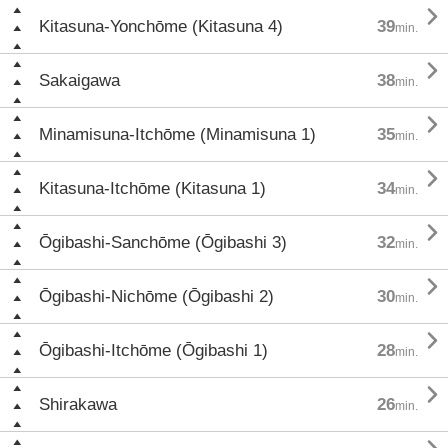

Kitasuna-Yonchōme (Kitasuna 4)
39
min.

Sakaigawa
38
min.

Minamisuna-Itchōme (Minamisuna 1)
35
min.

Kitasuna-Itchōme (Kitasuna 1)
34
min.

Ōgibashi-Sanchōme (Ōgibashi 3)
32
min.

Ōgibashi-Nichōme (Ōgibashi 2)
30
min.

Ōgibashi-Itchōme (Ōgibashi 1)
28
min.

Shirakawa
26
min.