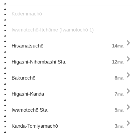
Kodemmachō
Iwamotochō-Itchōme (Iwamotochō 1)

Hisamatsuchō
14
min.

Higashi-Nihombashi Sta.
12
min.

Bakurochō
8
min.

Higashi-Kanda
7
min.

Iwamotochō Sta.
5
min.

Kanda-Tomiyamachō
3
min.