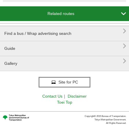

Related routes

Find a bus / Wrap advertising search

Guide

Gallery
Site for PC
Contact Us
｜
Disclaimer
Toei Top
Copyright© 2015 Bureau of Transportation.
Tokyo Metropolitan Government.
All Rights Reserved.