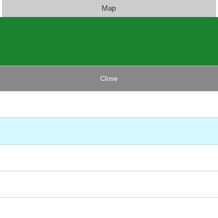
Map
Close