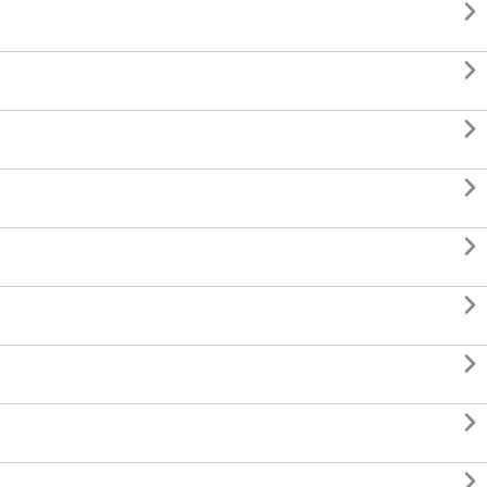








