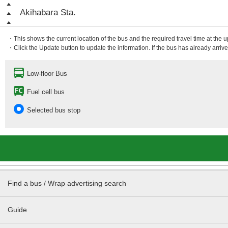
Akihabara Sta.
・This shows the current location of the bus and the required travel time at the 
・Click the Update button to update the information. If the bus has already arrived
Low-floor Bus
Fuel cell bus
Selected bus stop
Find a bus / Wrap advertising search
Guide