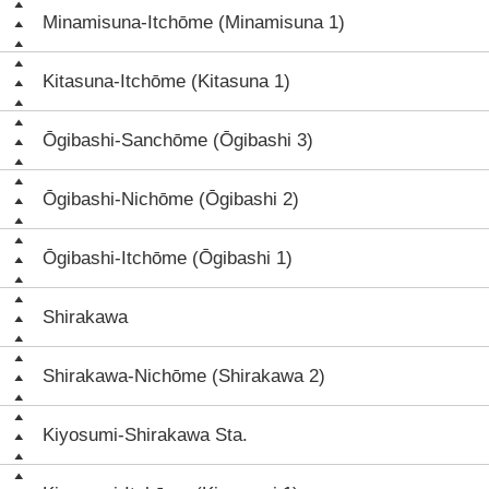
Minamisuna-Itchōme (Minamisuna 1)
Kitasuna-Itchōme (Kitasuna 1)
Ōgibashi-Sanchōme (Ōgibashi 3)
Ōgibashi-Nichōme (Ōgibashi 2)
Ōgibashi-Itchōme (Ōgibashi 1)
Shirakawa
Shirakawa-Nichōme (Shirakawa 2)
Kiyosumi-Shirakawa Sta.