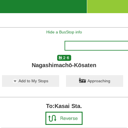
Hide a BusStop info
秋２６
Nagashimachō-Kōsaten
Add to My Stops
Approaching
To:Kasai Sta.