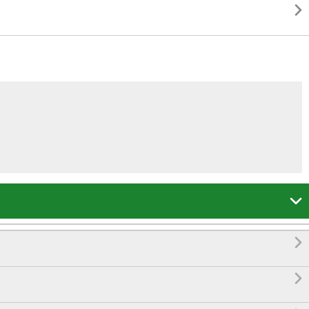



