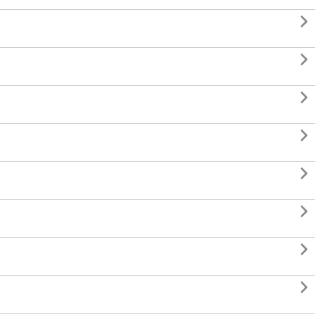







