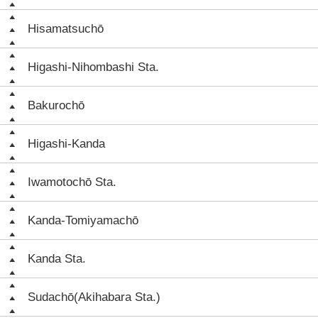
Hisamatsuchō
Higashi-Nihombashi Sta.
Bakurochō
Higashi-Kanda
Iwamotochō Sta.
Kanda-Tomiyamachō
Kanda Sta.
Sudachō(Akihabara Sta.)