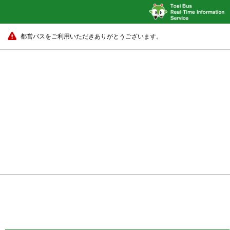
都営バスをご利用いただきありがとうございます。