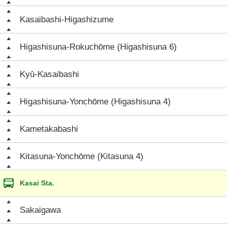
Kasaibashi-Higashizume
Higashisuna-Rokuchōme (Higashisuna 6)
Kyū-Kasaibashi
Higashisuna-Yonchōme (Higashisuna 4)
Kametakabashi
Kitasuna-Yonchōme (Kitasuna 4)
Kasai Sta.
Sakaigawa