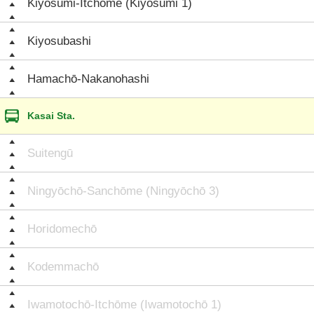
Kiyosumi-Itchōme (Kiyosumi 1)
Kiyosubashi
Hamachō-Nakanohashi
Kasai Sta.
Suitengū
Ningyōchō-Sanchōme (Ningyōchō 3)
Horidomechō
Kodemmachō
Iwamotochō-Itchōme (Iwamotochō 1)