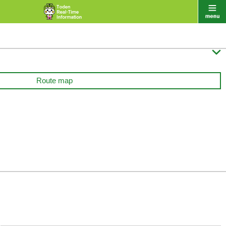

Route map