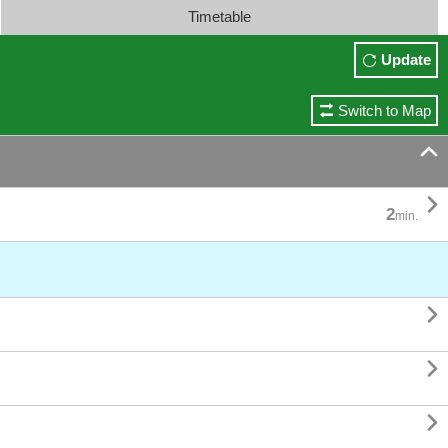
Timetable
Update
Switch to Map


2
min.


