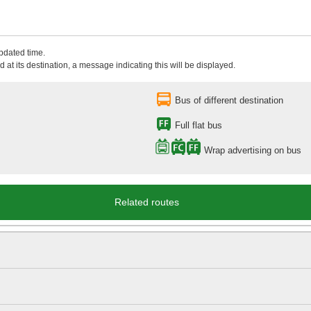
updated time.
 at its destination, a message indicating this will be displayed.
Bus of different destination
Full flat bus
Wrap advertising on bus
Related routes