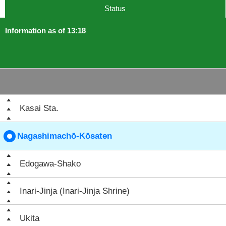
Status
Information as of 13:18
Kasai Sta.
Nagashimachō-Kōsaten
Edogawa-Shako
Inari-Jinja (Inari-Jinja Shrine)
Ukita