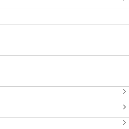


