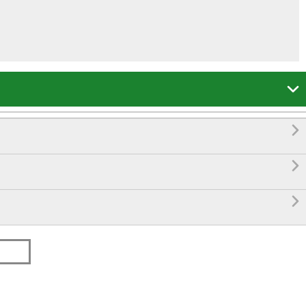



