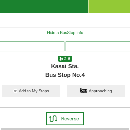
Hide a BusStop info
秋２６
Kasai Sta.
Bus Stop No.4
Add to My Stops
Approaching