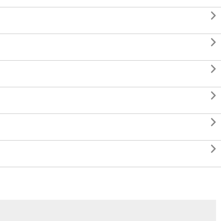





