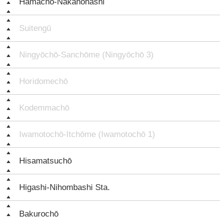
Hamachō-Nakanohashi
Suitengū
Ningyōchō-Sanchōme (Ningyōchō 3)
Horidomechō
Kodemmachō
Iwamotochō-Itchōme (Iwamotochō 1)
Hisamatsuchō
Higashi-Nihombashi Sta.
Bakurochō