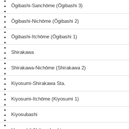
Ōgibashi-Sanchōme (Ōgibashi 3)
Ōgibashi-Nichōme (Ōgibashi 2)
Ōgibashi-Itchōme (Ōgibashi 1)
Shirakawa
Shirakawa-Nichōme (Shirakawa 2)
Kiyosumi-Shirakawa Sta.
Kiyosumi-Itchōme (Kiyosumi 1)
Kiyosubashi