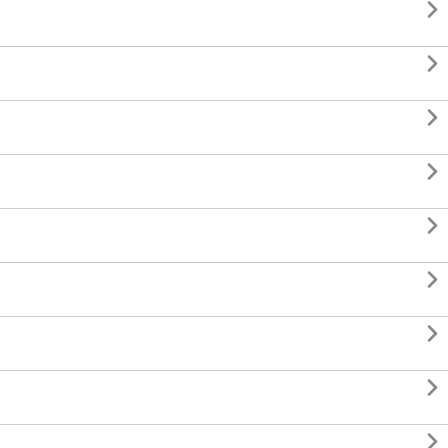








