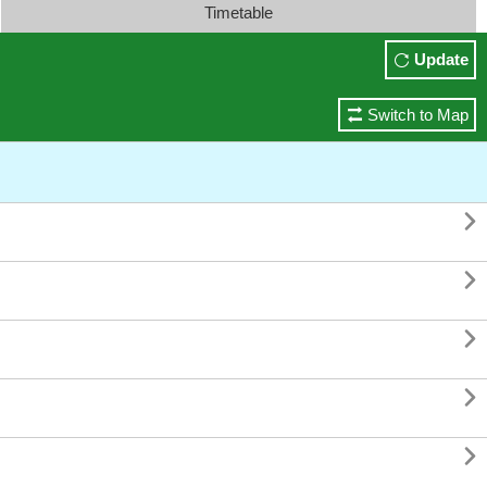
Timetable
Update
Switch to Map




