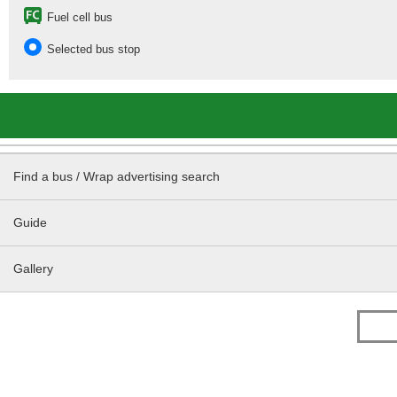
Fuel cell bus
Selected bus stop
Find a bus / Wrap advertising search
Guide
Gallery