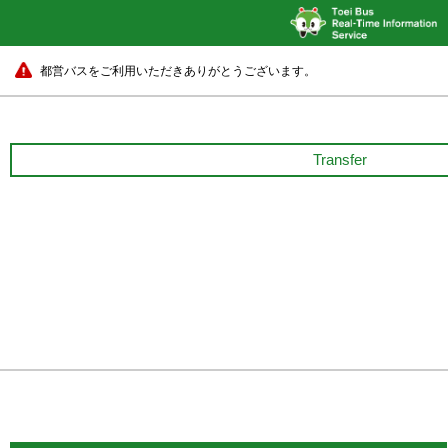
都営バスをご利用いただきありがとうございます。
Transfer