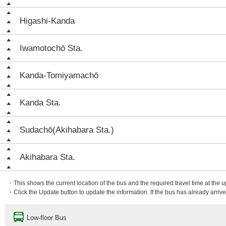
Higashi-Kanda
Iwamotochō Sta.
Kanda-Tomiyamachō
Kanda Sta.
Sudachō(Akihabara Sta.)
Akihabara Sta.
・This shows the current location of the bus and the required travel time at the 
・Click the Update button to update the information. If the bus has already arrived
Low-floor Bus