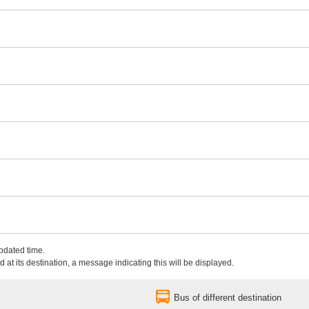
updated time.
 at its destination, a message indicating this will be displayed.
Bus of different destination