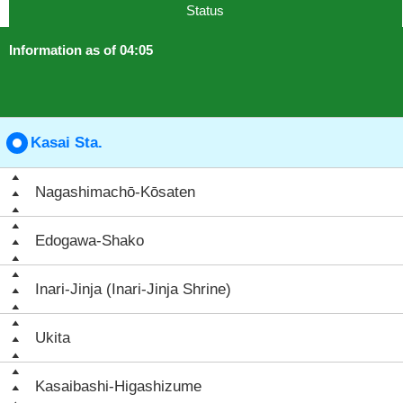
Status
Information as of 04:05
Kasai Sta.
Nagashimachō-Kōsaten
Edogawa-Shako
Inari-Jinja (Inari-Jinja Shrine)
Ukita
Kasaibashi-Higashizume