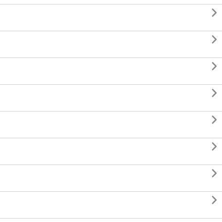







