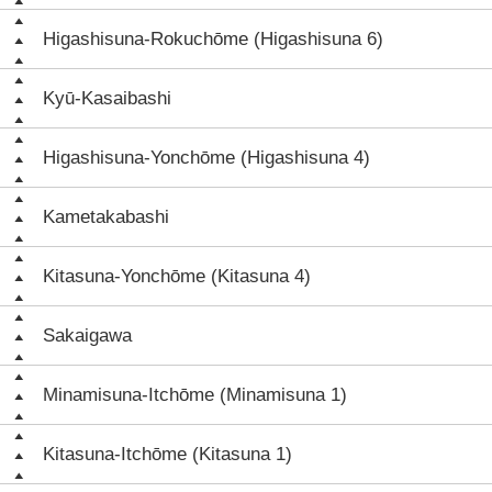
Higashisuna-Rokuchōme (Higashisuna 6)
Kyū-Kasaibashi
Higashisuna-Yonchōme (Higashisuna 4)
Kametakabashi
Kitasuna-Yonchōme (Kitasuna 4)
Sakaigawa
Minamisuna-Itchōme (Minamisuna 1)
Kitasuna-Itchōme (Kitasuna 1)