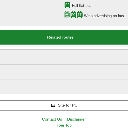
Full flat bus
Wrap advertising on bus
Related routes
Site for PC
Contact Us
｜
Disclaimer
Toei Top