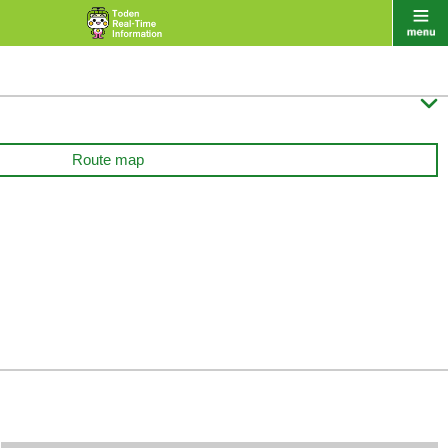

Route map