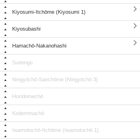

Kiyosumi-Itchōme (Kiyosumi 1)

Kiyosubashi

Hamachō-Nakanohashi
Suitengū
Ningyōchō-Sanchōme (Ningyōchō 3)
Horidomechō
Kodemmachō
Iwamotochō-Itchōme (Iwamotochō 1)