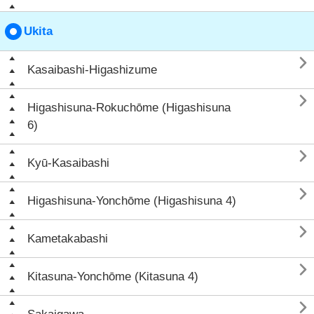
Ukita

Kasaibashi-Higashizume

Higashisuna-Rokuchōme (Higashisuna
6)

Kyū-Kasaibashi

Higashisuna-Yonchōme (Higashisuna 4)

Kametakabashi

Kitasuna-Yonchōme (Kitasuna 4)
