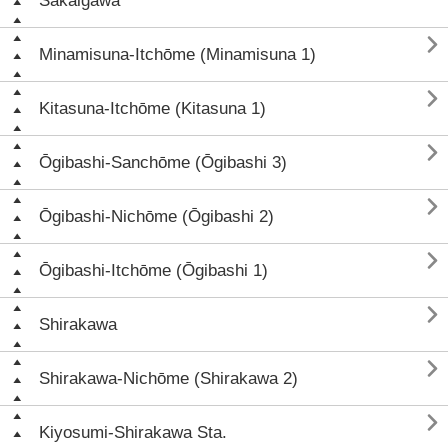
Sakaigawa

Minamisuna-Itchōme (Minamisuna 1)

Kitasuna-Itchōme (Kitasuna 1)

Ōgibashi-Sanchōme (Ōgibashi 3)

Ōgibashi-Nichōme (Ōgibashi 2)

Ōgibashi-Itchōme (Ōgibashi 1)

Shirakawa

Shirakawa-Nichōme (Shirakawa 2)

Kiyosumi-Shirakawa Sta.