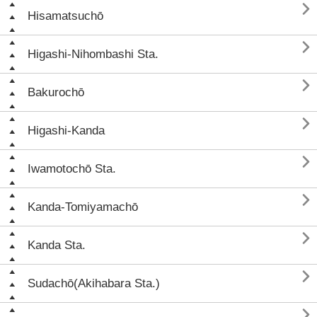

Hisamatsuchō

Higashi-Nihombashi Sta.

Bakurochō

Higashi-Kanda

Iwamotochō Sta.

Kanda-Tomiyamachō

Kanda Sta.

Sudachō(Akihabara Sta.)
