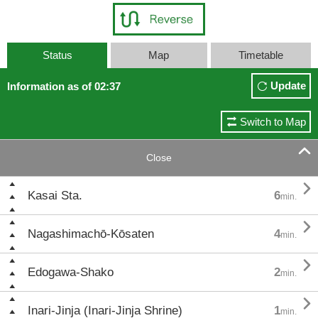
Status
Map
Timetable
Update
Information as of 02:37
Switch to Map

Close

Kasai Sta.
6
min.

Nagashimachō-Kōsaten
4
min.

Edogawa-Shako
2
min.

Inari-Jinja (Inari-Jinja Shrine)
1
min.