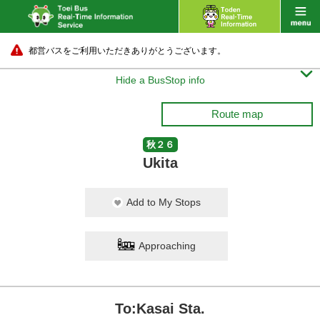
都営バスをご利用いただきありがとうございます。

Hide a BusStop info
Route map
秋２６
Ukita
Add to My Stops
Approaching
To:Kasai Sta.