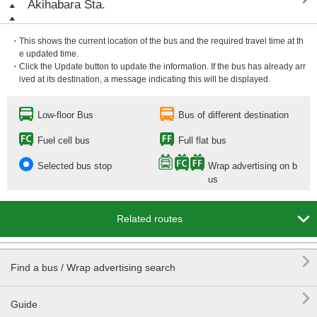
Akihabara Sta.
・This shows the current location of the bus and the required travel time at th
e updated time.
・Click the Update button to update the information. If the bus has already arr
ived at its destination, a message indicating this will be displayed.
Low-floor Bus
Bus of different destination
Fuel cell bus
Full flat bus
Selected bus stop
Wrap advertising on b
us

Related routes

Find a bus / Wrap advertising search

Guide