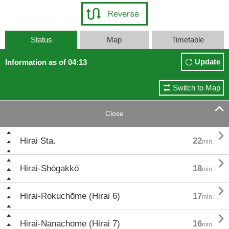
Status
Map
Timetable
Update
Information as of 04:13
Switch to Map

Close

Hirai Sta.
22
min.

Hirai-Shōgakkō
18
min.

Hirai-Rokuchōme (Hirai 6)
17
min.

Hirai-Nanachōme (Hirai 7)
16
min.