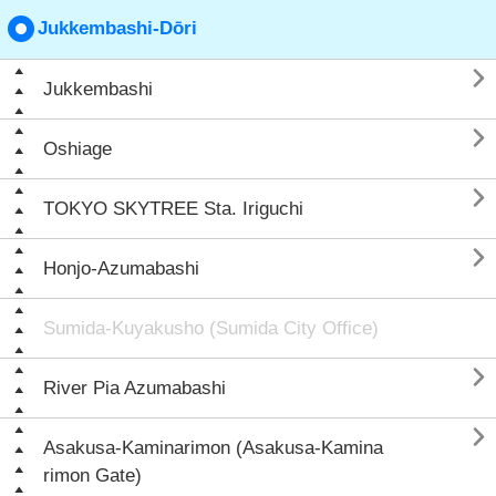
Jukkembashi-Dōri

Jukkembashi

Oshiage

TOKYO SKYTREE Sta. Iriguchi

Honjo-Azumabashi
Sumida-Kuyakusho (Sumida City Office)

River Pia Azumabashi

Asakusa-Kaminarimon (Asakusa-Kamina
rimon Gate)