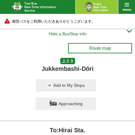
都営バスをご利用いただきありがとうございます。

Hide a BusStop info
Route map
上２３
Jukkembashi-Dōri
Add to My Stops
Approaching
To:Hirai Sta.