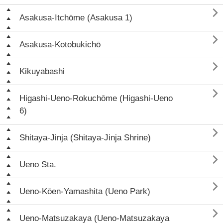

Asakusa-Itchōme (Asakusa 1)

Asakusa-Kotobukichō

Kikuyabashi

Higashi-Ueno-Rokuchōme (Higashi-Ueno
6)

Shitaya-Jinja (Shitaya-Jinja Shrine)

Ueno Sta.

Ueno-Kōen-Yamashita (Ueno Park)

Ueno-Matsuzakaya (Ueno-Matsuzakaya