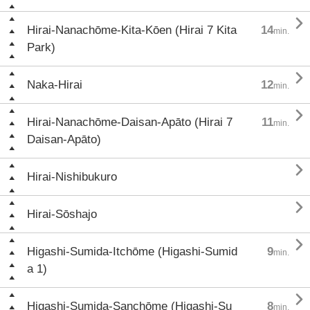

Hirai-Nanachōme-Kita-Kōen (Hirai 7 Kita
14
min.
Park)

Naka-Hirai
12
min.

Hirai-Nanachōme-Daisan-Apāto (Hirai 7
11
min.
Daisan-Apāto)

Hirai-Nishibukuro

Hirai-Sōshajo

Higashi-Sumida-Itchōme (Higashi-Sumid
9
min.
a 1)

Higashi-Sumida-Sanchōme (Higashi-Su
8
min.