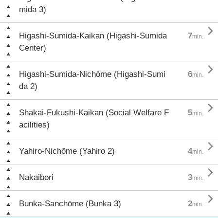
mida 3)

Higashi-Sumida-Kaikan (Higashi-Sumida
7
min.
Center)

Higashi-Sumida-Nichōme (Higashi-Sumi
6
min.
da 2)

Shakai-Fukushi-Kaikan (Social Welfare F
5
min.
acilities)

Yahiro-Nichōme (Yahiro 2)
4
min.

Nakaibori
3
min.

Bunka-Sanchōme (Bunka 3)
2
min.