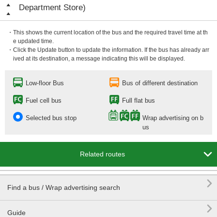
Department Store)
・This shows the current location of the bus and the required travel time at th
e updated time.
・Click the Update button to update the information. If the bus has already arr
ived at its destination, a message indicating this will be displayed.
Low-floor Bus
Bus of different destination
Fuel cell bus
Full flat bus
Selected bus stop
Wrap advertising on b
us

Related routes

Find a bus / Wrap advertising search

Guide