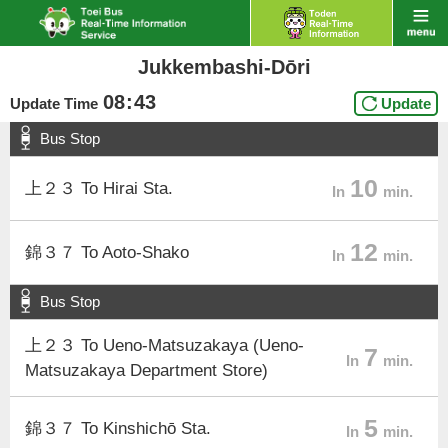
Jukkembashi-Dōri
08
:
43
Update Time
Update
Bus Stop
10
上２３ To Hirai Sta.
In
min.
12
錦３７ To Aoto-Shako
In
min.
Bus Stop
上２３ To Ueno-Matsuzakaya (Ueno-
7
In
min.
Matsuzakaya Department Store)
5
錦３７ To Kinshichō Sta.
In
min.