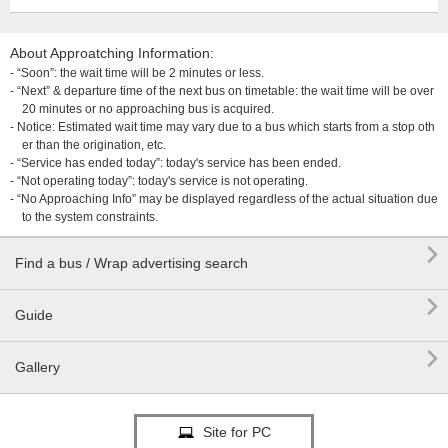
About Approatching Information:
- “Soon”: the wait time will be 2 minutes or less.
- “Next” & departure time of the next bus on timetable: the wait time will be over
20 minutes or no approaching bus is acquired.
- Notice: Estimated wait time may vary due to a bus which starts from a stop oth
er than the origination, etc.
- “Service has ended today”: today's service has been ended.
- “Not operating today”: today's service is not operating.
- “No Approaching Info” may be displayed regardless of the actual situation due
to the system constraints.

Find a bus / Wrap advertising search

Guide

Gallery
Site for PC