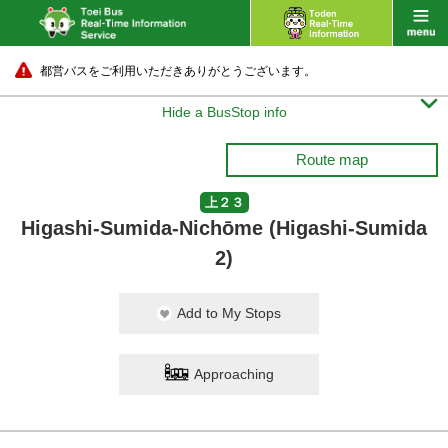
都営バスをご利用いただきありがとうございます。

Hide a BusStop info
Route map
上２３
Higashi-Sumida-Nichōme (Higashi-Sumida
2)
Add to My Stops
Approaching