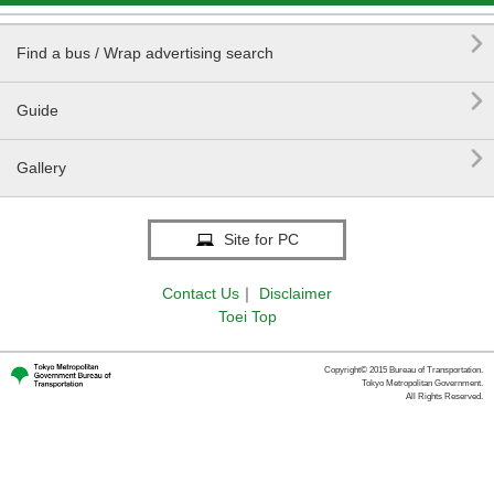

Find a bus / Wrap advertising search

Guide

Gallery
Site for PC
Contact Us
｜
Disclaimer
Toei Top
Copyright© 2015 Bureau of Transportation.
Tokyo Metropolitan Government.
All Rights Reserved.