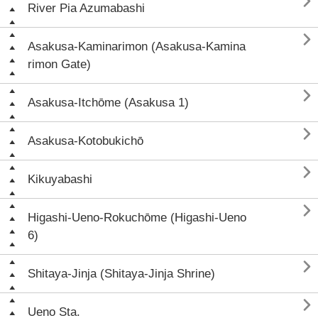

River Pia Azumabashi

Asakusa-Kaminarimon (Asakusa-Kamina
rimon Gate)

Asakusa-Itchōme (Asakusa 1)

Asakusa-Kotobukichō

Kikuyabashi

Higashi-Ueno-Rokuchōme (Higashi-Ueno
6)

Shitaya-Jinja (Shitaya-Jinja Shrine)

Ueno Sta.