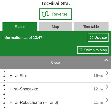
To:Hirai Sta.
Status
Map
Timetable
Update
Information as of 13:47
Switch to Map

Close

Hirai Sta.
16
min.

Hirai-Shōgakkō
12
min.

Hirai-Rokuchōme (Hirai 6)
11
min.