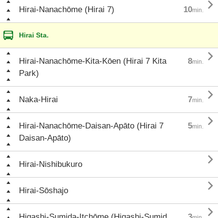

Hirai-Nanachōme (Hirai 7)
10
min.
Hirai Sta.

Hirai-Nanachōme-Kita-Kōen (Hirai 7 Kita
8
min.
Park)

Naka-Hirai
7
min.

Hirai-Nanachōme-Daisan-Apāto (Hirai 7
5
min.
Daisan-Apāto)

Hirai-Nishibukuro

Hirai-Sōshajo

Higashi-Sumida-Itchōme (Higashi-Sumid
3
min.