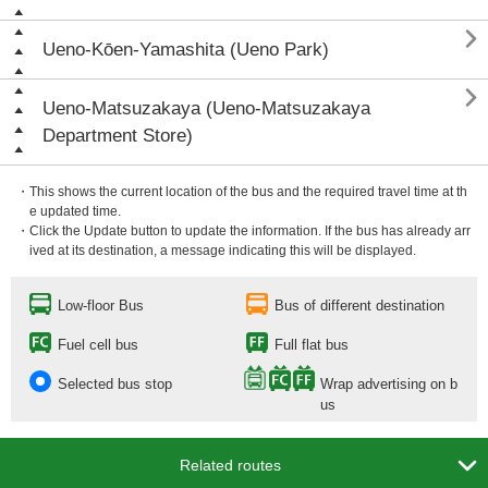

Ueno-Kōen-Yamashita (Ueno Park)

Ueno-Matsuzakaya (Ueno-Matsuzakaya
Department Store)
・This shows the current location of the bus and the required travel time at th
e updated time.
・Click the Update button to update the information. If the bus has already arr
ived at its destination, a message indicating this will be displayed.
Low-floor Bus
Bus of different destination
Fuel cell bus
Full flat bus
Selected bus stop
Wrap advertising on b
us

Related routes