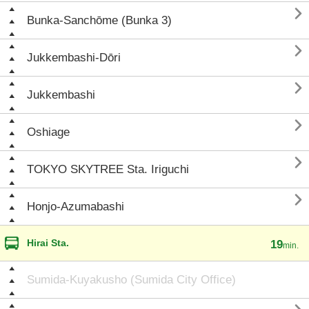

Bunka-Sanchōme (Bunka 3)

Jukkembashi-Dōri

Jukkembashi

Oshiage

TOKYO SKYTREE Sta. Iriguchi

Honjo-Azumabashi
Hirai Sta.
19
min.
Sumida-Kuyakusho (Sumida City Office)