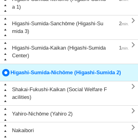
a 1)

Higashi-Sumida-Sanchōme (Higashi-Su
2
min.
mida 3)

Higashi-Sumida-Kaikan (Higashi-Sumida
1
min.
Center)
Higashi-Sumida-Nichōme (Higashi-Sumida 2)

Shakai-Fukushi-Kaikan (Social Welfare F
acilities)

Yahiro-Nichōme (Yahiro 2)

Nakaibori