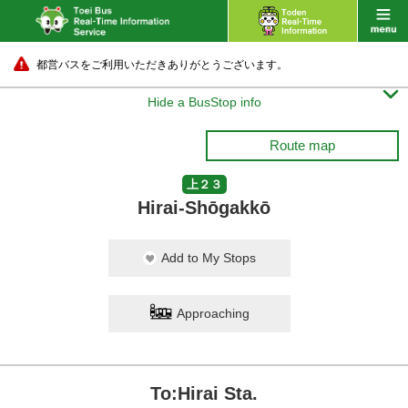
都営バスをご利用いただきありがとうございます。

Hide a BusStop info
Route map
上２３
Hirai-Shōgakkō
Add to My Stops
Approaching
To:Hirai Sta.