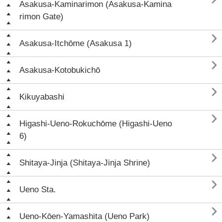
Asakusa-Kaminarimon (Asakusa-Kamina
rimon Gate)

Asakusa-Itchōme (Asakusa 1)

Asakusa-Kotobukichō

Kikuyabashi

Higashi-Ueno-Rokuchōme (Higashi-Ueno
6)

Shitaya-Jinja (Shitaya-Jinja Shrine)

Ueno Sta.

Ueno-Kōen-Yamashita (Ueno Park)