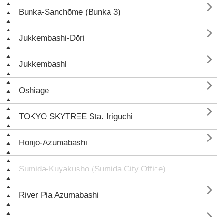

Bunka-Sanchōme (Bunka 3)

Jukkembashi-Dōri

Jukkembashi

Oshiage

TOKYO SKYTREE Sta. Iriguchi

Honjo-Azumabashi
Sumida-Kuyakusho (Sumida City Office)

River Pia Azumabashi
