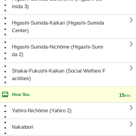
mida 3)

Higashi-Sumida-Kaikan (Higashi-Sumida
Center)

Higashi-Sumida-Nichōme (Higashi-Sumi
da 2)

Shakai-Fukushi-Kaikan (Social Welfare F
acilities)
Hirai Sta.
15
min.

Yahiro-Nichōme (Yahiro 2)

Nakaibori