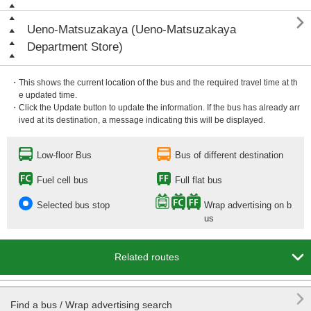

Ueno-Matsuzakaya (Ueno-Matsuzakaya
Department Store)
・This shows the current location of the bus and the required travel time at th
e updated time.
・Click the Update button to update the information. If the bus has already arr
ived at its destination, a message indicating this will be displayed.
Low-floor Bus
Bus of different destination
Fuel cell bus
Full flat bus
Selected bus stop
Wrap advertising on b
us

Related routes

Find a bus / Wrap advertising search