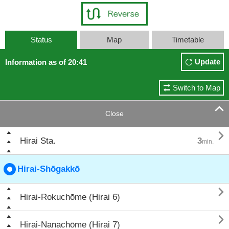
Status
Map
Timetable
Update
Information as of 20:41
Switch to Map

Close

Hirai Sta.
3
min.
Hirai-Shōgakkō

Hirai-Rokuchōme (Hirai 6)

Hirai-Nanachōme (Hirai 7)