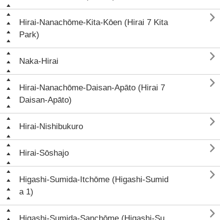

Hirai-Nanachōme-Kita-Kōen (Hirai 7 Kita
Park)

Naka-Hirai

Hirai-Nanachōme-Daisan-Apāto (Hirai 7
Daisan-Apāto)

Hirai-Nishibukuro

Hirai-Sōshajo

Higashi-Sumida-Itchōme (Higashi-Sumid
a 1)

Higashi-Sumida-Sanchōme (Higashi-Su