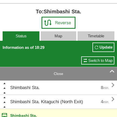
To:Shimbashi Sta.
Status
Map
Timetable
Update
Information as of 18:29
Switch to Map

Close

Shimbashi Sta.
8
min.

Shimbashi Sta. Kitaguchi (North Exit)
4
min.
Shimbashi Sta.