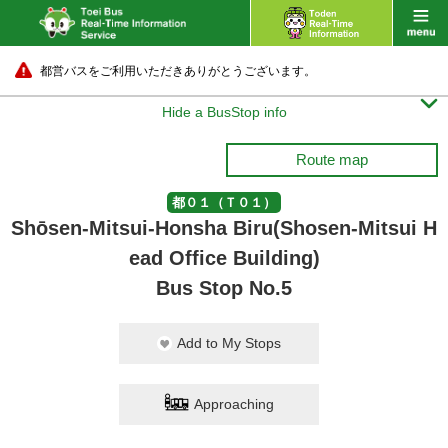
都営バスをご利用いただきありがとうございます。

Hide a BusStop info
Route map
都０１（Ｔ０１）
Shōsen-Mitsui-Honsha Biru(Shosen-Mitsui H
ead Office Building)
Bus Stop No.5
Add to My Stops
Approaching