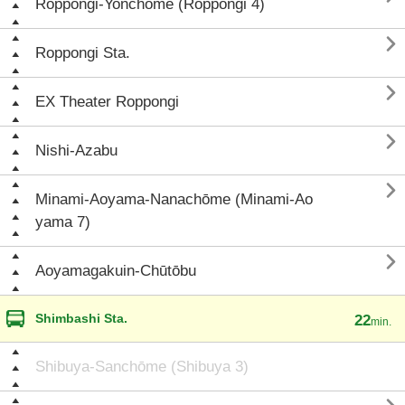
Roppongi-Yonchōme (Roppongi 4)

Roppongi Sta.

EX Theater Roppongi

Nishi-Azabu

Minami-Aoyama-Nanachōme (Minami-Ao
yama 7)

Aoyamagakuin-Chūtōbu
Shimbashi Sta.
22
min.
Shibuya-Sanchōme (Shibuya 3)