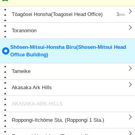

Tōagōsei Honsha(Toagosei Head Office)
3
min.

Toranomon
Shōsen-Mitsui-Honsha Biru(Shosen-Mitsui Head
Office Building)

Tameike

Akasaka Ark Hills
AKASAKA-ARK-HILLS

Roppongi-Itchōme Sta. (Roppongi 1 Sta.)
