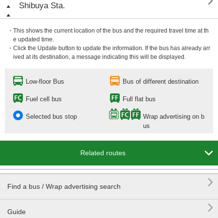

Shibuya Sta.
・This shows the current location of the bus and the required travel time at th
e updated time.
・Click the Update button to update the information. If the bus has already arr
ived at its destination, a message indicating this will be displayed.
Low-floor Bus
Bus of different destination
Fuel cell bus
Full flat bus
Selected bus stop
Wrap advertising on b
us

Related routes

Find a bus / Wrap advertising search

Guide