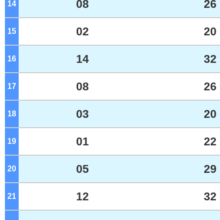
08
26
14
o'clock
02
20
15
o'clock
14
32
16
o'clock
08
26
17
o'clock
03
20
18
o'clock
01
22
19
o'clock
05
29
20
o'clock
12
32
21
o'clock