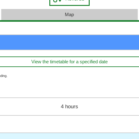
Map
View the timetable for a specified date
ding.
4 hours