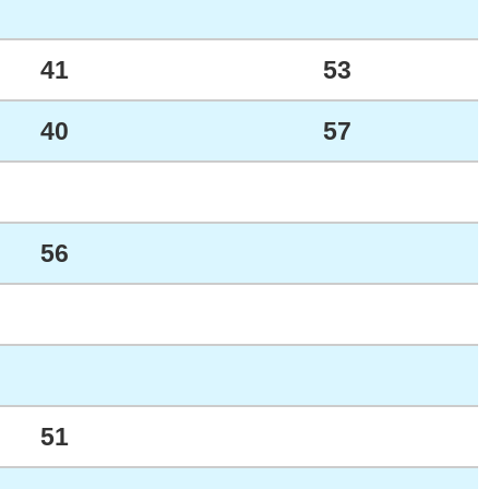
41
53
40
57
56
51