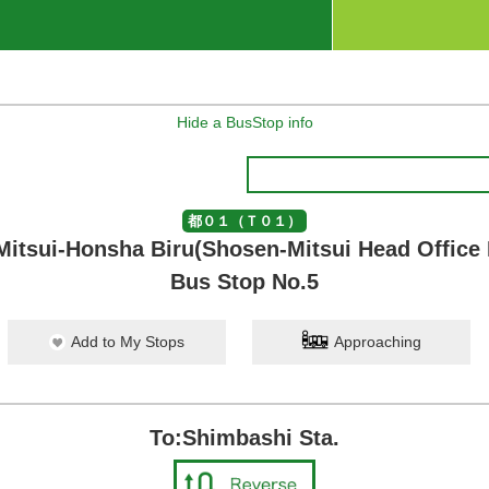
Hide a BusStop info
都０１（Ｔ０１）
itsui-Honsha Biru(Shosen-Mitsui Head Office 
Bus Stop No.5
Add to My Stops
Approaching
To:Shimbashi Sta.