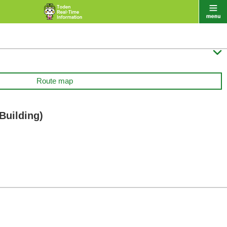

Route map
Building)