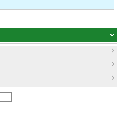



