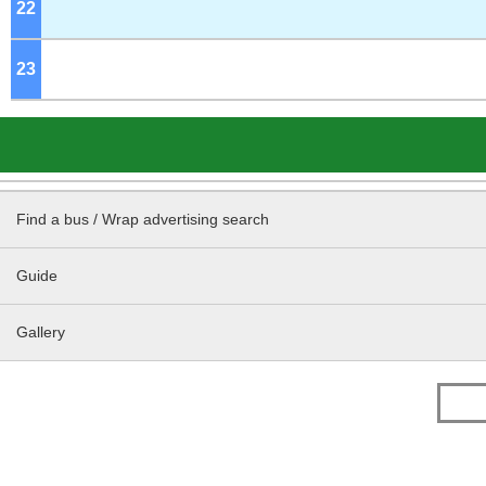
22
o'clock
23
o'clock
Find a bus / Wrap advertising search
Guide
Gallery