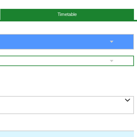
Timetable
