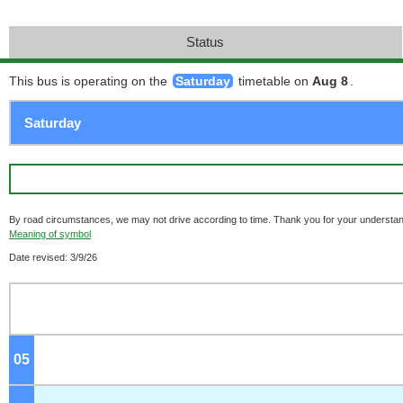
Status
This bus is operating on the
Saturday
timetable on
Aug 8
.
By road circumstances, we may not drive according to time. Thank you for your understan
Meaning of symbol
Date revised: 3/9/26
05
o'clock