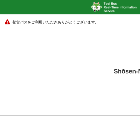
都営バスをご利用いただきありがとうございます。
Shōsen-M