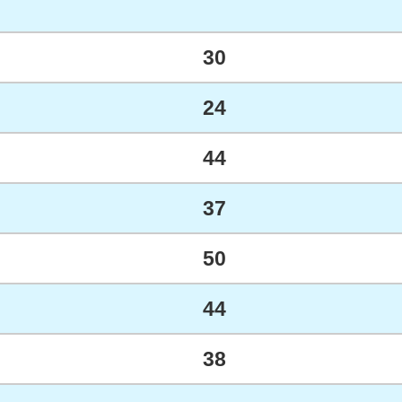
30
24
44
37
50
44
38