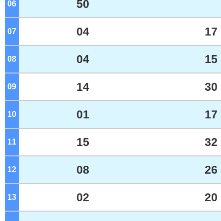
50
06
o'clock
04
17
07
o'clock
04
15
08
o'clock
14
30
09
o'clock
01
17
10
o'clock
15
32
11
o'clock
08
26
12
o'clock
02
20
13
o'clock