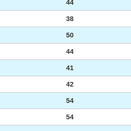
44
38
50
44
41
42
54
54