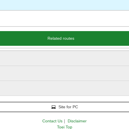
Related routes
Site for PC
Contact Us
｜
Disclaimer
Toei Top