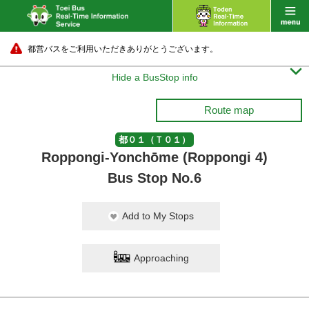
都営バスをご利用いただきありがとうございます。

Hide a BusStop info
Route map
都０１（Ｔ０１）
Roppongi-Yonchōme (Roppongi 4)
Bus Stop No.6
Add to My Stops
Approaching