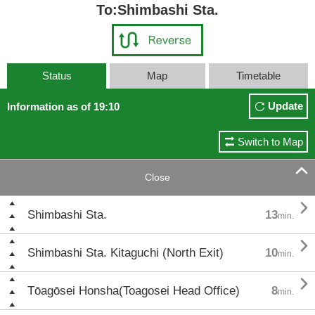
To:Shimbashi Sta.
Status
Map
Timetable
Update
Information as of 19:10
Switch to Map

Close

Shimbashi Sta.
13
min.

Shimbashi Sta. Kitaguchi (North Exit)
10
min.

Tōagōsei Honsha(Toagosei Head Office)
8
min.