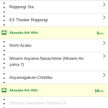

Roppongi Sta.

EX Theater Roppongi
Akasaka Ark Hills
5
min.

Nishi-Azabu

Minami-Aoyama-Nanachōme (Minami-Ao
yama 7)

Aoyamagakuin-Chūtōbu
Akasaka Ark Hills
16
min.
Shibuya-Sanchōme (Shibuya 3)