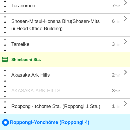

Toranomon
7
min.

Shōsen-Mitsui-Honsha Biru(Shosen-Mits
6
min.
ui Head Office Building)

Tameike
3
min.
Shimbashi Sta.

Akasaka Ark Hills
2
min.
AKASAKA-ARK-HILLS
3
min.

Roppongi-Itchōme Sta. (Roppongi 1 Sta.)
1
min.
Roppongi-Yonchōme (Roppongi 4)