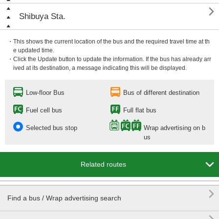

Shibuya Sta.
・This shows the current location of the bus and the required travel time at th
e updated time.
・Click the Update button to update the information. If the bus has already arr
ived at its destination, a message indicating this will be displayed.
Low-floor Bus
Bus of different destination
Fuel cell bus
Full flat bus
Selected bus stop
Wrap advertising on b
us

Related routes

Find a bus / Wrap advertising search