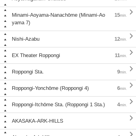

Minami-Aoyama-Nanachōme (Minami-Ao
15
min.
yama 7)

Nishi-Azabu
12
min.

EX Theater Roppongi
11
min.

Roppongi Sta.
9
min.

Roppongi-Yonchōme (Roppongi 4)
6
min.

Roppongi-Itchōme Sta. (Roppongi 1 Sta.)
4
min.

AKASAKA-ARK-HILLS
