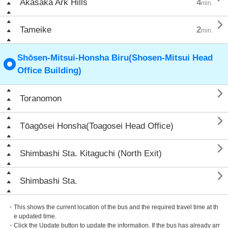
Akasaka Ark Hills
4
min.

Tameike
2
min.
Shōsen-Mitsui-Honsha Biru(Shosen-Mitsui Head
Office Building)

Toranomon

Tōagōsei Honsha(Toagosei Head Office)

Shimbashi Sta. Kitaguchi (North Exit)

Shimbashi Sta.
・This shows the current location of the bus and the required travel time at th
e updated time.
・Click the Update button to update the information. If the bus has already arr