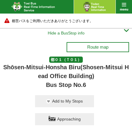
都営バスをご利用いただきありがとうございます。

Hide a BusStop info
Route map
都０１（Ｔ０１）
Shōsen-Mitsui-Honsha Biru(Shosen-Mitsui H
ead Office Building)
Bus Stop No.6
Add to My Stops
Approaching