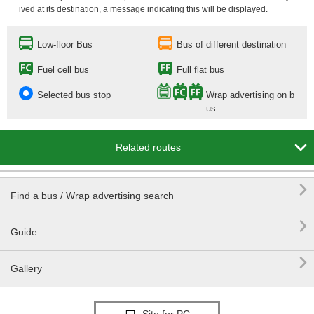
ived at its destination, a message indicating this will be displayed.
Low-floor Bus
Bus of different destination
Fuel cell bus
Full flat bus
Selected bus stop
Wrap advertising on b
us

Related routes

Find a bus / Wrap advertising search

Guide

Gallery