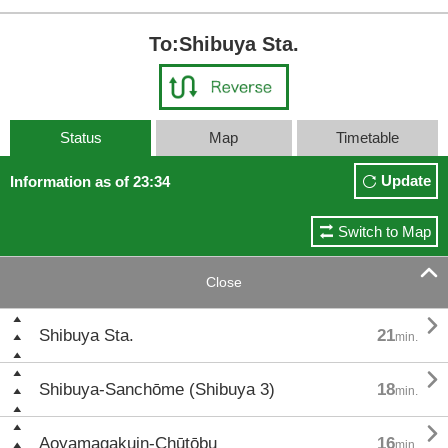
To:Shibuya Sta.
Status
Map
Timetable
Update
Information as of 23:34
Switch to Map

Close

Shibuya Sta.
21
min.

Shibuya-Sanchōme (Shibuya 3)
18
min.

Aoyamagakuin-Chūtōbu
16
min.