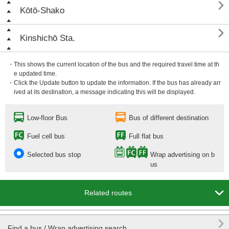

Kōtō-Shako

Kinshichō Sta.
・This shows the current location of the bus and the required travel time at th
e updated time.
・Click the Update button to update the information. If the bus has already arr
ived at its destination, a message indicating this will be displayed.
Low-floor Bus
Bus of different destination
Fuel cell bus
Full flat bus
Selected bus stop
Wrap advertising on b
us

Related routes

Find a bus / Wrap advertising search