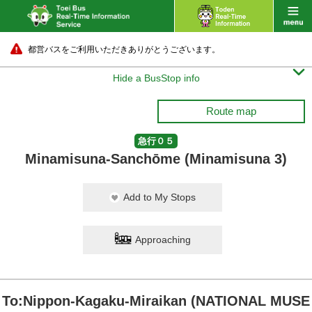
都営バスをご利用いただきありがとうございます。

Hide a BusStop info
Route map
急行０５
Minamisuna-Sanchōme (Minamisuna 3)
Add to My Stops
Approaching
To:Nippon-Kagaku-Miraikan (NATIONAL MUSE