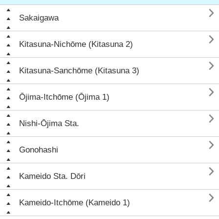

Sakaigawa

Kitasuna-Nichōme (Kitasuna 2)

Kitasuna-Sanchōme (Kitasuna 3)

Ōjima-Itchōme (Ōjima 1)

Nishi-Ōjima Sta.

Gonohashi

Kameido Sta. Dōri

Kameido-Itchōme (Kameido 1)