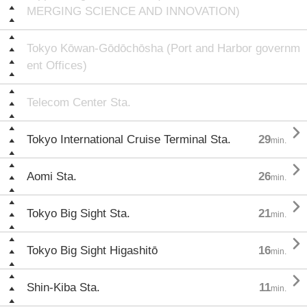
MERGING SCIENCE AND INNOVATION)
Tokyo Kōwan-Gōdōchōsha (Port and Harbor governm
ent Offices)
Telecom Center Sta.

Tokyo International Cruise Terminal Sta.
29
min.

Aomi Sta.
26
min.

Tokyo Big Sight Sta.
21
min.

Tokyo Big Sight Higashitō
16
min.

Shin-Kiba Sta.
11
min.