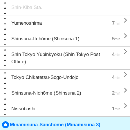
Shin-Kiba Sta.

Yumenoshima
7
min.

Shinsuna-Itchōme (Shinsuna 1)
5
min.

Shin Tokyo Yūbinkyoku (Shin Tokyo Post
4
min.
Office)

Tokyo Chikatetsu-Sōgō-Undōjō
4
min.

Shinsuna-Nichōme (Shinsuna 2)
2
min.

Nissōbashi
1
min.
Minamisuna-Sanchōme (Minamisuna 3)