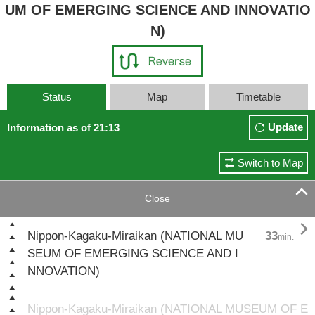
UM OF EMERGING SCIENCE AND INNOVATIO
N)
Status
Map
Timetable
Update
Information as of 21:13
Switch to Map

Close

Nippon-Kagaku-Miraikan (NATIONAL MU
33
min.
SEUM OF EMERGING SCIENCE AND I
NNOVATION)
Nippon-Kagaku-Miraikan (NATIONAL MUSEUM OF E