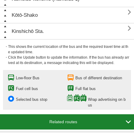

Kōtō-Shako

Kinshichō Sta.
・This shows the current location of the bus and the required travel time at th
e updated time.
・Click the Update button to update the information. If the bus has already arr
ived at its destination, a message indicating this will be displayed.
Low-floor Bus
Bus of different destination
Fuel cell bus
Full flat bus
Selected bus stop
Wrap advertising on b
us

Related routes