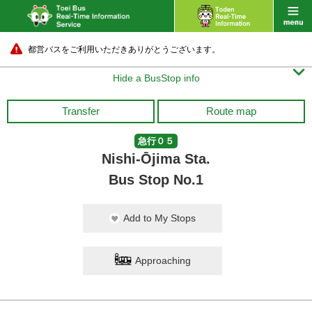
都営バスをご利用いただきありがとうございます。

Hide a BusStop info
Transfer
Route map
急行０５
Nishi-Ōjima Sta.
Bus Stop No.1
Add to My Stops
Approaching