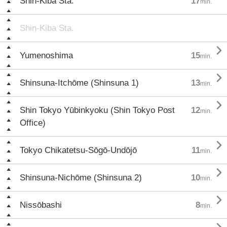
Shin-Kiba Sta.
17
min.
Shin-Kiba Sta.

Yumenoshima
15
min.

Shinsuna-Itchōme (Shinsuna 1)
13
min.

Shin Tokyo Yūbinkyoku (Shin Tokyo Post
12
min.
Office)

Tokyo Chikatetsu-Sōgō-Undōjō
11
min.

Shinsuna-Nichōme (Shinsuna 2)
10
min.

Nissōbashi
8
min.