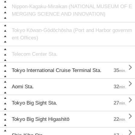
Nippon-Kagaku-Miraikan (NATIONAL MUSEUM OF E
MERGING SCIENCE AND INNOVATION)
Tokyo Kōwan-Gōdōchōsha (Port and Harbor governm
ent Offices)
Telecom Center Sta.

Tokyo International Cruise Terminal Sta.
35
min.

Aomi Sta.
32
min.

Tokyo Big Sight Sta.
27
min.

Tokyo Big Sight Higashitō
22
min.
