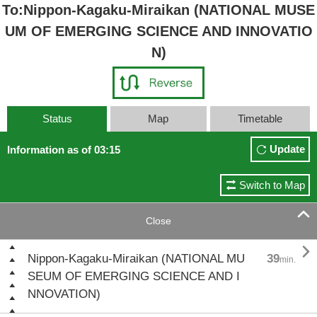
To:Nippon-Kagaku-Miraikan (NATIONAL MUSE
UM OF EMERGING SCIENCE AND INNOVATIO
N)
Status
Map
Timetable
Update
Information as of 03:15
Switch to Map

Close

Nippon-Kagaku-Miraikan (NATIONAL MU
39
min.
SEUM OF EMERGING SCIENCE AND I
NNOVATION)