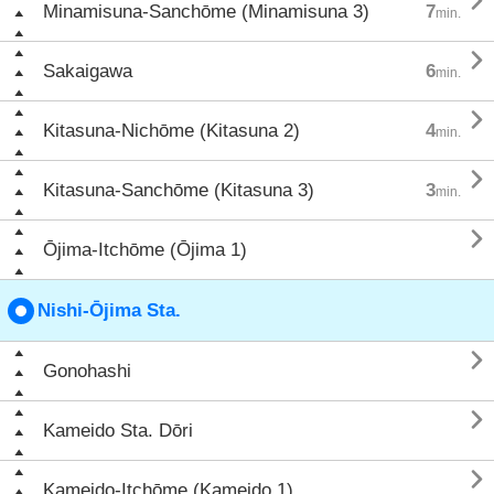

Minamisuna-Sanchōme (Minamisuna 3)
7
min.

Sakaigawa
6
min.

Kitasuna-Nichōme (Kitasuna 2)
4
min.

Kitasuna-Sanchōme (Kitasuna 3)
3
min.

Ōjima-Itchōme (Ōjima 1)
Nishi-Ōjima Sta.

Gonohashi

Kameido Sta. Dōri

Kameido-Itchōme (Kameido 1)