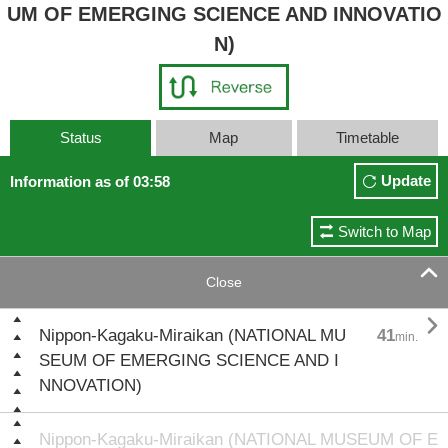
UM OF EMERGING SCIENCE AND INNOVATIO
N)
Status
Map
Timetable
Update
Information as of 03:58
Switch to Map

Close

Nippon-Kagaku-Miraikan (NATIONAL MU
41
min.
SEUM OF EMERGING SCIENCE AND I
NNOVATION)
Nippon-Kagaku-Miraikan (NATIONAL MUSEUM OF E