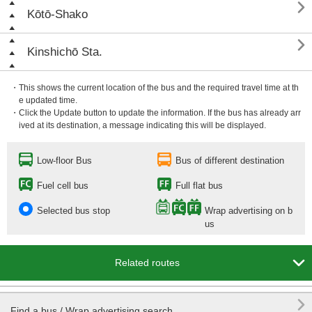

Kōtō-Shako

Kinshichō Sta.
・This shows the current location of the bus and the required travel time at th
e updated time.
・Click the Update button to update the information. If the bus has already arr
ived at its destination, a message indicating this will be displayed.
Low-floor Bus
Bus of different destination
Fuel cell bus
Full flat bus
Selected bus stop
Wrap advertising on b
us

Related routes

Find a bus / Wrap advertising search