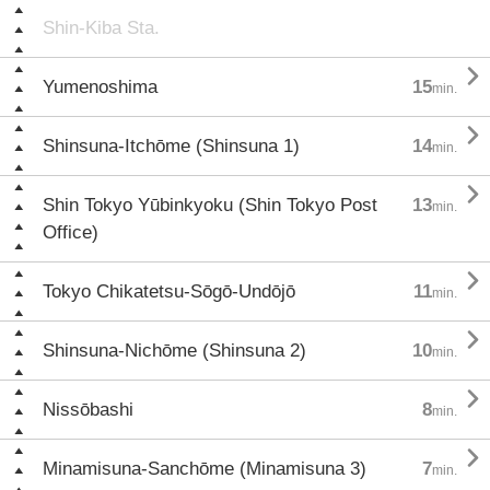
Shin-Kiba Sta.

Yumenoshima
15
min.

Shinsuna-Itchōme (Shinsuna 1)
14
min.

Shin Tokyo Yūbinkyoku (Shin Tokyo Post
13
min.
Office)

Tokyo Chikatetsu-Sōgō-Undōjō
11
min.

Shinsuna-Nichōme (Shinsuna 2)
10
min.

Nissōbashi
8
min.

Minamisuna-Sanchōme (Minamisuna 3)
7
min.