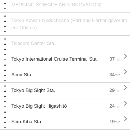
MERGING SCIENCE AND INNOVATION)
Tokyo Kōwan-Gōdōchōsha (Port and Harbor governm
ent Offices)
Telecom Center Sta.

Tokyo International Cruise Terminal Sta.
37
min.

Aomi Sta.
34
min.

Tokyo Big Sight Sta.
29
min.

Tokyo Big Sight Higashitō
24
min.

Shin-Kiba Sta.
19
min.