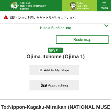
都営バスをご利用いただきありがとうございます。

Hide a BusStop info
Route map
急行０５
Ōjima-Itchōme (Ōjima 1)
Add to My Stops
Approaching
To:Nippon-Kagaku-Miraikan (NATIONAL MUSE