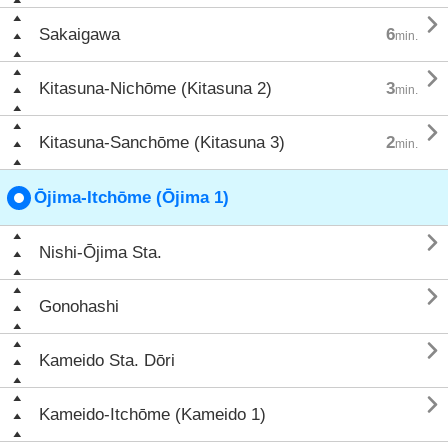

Sakaigawa
6
min.

Kitasuna-Nichōme (Kitasuna 2)
3
min.

Kitasuna-Sanchōme (Kitasuna 3)
2
min.
Ōjima-Itchōme (Ōjima 1)

Nishi-Ōjima Sta.

Gonohashi

Kameido Sta. Dōri

Kameido-Itchōme (Kameido 1)