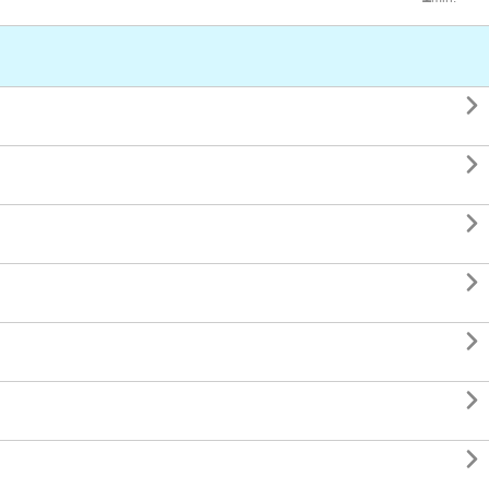






