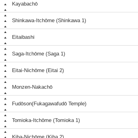
Kayabachō
Shinkawa-Itchōme (Shinkawa 1)
Eitaibashi
Saga-Itchōme (Saga 1)
Eitai-Nichōme (Eitai 2)
Monzen-Nakachō
Fudōson(Fukagawafudō Temple)
Tomioka-Itchōme (Tomioka 1)
Kiba-Nichōme (Kiba 2)