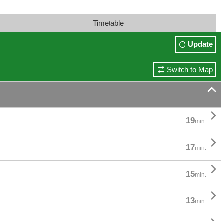
Timetable
Update
Switch to Map


19
min.

17
min.

15
min.

13
min.