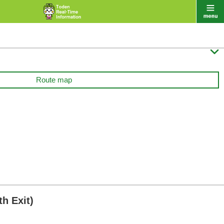

Route map
h Exit)