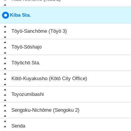
Kiba Sta.
Tōyō-Sanchōme (Tōyō 3)
Tōyō-Sōshajo
Tōyōchō Sta.
Kōtō-Kuyakusho (Kōtō City Office)
Toyozumibashi
Sengoku-Nichōme (Sengoku 2)
Senda