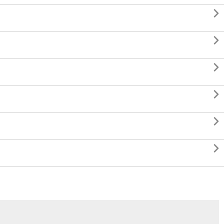





