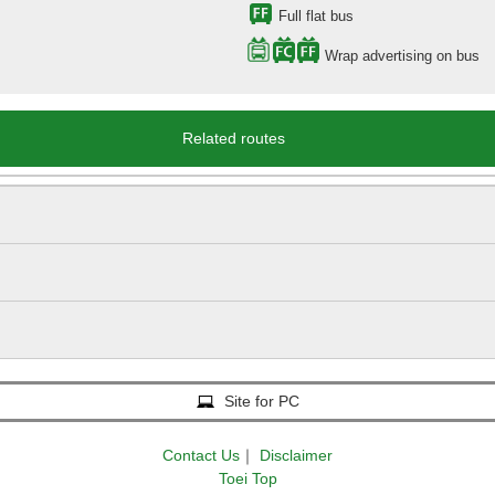
Full flat bus
Wrap advertising on bus
Related routes
Site for PC
Contact Us
｜
Disclaimer
Toei Top