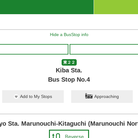
Hide a BusStop info
東２２
Kiba Sta.
Bus Stop No.4
Add to My Stops
Approaching
yo Sta. Marunouchi-Kitaguchi (Marunouchi Nort