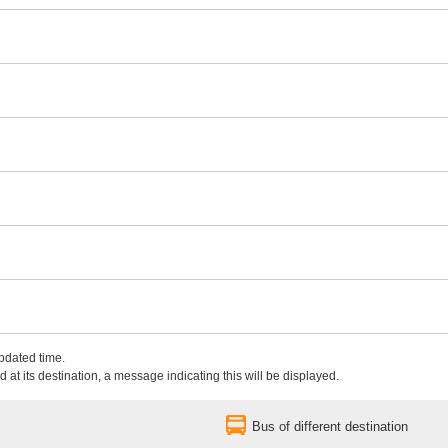
updated time.
 at its destination, a message indicating this will be displayed.
Bus of different destination