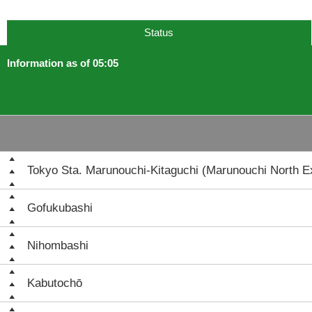
Status
Information as of 05:05
Tokyo Sta. Marunouchi-Kitaguchi (Marunouchi North Ex
Gofukubashi
Nihombashi
Kabutochō