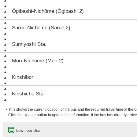
Ōgibashi-Nichōme (Ōgibashi 2)
Sarue-Nichōme (Sarue 2)
Sumiyoshi Sta.
Mōri-Nichōme (Mōri 2)
Kinshibori
Kinshichō Sta.
・This shows the current location of the bus and the required travel time at the 
・Click the Update button to update the information. If the bus has already arrived
Low-floor Bus