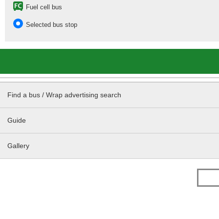
Fuel cell bus
Selected bus stop
Find a bus / Wrap advertising search
Guide
Gallery