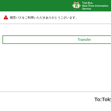
都営バスをご利用いただきありがとうございます。
Transfer
To:Tok