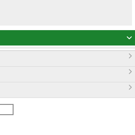



