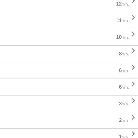

12
min.

11
min.

10
min.

8
min.

6
min.

6
min.

3
min.

2
min.

1
min.