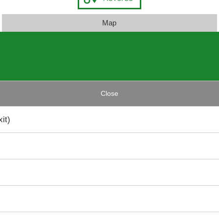
Map
Close
it)