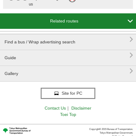
us

Related routes

Find a bus / Wrap advertising search

Guide

Gallery
Site for PC
Contact Us
｜
Disclaimer
Toei Top
Copyright© 2015 Bureau of Transportation.
Tokyo Metropolitan Government.