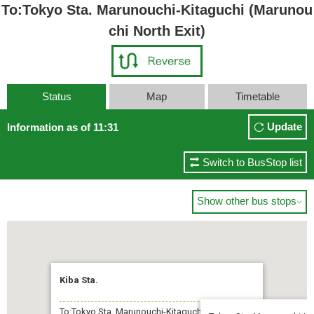
To:Tokyo Sta. Marunouchi-Kitaguchi (Marunou
chi North Exit)
Status
Map
Timetable
Update
Information as of 11:31
Switch to BusStop list
Show other bus stops

Kiba Sta.
To:Tokyo Sta. Marunouchi-Kitaguchi (Marunouchi