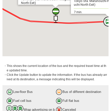
Tokyo Sta. Marunouchi-Ki
North Exit)
uchi North Exit)
7 min.
・This shows the current location of the bus and the required travel time at th
e updated time.
・Click the Update button to update the information. If the bus has already arr
ived at its destination, a message indicating this will be displayed.
Low-floor Bus
Bus of different destination
Fuel cell bus
Full flat bus
Wrap advertising on b
Canceled