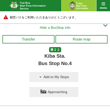
都営バスをご利用いただきありがとうございます。

Hide a BusStop info
Tokyo Sta. Marunouchi-Kitaguc
uchi North Exit)
Transfer
Route map
25 min.
東２２
Kiba Sta.
Bus Stop No.4
Add to My Stops
Approaching