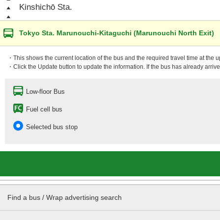
Kinshichō Sta.
Tokyo Sta. Marunouchi-Kitaguchi (Marunouchi North Exit)
・This shows the current location of the bus and the required travel time at the 
・Click the Update button to update the information. If the bus has already arrived
Low-floor Bus
Fuel cell bus
Selected bus stop
Find a bus / Wrap advertising search