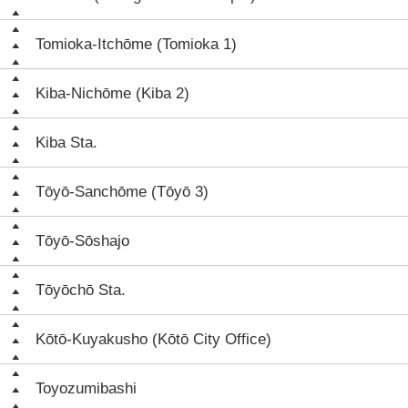
Tomioka-Itchōme (Tomioka 1)
Kiba-Nichōme (Kiba 2)
Kiba Sta.
Tōyō-Sanchōme (Tōyō 3)
Tōyō-Sōshajo
Tōyōchō Sta.
Kōtō-Kuyakusho (Kōtō City Office)
Toyozumibashi