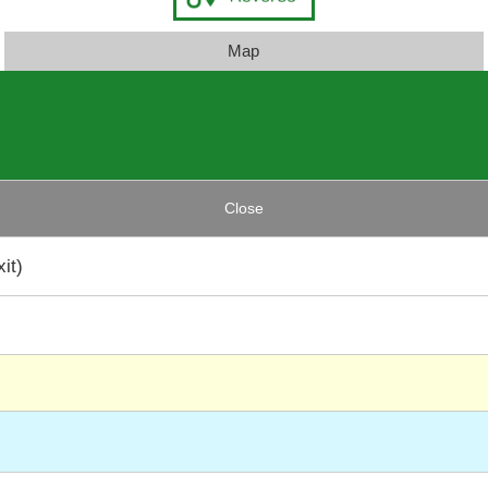
Map
Close
it)