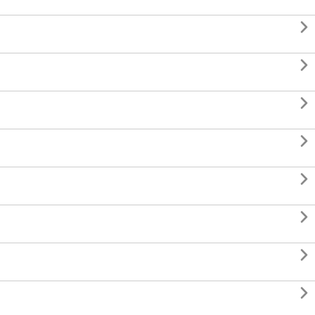







