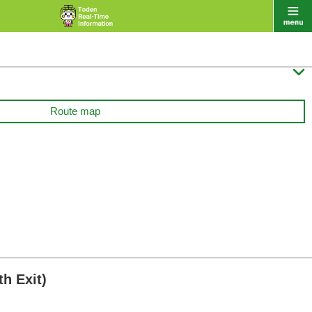

Route map
h Exit)