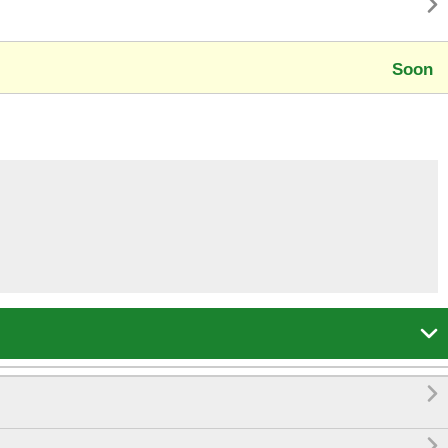

Soon


