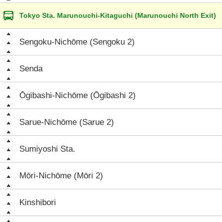
Tokyo Sta. Marunouchi-Kitaguchi (Marunouchi North Exit)
Sengoku-Nichōme (Sengoku 2)
Senda
Ōgibashi-Nichōme (Ōgibashi 2)
Sarue-Nichōme (Sarue 2)
Sumiyoshi Sta.
Mōri-Nichōme (Mōri 2)
Kinshibori