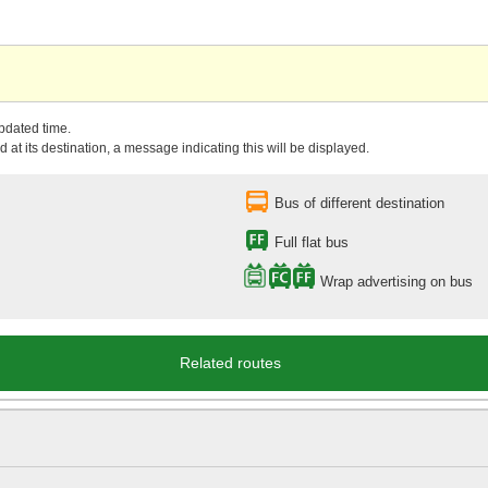
updated time.
 at its destination, a message indicating this will be displayed.
Bus of different destination
Full flat bus
Wrap advertising on bus
Related routes