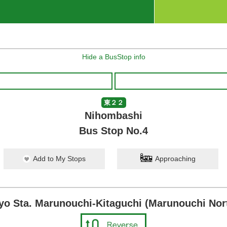
Hide a BusStop info
東２２
Nihombashi
Bus Stop No.4
Add to My Stops
Approaching
yo Sta. Marunouchi-Kitaguchi (Marunouchi Nort