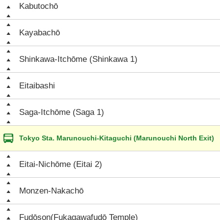
Kabutochō
Kayabachō
Shinkawa-Itchōme (Shinkawa 1)
Eitaibashi
Saga-Itchōme (Saga 1)
Tokyo Sta. Marunouchi-Kitaguchi (Marunouchi North Exit)
Eitai-Nichōme (Eitai 2)
Monzen-Nakachō
Fudōson(Fukagawafudō Temple)