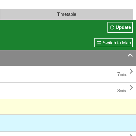
Timetable
Update
Switch to Map


7
min.

3
min.