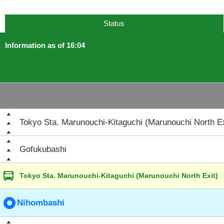
Status
Information as of 16:04
Tokyo Sta. Marunouchi-Kitaguchi (Marunouchi North Ex
Gofukubashi
Tokyo Sta. Marunouchi-Kitaguchi (Marunouchi North Exit)
Nihombashi