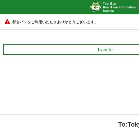
都営バスをご利用いただきありがとうございます。
Transfer
To:Tok