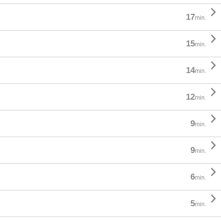

17
min.

15
min.

14
min.

12
min.

9
min.

9
min.

6
min.

5
min.