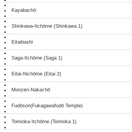
Kayabachō
Shinkawa-Itchōme (Shinkawa 1)
Eitaibashi
Saga-Itchōme (Saga 1)
Eitai-Nichōme (Eitai 2)
Monzen-Nakachō
Fudōson(Fukagawafudō Temple)
Tomioka-Itchōme (Tomioka 1)