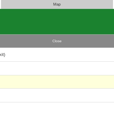
Map
Close
it)