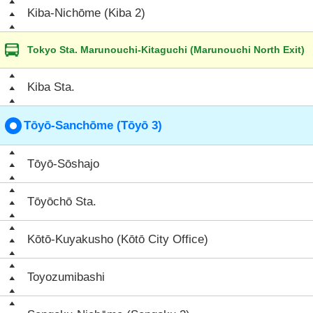
Kiba-Nichōme (Kiba 2)
Tokyo Sta. Marunouchi-Kitaguchi (Marunouchi North Exit)
Kiba Sta.
Tōyō-Sanchōme (Tōyō 3)
Tōyō-Sōshajo
Tōyōchō Sta.
Kōtō-Kuyakusho (Kōtō City Office)
Toyozumibashi