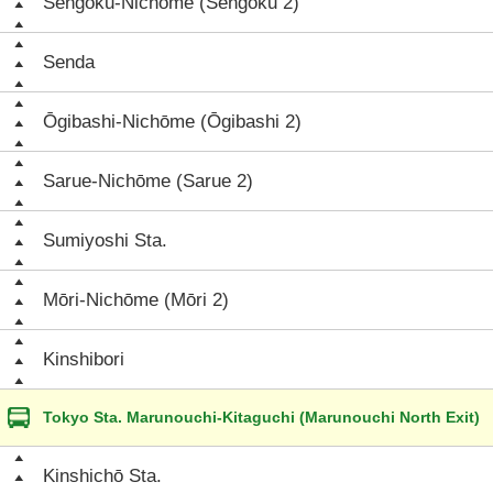
Sengoku-Nichōme (Sengoku 2)
Senda
Ōgibashi-Nichōme (Ōgibashi 2)
Sarue-Nichōme (Sarue 2)
Sumiyoshi Sta.
Mōri-Nichōme (Mōri 2)
Kinshibori
Tokyo Sta. Marunouchi-Kitaguchi (Marunouchi North Exit)
Kinshichō Sta.