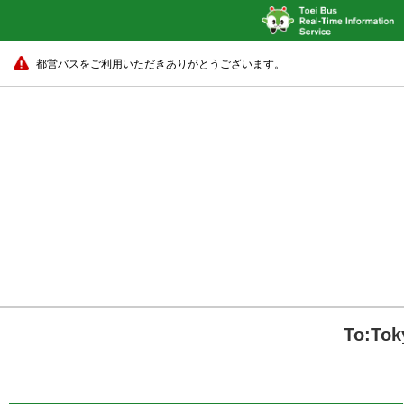
都営バスをご利用いただきありがとうございます。
To:Tok