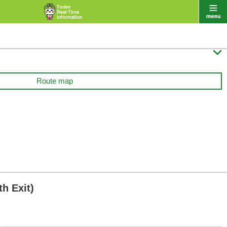

Route map
h Exit)