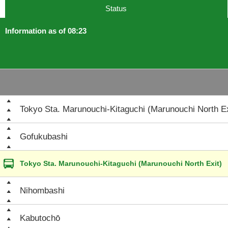
Status
Information as of 08:23
Tokyo Sta. Marunouchi-Kitaguchi (Marunouchi North Ex
Gofukubashi
Tokyo Sta. Marunouchi-Kitaguchi (Marunouchi North Exit)
Nihombashi
Kabutochō