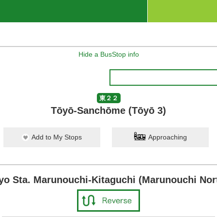
Hide a BusStop info
東２２
Tōyō-Sanchōme (Tōyō 3)
Add to My Stops
Approaching
yo Sta. Marunouchi-Kitaguchi (Marunouchi Nort