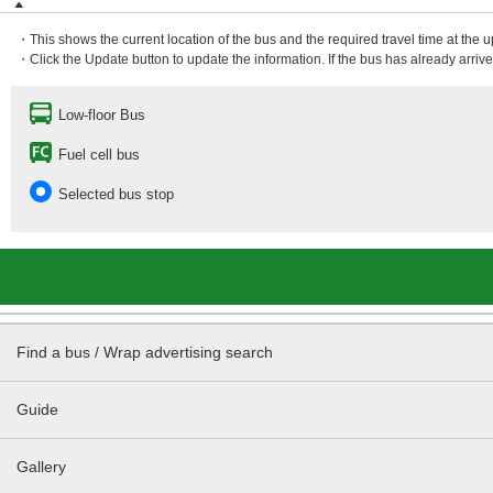
・This shows the current location of the bus and the required travel time at the 
・Click the Update button to update the information. If the bus has already arrived
Low-floor Bus
Fuel cell bus
Selected bus stop
Find a bus / Wrap advertising search
Guide
Gallery