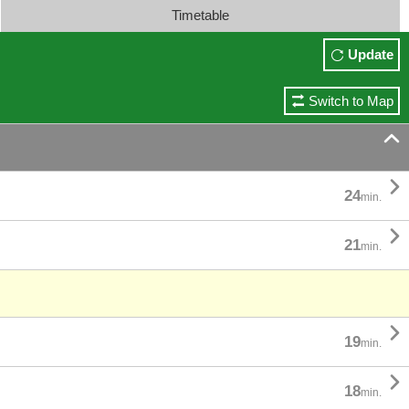
Timetable
Update
Switch to Map


24
min.

21
min.

19
min.

18
min.