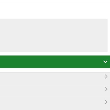



