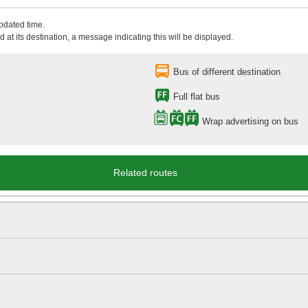
updated time.
 at its destination, a message indicating this will be displayed.
Bus of different destination
Full flat bus
Wrap advertising on bus
Related routes