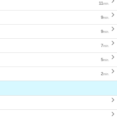

11
min.

9
min.

9
min.

7
min.

5
min.

2
min.

