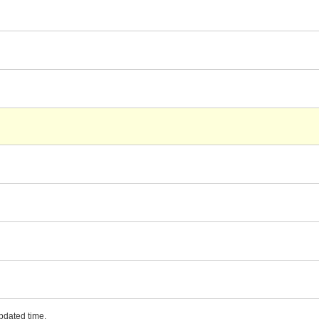
updated time.