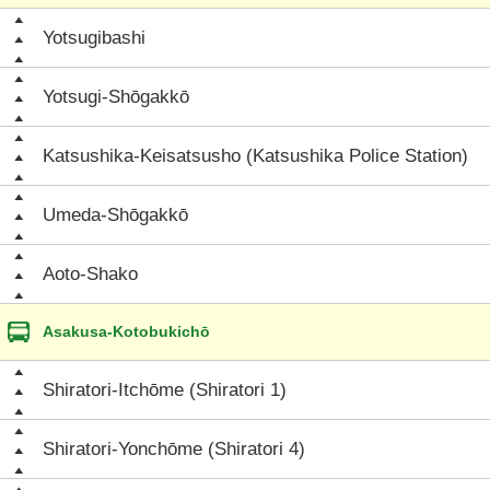
Yotsugibashi
Yotsugi-Shōgakkō
Katsushika-Keisatsusho (Katsushika Police Station)
Umeda-Shōgakkō
Aoto-Shako
Asakusa-Kotobukichō
Shiratori-Itchōme (Shiratori 1)
Shiratori-Yonchōme (Shiratori 4)