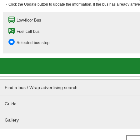
・Click the Update button to update the information. If the bus has already arrived
Low-floor Bus
Fuel cell bus
Selected bus stop
Find a bus / Wrap advertising search
Guide
Gallery