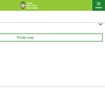

Route map