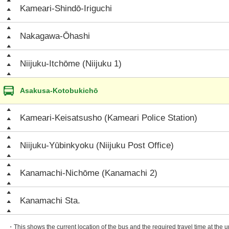
Kameari-Shindō-Iriguchi
Nakagawa-Ōhashi
Niijuku-Itchōme (Niijuku 1)
Asakusa-Kotobukichō
Kameari-Keisatsusho (Kameari Police Station)
Niijuku-Yūbinkyoku (Niijuku Post Office)
Kanamachi-Nichōme (Kanamachi 2)
Kanamachi Sta.
・This shows the current location of the bus and the required travel time at the 