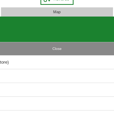
Map
Close
tore)