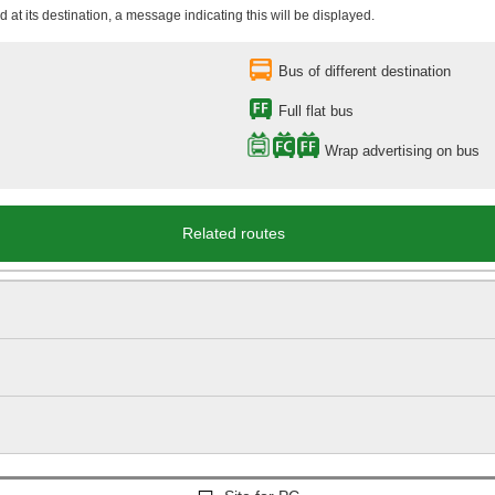
 at its destination, a message indicating this will be displayed.
Bus of different destination
Full flat bus
Wrap advertising on bus
Related routes