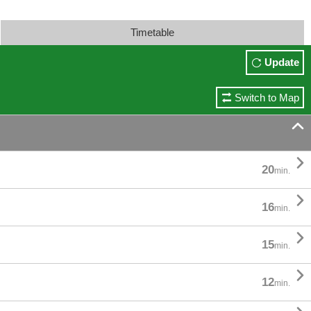
Timetable
Update
Switch to Map


20
min.

16
min.

15
min.

12
min.