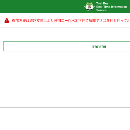
梅70系統は道路支障により神明二ー貯水池下停留所間で迂回運行を行ってお
Transfer