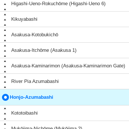
Higashi-Ueno-Rokuchōme (Higashi-Ueno 6)
Kikuyabashi
Asakusa-Kotobukichō
Asakusa-Itchōme (Asakusa 1)
Asakusa-Kaminarimon (Asakusa-Kaminarimon Gate)
River Pia Azumabashi
Honjo-Azumabashi
Kototoibashi
Mukōjima-Nichōme (Mukōjima 2)