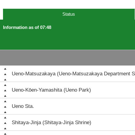
Status
Information as of 07:48
Ueno-Matsuzakaya (Ueno-Matsuzakaya Department S
Ueno-Kōen-Yamashita (Ueno Park)
Ueno Sta.
Shitaya-Jinja (Shitaya-Jinja Shrine)