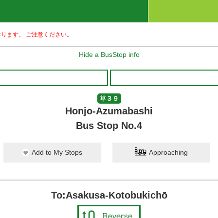
ります。 ご注意ください。
Hide a BusStop info
草３９
Honjo-Azumabashi
Bus Stop No.4
Add to My Stops
Approaching
To:Asakusa-Kotobukichō