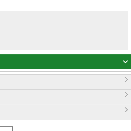



