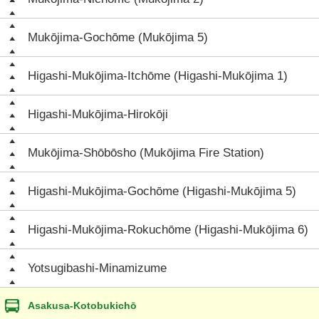
Mukōjima-Gochōme (Mukōjima 5)
Higashi-Mukōjima-Itchōme (Higashi-Mukōjima 1)
Higashi-Mukōjima-Hirokōji
Mukōjima-Shōbōsho (Mukōjima Fire Station)
Higashi-Mukōjima-Gochōme (Higashi-Mukōjima 5)
Higashi-Mukōjima-Rokuchōme (Higashi-Mukōjima 6)
Yotsugibashi-Minamizume
Asakusa-Kotobukichō