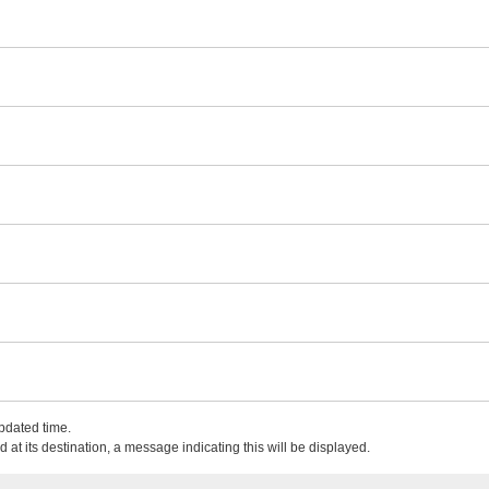
updated time.
 at its destination, a message indicating this will be displayed.