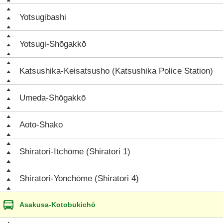
Yotsugibashi
Yotsugi-Shōgakkō
Katsushika-Keisatsusho (Katsushika Police Station)
Umeda-Shōgakkō
Aoto-Shako
Shiratori-Itchōme (Shiratori 1)
Shiratori-Yonchōme (Shiratori 4)
Asakusa-Kotobukichō