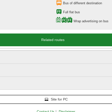
Bus of different destination
Full flat bus
Wrap advertising on bus
Related routes
Site for PC
Contact Us
｜
Disclaimer