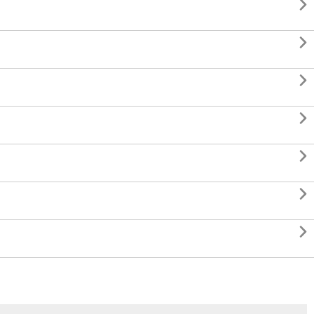






