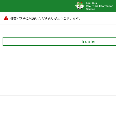
都営バスをご利用いただきありがとうございます。
Transfer