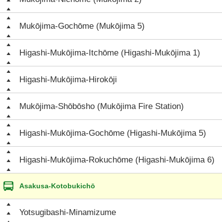
Mukōjima-Gochōme (Mukōjima 5)
Higashi-Mukōjima-Itchōme (Higashi-Mukōjima 1)
Higashi-Mukōjima-Hirokōji
Mukōjima-Shōbōsho (Mukōjima Fire Station)
Higashi-Mukōjima-Gochōme (Higashi-Mukōjima 5)
Higashi-Mukōjima-Rokuchōme (Higashi-Mukōjima 6)
Asakusa-Kotobukichō
Yotsugibashi-Minamizume