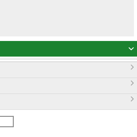



