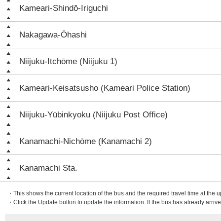
Kameari-Shindō-Iriguchi
Nakagawa-Ōhashi
Niijuku-Itchōme (Niijuku 1)
Kameari-Keisatsusho (Kameari Police Station)
Niijuku-Yūbinkyoku (Niijuku Post Office)
Kanamachi-Nichōme (Kanamachi 2)
Kanamachi Sta.
・This shows the current location of the bus and the required travel time at the 
・Click the Update button to update the information. If the bus has already arrived