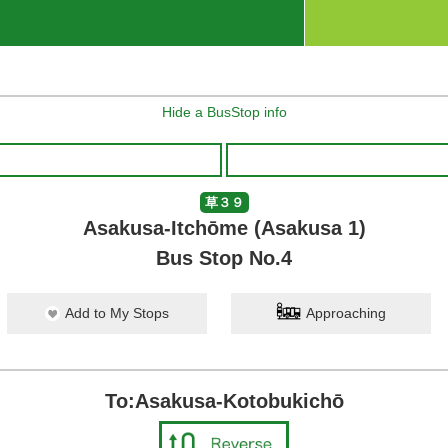
Hide a BusStop info
草３９
Asakusa-Itchōme (Asakusa 1)
Bus Stop No.4
Add to My Stops
Approaching
To:Asakusa-Kotobukichō