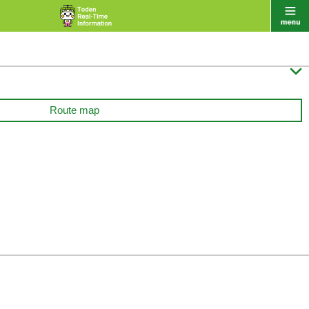

Route map