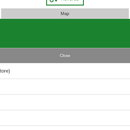
Map
Close
tore)