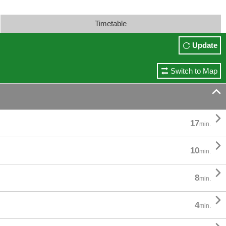
Timetable
Update
Switch to Map


17
min.

10
min.

8
min.

4
min.