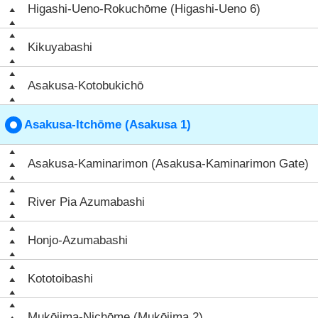
Higashi-Ueno-Rokuchōme (Higashi-Ueno 6)
Kikuyabashi
Asakusa-Kotobukichō
Asakusa-Itchōme (Asakusa 1)
Asakusa-Kaminarimon (Asakusa-Kaminarimon Gate)
River Pia Azumabashi
Honjo-Azumabashi
Kototoibashi
Mukōjima-Nichōme (Mukōjima 2)