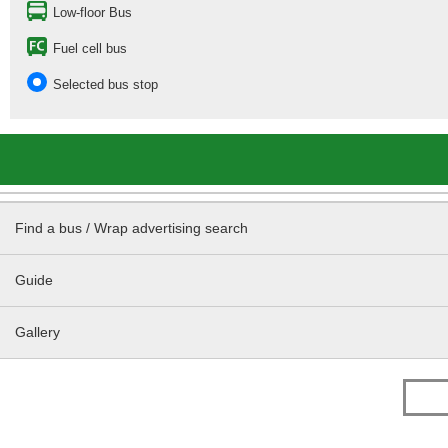
Low-floor Bus
Fuel cell bus
Selected bus stop
Find a bus / Wrap advertising search
Guide
Gallery