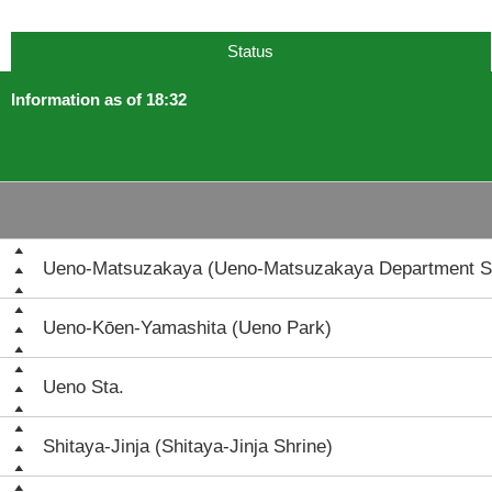
Status
Information as of 18:32
Ueno-Matsuzakaya (Ueno-Matsuzakaya Department S
Ueno-Kōen-Yamashita (Ueno Park)
Ueno Sta.
Shitaya-Jinja (Shitaya-Jinja Shrine)