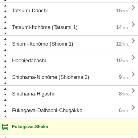

Tatsumi-Danchi
15
min.

Tatsumi-Itchōme (Tatsumi 1)
14
min.

Shiomi-Itchōme (Shiomi 1)
12
min.

Hachiedabashi
10
min.

Shiohama-Nichōme (Shiohama 2)
9
min.

Shiohama-Higashi
8
min.

Fukagawa-Daihachi-Chūgakkō
6
min.
Fukagawa-Shako