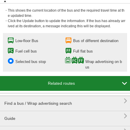
・This shows the current location of the bus and the required travel time at th
e updated time.
・Click the Update button to update the information. If the bus has already arr
ived at its destination, a message indicating this will be displayed.
Low-floor Bus
Bus of different destination
Fuel cell bus
Full flat bus
Selected bus stop
Wrap advertising on b
us

Related routes

Find a bus / Wrap advertising search

Guide