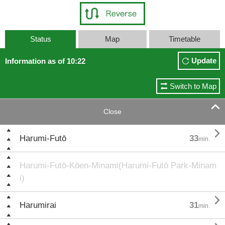
Status
Map
Timetable
Update
Information as of 10:22
Switch to Map

Close

Harumi-Futō
33
min.
Harumi-Futō-Kōen-Minami(Harumi-Futō Park-Minam
i)

Harumirai
31
min.