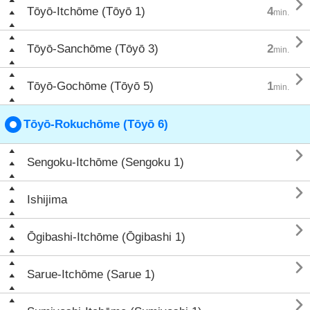

Tōyō-Itchōme (Tōyō 1)
4
min.

Tōyō-Sanchōme (Tōyō 3)
2
min.

Tōyō-Gochōme (Tōyō 5)
1
min.
Tōyō-Rokuchōme (Tōyō 6)

Sengoku-Itchōme (Sengoku 1)

Ishijima

Ōgibashi-Itchōme (Ōgibashi 1)

Sarue-Itchōme (Sarue 1)
