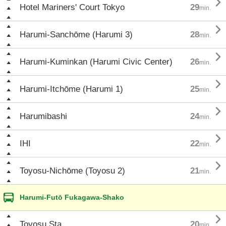

Hotel Mariners' Court Tokyo
29
min.

Harumi-Sanchōme (Harumi 3)
28
min.

Harumi-Kuminkan (Harumi Civic Center)
26
min.

Harumi-Itchōme (Harumi 1)
25
min.

Harumibashi
24
min.

IHI
22
min.

Toyosu-Nichōme (Toyosu 2)
21
min.
Harumi-Futō Fukagawa-Shako

Toyosu Sta.
20
min.