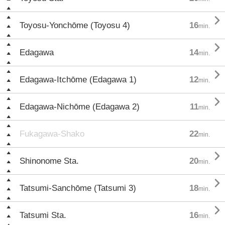

Toyosu-Yonchōme (Toyosu 4)
16
min.

Edagawa
14
min.

Edagawa-Itchōme (Edagawa 1)
12
min.

Edagawa-Nichōme (Edagawa 2)
11
min.
Fukagawa-Shako
22
min.

Shinonome Sta.
20
min.

Tatsumi-Sanchōme (Tatsumi 3)
18
min.

Tatsumi Sta.
16
min.