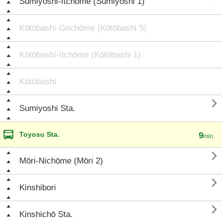
Sumiyoshi-Itchōme (Sumiyoshi 1)
Kōtōbashi-Gochōme (Kōtōbashi 5)
Kōtōbashi-Itchōme (Kōtōbashi 1)
Kōtōbashi

Sumiyoshi Sta.
Toyosu Sta.
9
min.

Mōri-Nichōme (Mōri 2)

Kinshibori

Kinshichō Sta.