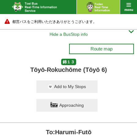
都営バスをご利用いただきありがとうございます。

Hide a BusStop info
Route map
錦１３
Tōyō-Rokuchōme (Tōyō 6)
Add to My Stops
Approaching
To:Harumi-Futō