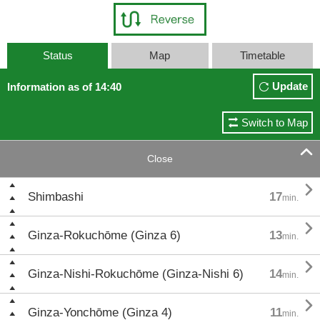
Status
Map
Timetable
Update
Information as of 14:40
Switch to Map

Close

Shimbashi
17
min.

Ginza-Rokuchōme (Ginza 6)
13
min.

Ginza-Nishi-Rokuchōme (Ginza-Nishi 6)
14
min.

Ginza-Yonchōme (Ginza 4)
11
min.