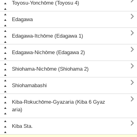

Toyosu-Yonchōme (Toyosu 4)

Edagawa

Edagawa-Itchōme (Edagawa 1)

Edagawa-Nichōme (Edagawa 2)

Shiohama-Nichōme (Shiohama 2)

Shiohamabashi

Kiba-Rokuchōme-Gyazaria (Kiba 6 Gyaz
aria)

Kiba Sta.