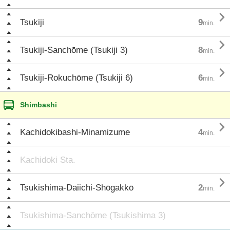

Tsukiji
9
min.

Tsukiji-Sanchōme (Tsukiji 3)
8
min.

Tsukiji-Rokuchōme (Tsukiji 6)
6
min.
Shimbashi

Kachidokibashi-Minamizume
4
min.
Kachidoki Sta.

Tsukishima-Daiichi-Shōgakkō
2
min.
Tsukishima-Sanchōme (Tsukishima 3)