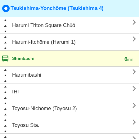
Tsukishima-Yonchōme (Tsukishima 4)

Harumi Triton Square Chūō

Harumi-Itchōme (Harumi 1)
Shimbashi
6
min.

Harumibashi

IHI

Toyosu-Nichōme (Toyosu 2)

Toyosu Sta.