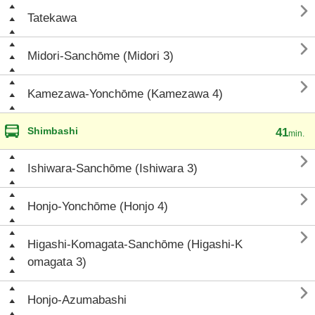

Tatekawa

Midori-Sanchōme (Midori 3)

Kamezawa-Yonchōme (Kamezawa 4)
Shimbashi
41
min.

Ishiwara-Sanchōme (Ishiwara 3)

Honjo-Yonchōme (Honjo 4)

Higashi-Komagata-Sanchōme (Higashi-K
omagata 3)

Honjo-Azumabashi