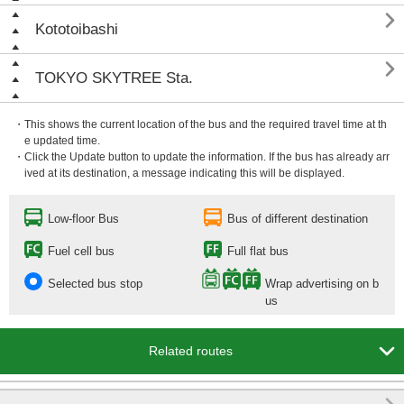

Kototoibashi

TOKYO SKYTREE Sta.
・This shows the current location of the bus and the required travel time at th
e updated time.
・Click the Update button to update the information. If the bus has already arr
ived at its destination, a message indicating this will be displayed.
Low-floor Bus
Bus of different destination
Fuel cell bus
Full flat bus
Selected bus stop
Wrap advertising on b
us

Related routes