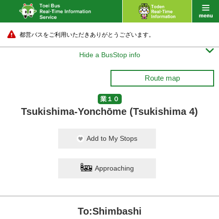
都営バスをご利用いただきありがとうございます。

Hide a BusStop info
Route map
業１０
Tsukishima-Yonchōme (Tsukishima 4)
Add to My Stops
Approaching
To:Shimbashi