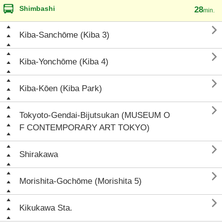
Shimbashi
28
min.

Kiba-Sanchōme (Kiba 3)

Kiba-Yonchōme (Kiba 4)

Kiba-Kōen (Kiba Park)

Tokyoto-Gendai-Bijutsukan (MUSEUM O
F CONTEMPORARY ART TOKYO)

Shirakawa

Morishita-Gochōme (Morishita 5)

Kikukawa Sta.