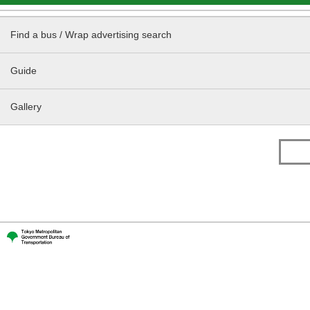
Find a bus / Wrap advertising search
Guide
Gallery