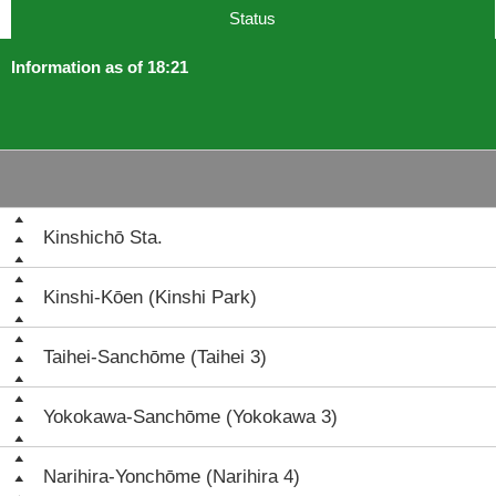
Status
Information as of 18:21
Kinshichō Sta.
Kinshi-Kōen (Kinshi Park)
Taihei-Sanchōme (Taihei 3)
Yokokawa-Sanchōme (Yokokawa 3)
Narihira-Yonchōme (Narihira 4)