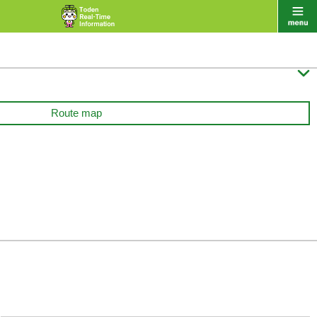

Route map