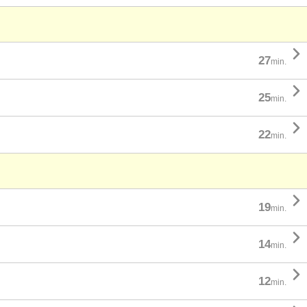

27
min.

25
min.

22
min.

19
min.

14
min.

12
min.