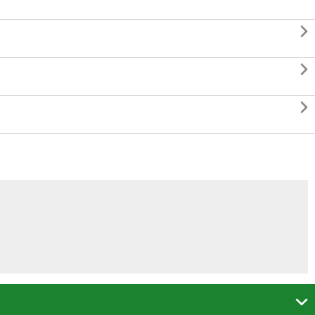



