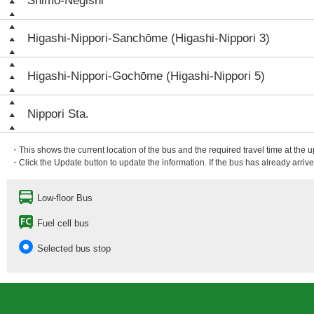
Shimo-Negishi
Higashi-Nippori-Sanchōme (Higashi-Nippori 3)
Higashi-Nippori-Gochōme (Higashi-Nippori 5)
Nippori Sta.
・This shows the current location of the bus and the required travel time at the 
・Click the Update button to update the information. If the bus has already arrived
Low-floor Bus
Fuel cell bus
Selected bus stop