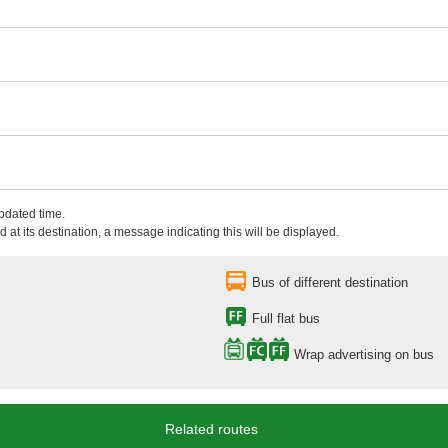
updated time.
 at its destination, a message indicating this will be displayed.
Bus of different destination
Full flat bus
Wrap advertising on bus
Related routes