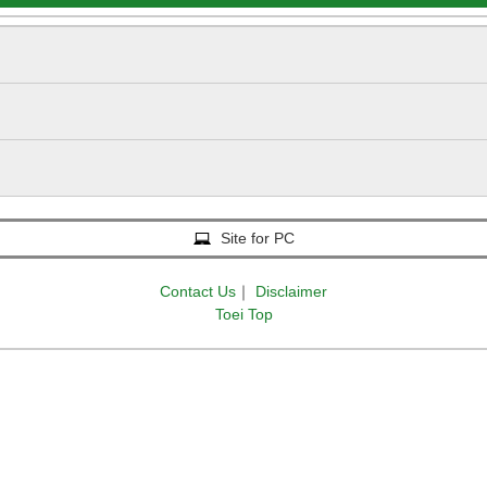
Site for PC
Contact Us
｜
Disclaimer
Toei Top