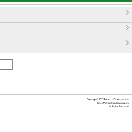



Copyright© 2015 Bureau of Transportation.
Tokyo Metropolitan Government.
All Rights Reserved.