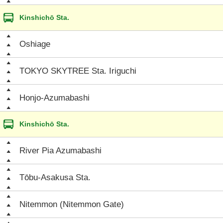
Kinshichō Sta.
Oshiage
TOKYO SKYTREE Sta. Iriguchi
Honjo-Azumabashi
Kinshichō Sta.
River Pia Azumabashi
Tōbu-Asakusa Sta.
Nitemmon (Nitemmon Gate)