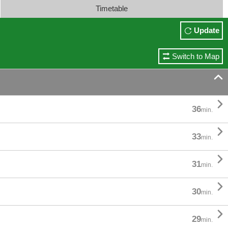
Timetable
Update
Switch to Map


36
min.

33
min.

31
min.

30
min.

29
min.