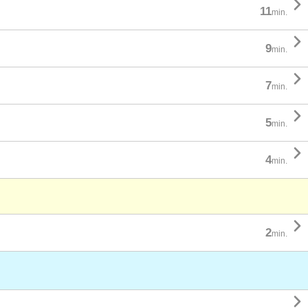

11
min.

9
min.

7
min.

5
min.

4
min.

2
min.
