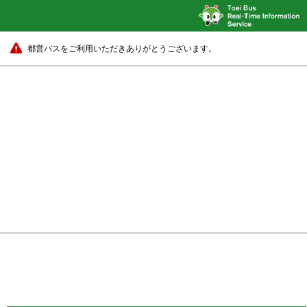
都営バスをご利用いただきありがとうございます。