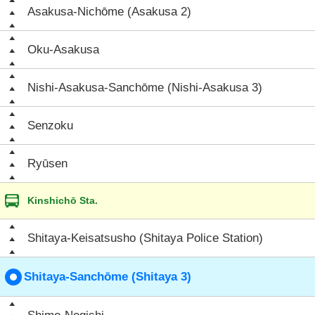
Asakusa-Nichōme (Asakusa 2)
Oku-Asakusa
Nishi-Asakusa-Sanchōme (Nishi-Asakusa 3)
Senzoku
Ryūsen
Kinshichō Sta.
Shitaya-Keisatsusho (Shitaya Police Station)
Shitaya-Sanchōme (Shitaya 3)