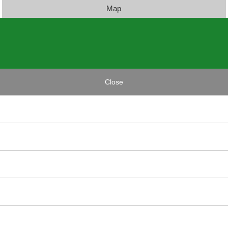
Map
Close