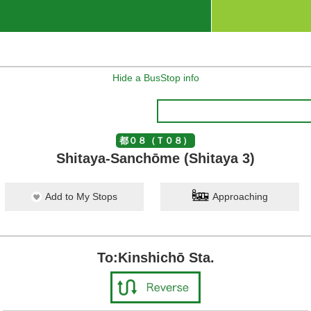
Hide a BusStop info
都０８（Ｔ０８）
Shitaya-Sanchōme (Shitaya 3)
Add to My Stops
Approaching
To:Kinshichō Sta.