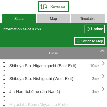
Status
Map
Timetable
Update
Information as of 03:58
Switch to Map

Close

Shibuya Sta. Higashiguchi (East Exit)
10
min.

Shibuya Sta. Nishiguchi (West Exit)
3
min.

Jin-Nan-Itchōme (Jin-Nan 1)
1
min.
Miyashita-Kōen (Miyashita Park)