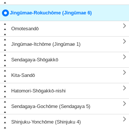
Jingūmae-Rokuchōme (Jingūmae 6)

Omotesandō

Jingūmae-Itchōme (Jingūmae 1)

Sendagaya-Shōgakkō

Kita-Sandō

Hatomori-Shōgakkō-nishi

Sendagaya-Gochōme (Sendagaya 5)

Shinjuku-Yonchōme (Shinjuku 4)