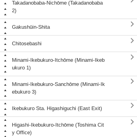

Takadanobaba-Nichōme (Takadanobaba
2)

Gakushūin-Shita

Chitosebashi

Minami-Ikebukuro-Itchōme (Minami-Ikeb
ukuro 1)

Minami-Ikebukuro-Sanchōme (Minami-Ik
ebukuro 3)

Ikebukuro Sta. Higashiguchi (East Exit)

Higashi-Ikebukuro-Itchōme (Toshima Cit
y Office)