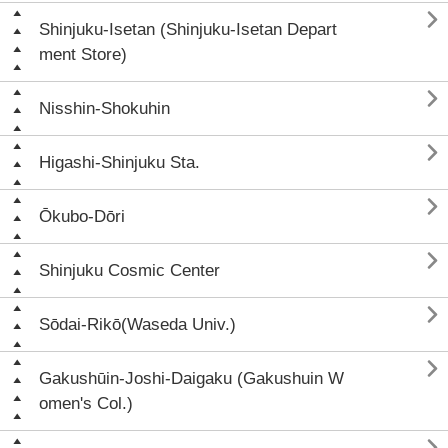

Shinjuku-Isetan (Shinjuku-Isetan Depart
ment Store)

Nisshin-Shokuhin

Higashi-Shinjuku Sta.

Ōkubo-Dōri

Shinjuku Cosmic Center

Sōdai-Rikō(Waseda Univ.)

Gakushūin-Joshi-Daigaku (Gakushuin W
omen's Col.)