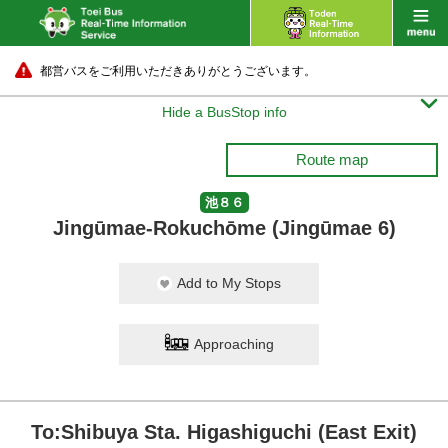
都営バスをご利用いただきありがとうございます。

Hide a BusStop info
Route map
池８６
Jingūmae-Rokuchōme (Jingūmae 6)
Add to My Stops
Approaching
To:Shibuya Sta. Higashiguchi (East Exit)