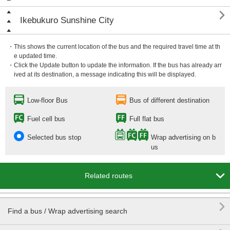

Ikebukuro Sunshine City
・This shows the current location of the bus and the required travel time at th
e updated time.
・Click the Update button to update the information. If the bus has already arr
ived at its destination, a message indicating this will be displayed.
Low-floor Bus
Bus of different destination
Fuel cell bus
Full flat bus
Selected bus stop
Wrap advertising on b
us

Related routes

Find a bus / Wrap advertising search