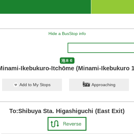
Hide a BusStop info
池８６
Minami-Ikebukuro-Itchōme (Minami-Ikebukuro 1
Add to My Stops
Approaching
To:Shibuya Sta. Higashiguchi (East Exit)