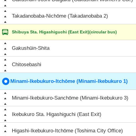
Takadanobaba-Nichōme (Takadanobaba 2)
Shibuya Sta. Higashiguchi (East Exit)(circular bus)
Gakushūin-Shita
Chitosebashi
Minami-Ikebukuro-Itchōme (Minami-Ikebukuro 1)
Minami-Ikebukuro-Sanchōme (Minami-Ikebukuro 3)
Ikebukuro Sta. Higashiguchi (East Exit)
Higashi-Ikebukuro-Itchōme (Toshima City Office)