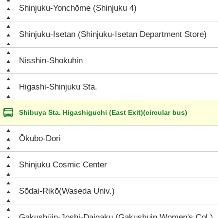
Shinjuku-Yonchōme (Shinjuku 4)
Shinjuku-Isetan (Shinjuku-Isetan Department Store)
Nisshin-Shokuhin
Higashi-Shinjuku Sta.
Shibuya Sta. Higashiguchi (East Exit)(circular bus)
Ōkubo-Dōri
Shinjuku Cosmic Center
Sōdai-Rikō(Waseda Univ.)
Gakushūin-Joshi-Daigaku (Gakushuin Women's Col.)