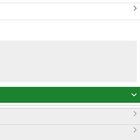



