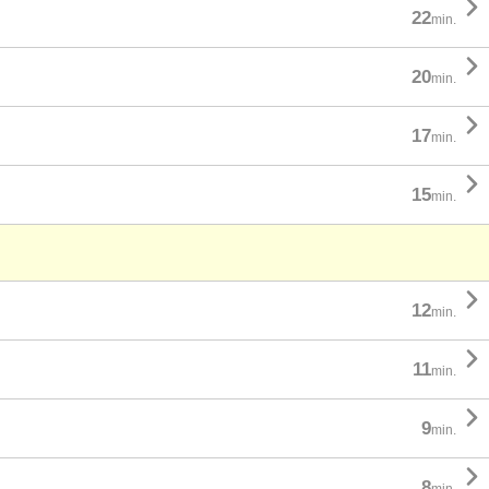

22
min.

20
min.

17
min.

15
min.

12
min.

11
min.

9
min.

8
min.