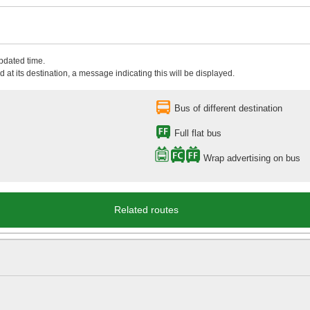
updated time.
 at its destination, a message indicating this will be displayed.
Bus of different destination
Full flat bus
Wrap advertising on bus
Related routes