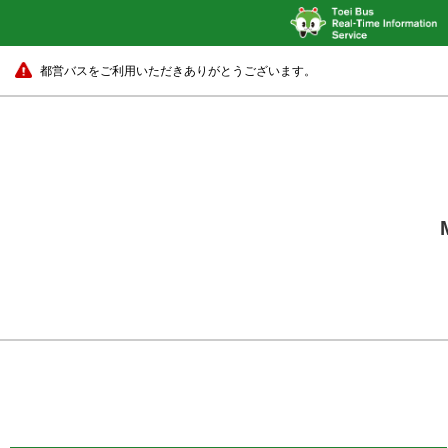
都営バスをご利用いただきありがとうございます。