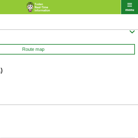

Route map
)