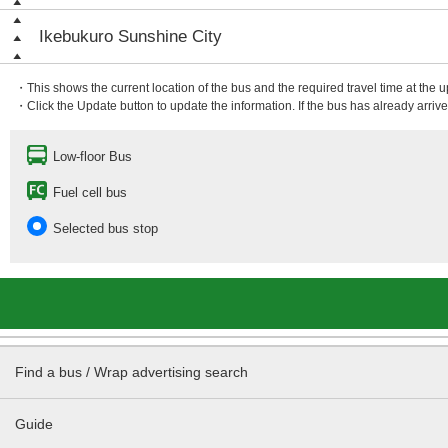
Ikebukuro Sunshine City
・This shows the current location of the bus and the required travel time at the 
・Click the Update button to update the information. If the bus has already arrived
Low-floor Bus
Fuel cell bus
Selected bus stop
Find a bus / Wrap advertising search
Guide