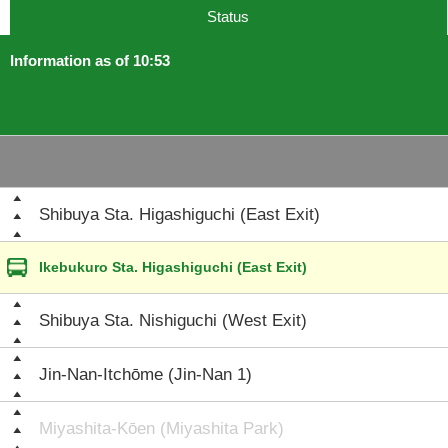
Status
Information as of 10:53
Shibuya Sta. Higashiguchi (East Exit)
Ikebukuro Sta. Higashiguchi (East Exit)
Shibuya Sta. Nishiguchi (West Exit)
Jin-Nan-Itchōme (Jin-Nan 1)
Miyashita-Kōen (Miyashita Park)