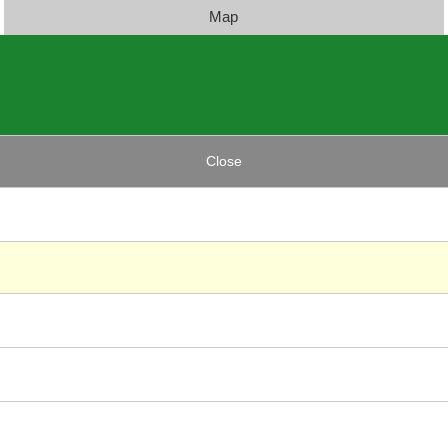
Map
Close