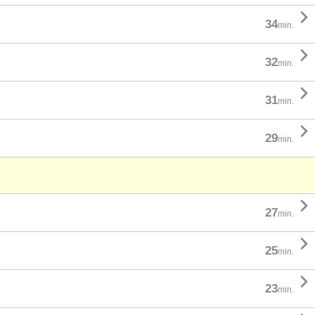

34
min.

32
min.

31
min.

29
min.

27
min.

25
min.

23
min.