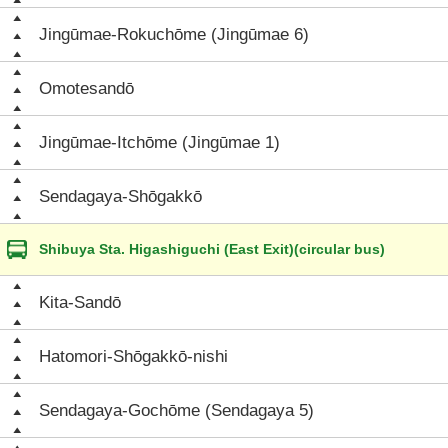
Jingūmae-Rokuchōme (Jingūmae 6)
Omotesandō
Jingūmae-Itchōme (Jingūmae 1)
Sendagaya-Shōgakkō
Shibuya Sta. Higashiguchi (East Exit)(circular bus)
Kita-Sandō
Hatomori-Shōgakkō-nishi
Sendagaya-Gochōme (Sendagaya 5)