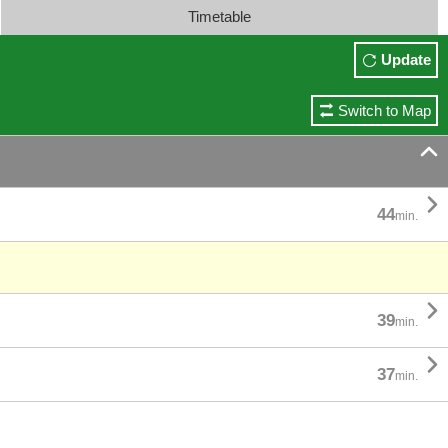
Timetable
Update
Switch to Map


44
min.

39
min.

37
min.