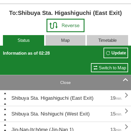
To:Shibuya Sta. Higashiguchi (East Exit)
Status
Map
Timetable
Update
Information as of 02:28
Switch to Map

Close

Shibuya Sta. Higashiguchi (East Exit)
19
min.

Shibuya Sta. Nishiguchi (West Exit)
15
min.

Jin-Nan-Itchōme (Jin-Nan 1)
13
min.