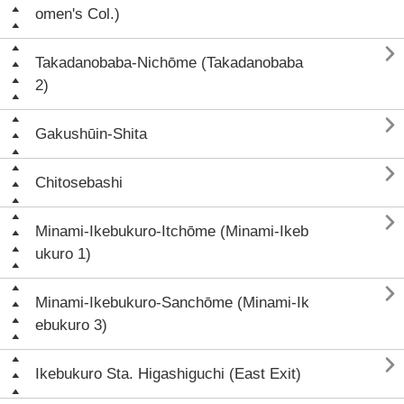
omen's Col.)

Takadanobaba-Nichōme (Takadanobaba
2)

Gakushūin-Shita

Chitosebashi

Minami-Ikebukuro-Itchōme (Minami-Ikeb
ukuro 1)

Minami-Ikebukuro-Sanchōme (Minami-Ik
ebukuro 3)

Ikebukuro Sta. Higashiguchi (East Exit)