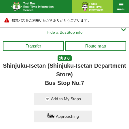
都営バスをご利用いただきありがとうございます。

Hide a BusStop info
Transfer
Route map
池８６
Shinjuku-Isetan (Shinjuku-Isetan Department
Store)
Bus Stop No.7
Add to My Stops
Approaching