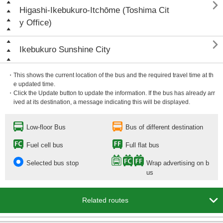

Higashi-Ikebukuro-Itchōme (Toshima Cit
y Office)

Ikebukuro Sunshine City
・This shows the current location of the bus and the required travel time at th
e updated time.
・Click the Update button to update the information. If the bus has already arr
ived at its destination, a message indicating this will be displayed.
Low-floor Bus
Bus of different destination
Fuel cell bus
Full flat bus
Selected bus stop
Wrap advertising on b
us

Related routes