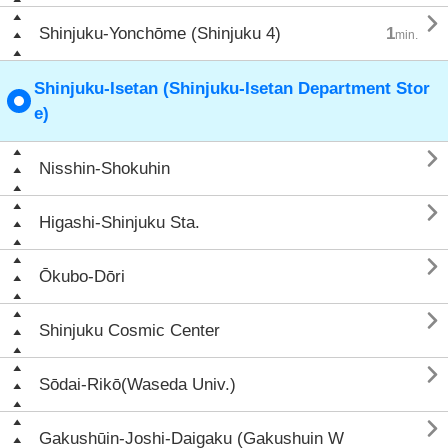

Shinjuku-Yonchōme (Shinjuku 4)
1
min.
Shinjuku-Isetan (Shinjuku-Isetan Department Stor
e)

Nisshin-Shokuhin

Higashi-Shinjuku Sta.

Ōkubo-Dōri

Shinjuku Cosmic Center

Sōdai-Rikō(Waseda Univ.)

Gakushūin-Joshi-Daigaku (Gakushuin W