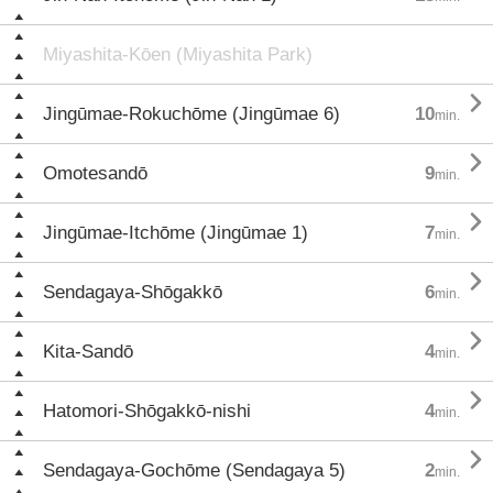
Miyashita-Kōen (Miyashita Park)

Jingūmae-Rokuchōme (Jingūmae 6)
10
min.

Omotesandō
9
min.

Jingūmae-Itchōme (Jingūmae 1)
7
min.

Sendagaya-Shōgakkō
6
min.

Kita-Sandō
4
min.

Hatomori-Shōgakkō-nishi
4
min.

Sendagaya-Gochōme (Sendagaya 5)
2
min.